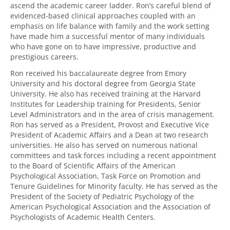
ascend the academic career ladder. Ron’s careful blend of
evidenced-based clinical approaches coupled with an
emphasis on life balance with family and the work setting
have made him a successful mentor of many individuals
who have gone on to have impressive, productive and
prestigious careers.
Ron received his baccalaureate degree from Emory
University and his doctoral degree from Georgia State
University. He also has received training at the Harvard
Institutes for Leadership training for Presidents, Senior
Level Administrators and in the area of crisis management.
Ron has served as a President, Provost and Executive Vice
President of Academic Affairs and a Dean at two research
universities. He also has served on numerous national
committees and task forces including a recent appointment
to the Board of Scientific Affairs of the American
Psychological Association, Task Force on Promotion and
Tenure Guidelines for Minority faculty. He has served as the
President of the Society of Pediatric Psychology of the
American Psychological Association and the Association of
Psychologists of Academic Health Centers.