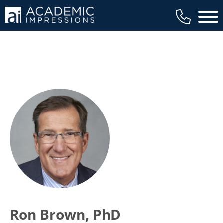
Main 
Ron Brown, PhD