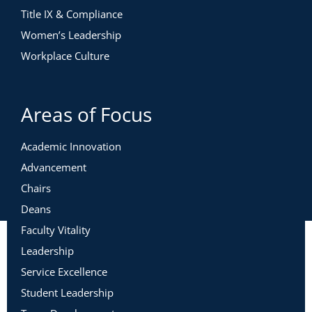
Title IX & Compliance
Women’s Leadership
Workplace Culture
Areas of Focus
Academic Innovation
Advancement
Chairs
Deans
Faculty Vitality
Leadership
Service Excellence
Student Leadership