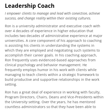
Leadership Coach
I empower clients to manage and lead with conviction, achieve
success, and change reality within their existing cultures.
Ron is a university administrator and executive coach with
over 4 decades of experience in higher education that
includes two decades of administrative experience at major
universities. A core component of his approach to coaching
is assisting his clients in understanding the systems in
which they are employed and negotiating such systems to
accomplish their career goals. In his coaching approach,
Ron frequently uses evidenced-based approaches from
clinical psychology and behavior management. He
frequently employs humor in his work with clients while
managing to teach clients within a strategic framework to
build productive and supportive relationships in the work
setting.
Ron has a great deal of experience in working with faculty,
Program Directors, Chairs, Deans and Vice-Presidents within
the University setting. Over the years, he has mentored
countless administrators so that they have been able to