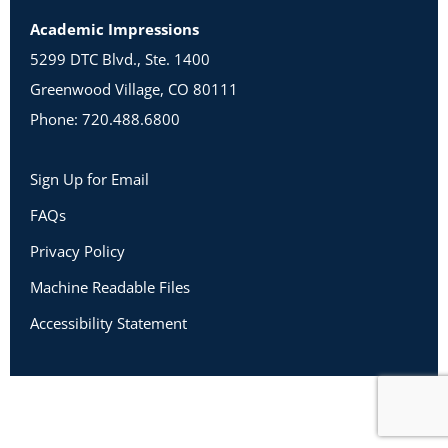
Academic Impressions
5299 DTC Blvd., Ste. 1400
Greenwood Village, CO 80111
Phone: 720.488.6800
Sign Up for Email
FAQs
Privacy Policy
Machine Readable Files
Accessibility Statement
Copyright 2026 Academic Impressions