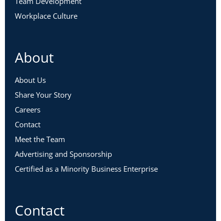
Team Development
Workplace Culture
About
About Us
Share Your Story
Careers
Contact
Meet the Team
Advertising and Sponsorship
Certified as a Minority Business Enterprise
Contact