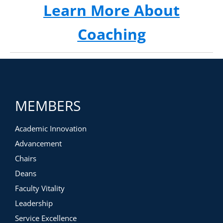
Learn More About
Coaching
MEMBERS
Academic Innovation
Advancement
Chairs
Deans
Faculty Vitality
Leadership
Service Excellence