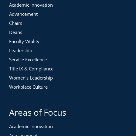
Academic Innovation
Advancement
Chairs
Deans
Faculty Vitality
Leadership
Service Excellence
Title IX & Compliance
Women’s Leadership
Workplace Culture
Areas of Focus
Academic Innovation
Advancement