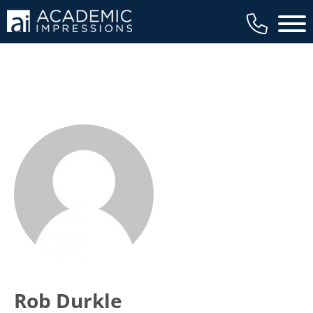
Main 
Rob Durkle