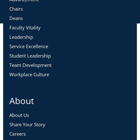
Chairs
Deans
Faculty Vitality
Leadership
Service Excellence
Student Leadership
Team Development
Workplace Culture
About
About Us
Share Your Story
Careers