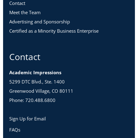
Contact
Meet the Team
Advertising and Sponsorship
Certified as a Minority Business Enterprise
Contact
Academic Impressions
5299 DTC Blvd., Ste. 1400
Greenwood Village, CO 80111
Phone: 720.488.6800
Sign Up for Email
FAQs