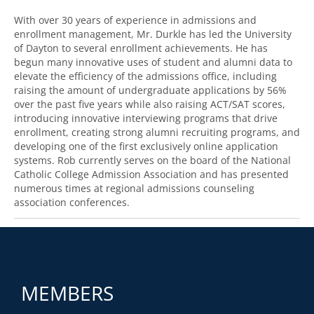
With over 30 years of experience in admissions and
enrollment management, Mr. Durkle has led the University
of Dayton to several enrollment achievements. He has
begun many innovative uses of student and alumni data to
elevate the efficiency of the admissions office, including
raising the amount of undergraduate applications by 56%
over the past five years while also raising ACT/SAT scores,
introducing innovative interviewing programs that drive
enrollment, creating strong alumni recruiting programs, and
developing one of the first exclusively online application
systems. Rob currently serves on the board of the National
Catholic College Admission Association and has presented
numerous times at regional admissions counseling
association conferences.
MEMBERS