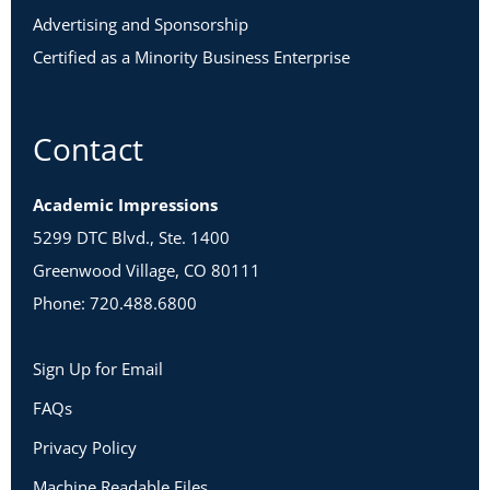
Advertising and Sponsorship
Certified as a Minority Business Enterprise
Contact
Academic Impressions
5299 DTC Blvd., Ste. 1400
Greenwood Village, CO 80111
Phone: 720.488.6800
Sign Up for Email
FAQs
Privacy Policy
Machine Readable Files