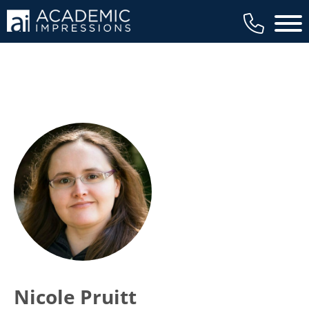
Main 
Nicole Pruitt