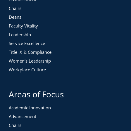
Chairs
Deans
Faculty Vitality
Leadership
Service Excellence
Title IX & Compliance
Women’s Leadership
Workplace Culture
Areas of Focus
Academic Innovation
Advancement
Chairs