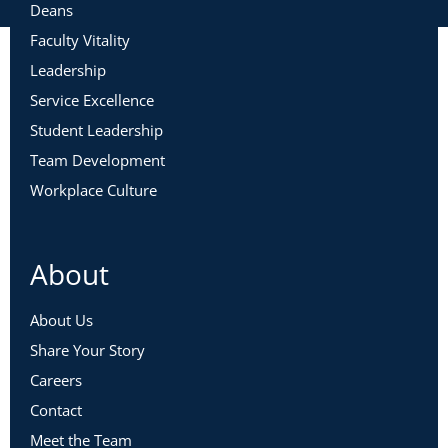
Deans
Faculty Vitality
Leadership
Service Excellence
Student Leadership
Team Development
Workplace Culture
About
About Us
Share Your Story
Careers
Contact
Meet the Team