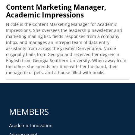
Content Marketing Manager,
Academic Impressions
Nicole is the Content Marketing Manager for Academic
Impressions. She oversees the leadership newsletter and
marketing mailing list, fields responses from a company
inbox, and manages an intrepid team of data entry
assistants from across the greater Denver area. Nicole
originally hails from Georgia and received her degree in
English from Georgia Southern University. When away from
the office, she spends her time with her husband, their
menagerie of pets, and a house filled with books.
MEMBERS
Academic Innovation
Advancement