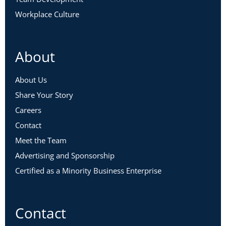
Workplace Culture
About
About Us
Share Your Story
Careers
Contact
Meet the Team
Advertising and Sponsorship
Certified as a Minority Business Enterprise
Contact