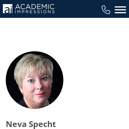
Main 
Neva Specht