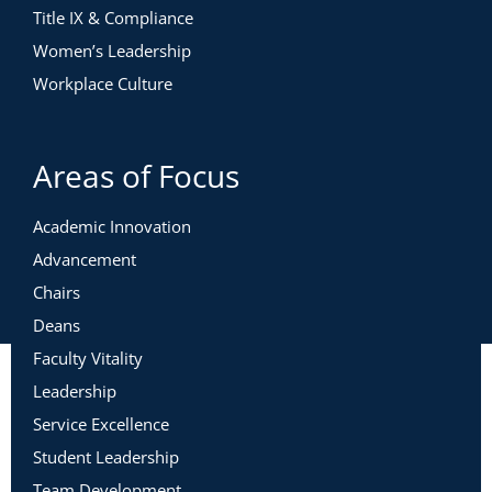
Title IX & Compliance
Women’s Leadership
Workplace Culture
Areas of Focus
Academic Innovation
Advancement
Chairs
Deans
Faculty Vitality
Leadership
Service Excellence
Student Leadership
Team Development