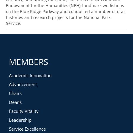
Endowment for the Humanities (NEH) Landmark workshops
on the Blue Ridge Parkway and conducted a number of oral
histories and research projects for the National Park
Service.
MEMBERS
Academic Innovation
Advancement
Chairs
Deans
Faculty Vitality
Leadership
Service Excellence