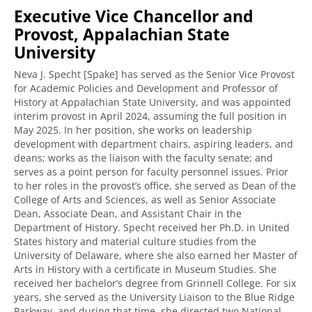
Executive Vice Chancellor and
Provost, Appalachian State
University
Neva J. Specht [Spake] has served as the Senior Vice Provost
for Academic Policies and Development and Professor of
History at Appalachian State University, and was appointed
interim provost in April 2024, assuming the full position in
May 2025. In her position, she works on leadership
development with department chairs, aspiring leaders, and
deans; works as the liaison with the faculty senate; and
serves as a point person for faculty personnel issues. Prior
to her roles in the provost’s office, she served as Dean of the
College of Arts and Sciences, as well as Senior Associate
Dean, Associate Dean, and Assistant Chair in the
Department of History. Specht received her Ph.D. in United
States history and material culture studies from the
University of Delaware, where she also earned her Master of
Arts in History with a certificate in Museum Studies. She
received her bachelor’s degree from Grinnell College. For six
years, she served as the University Liaison to the Blue Ridge
Parkway, and during that time, she directed two National