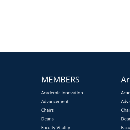
MEMBERS
Ar
Academic Innovation
Acad
Advancement
Adv
Chairs
Chai
Deans
Dea
Faculty Vitality
Facu