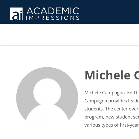
Michele
Michele Campagna, Ed.D., 
Campagna provides leader
students. The center over
program, new student sem
various types of first-yea