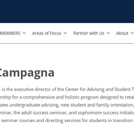
MEMBERS
Areas of Focus
Partner with Us
About
 Campagna
is the executive director of the Center for Advising and Student Tr
ship for a comprehensive and holistic program designed to retai
sees undergraduate advising, new student and family orientation
inar, the adult success seminar, and sophomore success initiati
r seminar courses and directing services for students in transition