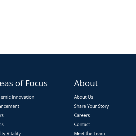
eas of Focus
About
emic Innovation
About Us
ancement
Share Your Story
rs
Careers
ns
Contact
lty Vitality
Meet the Team