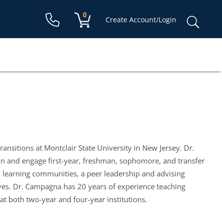
Shopping cart:
0
items
Sear
Create Account/Login
for:
ansitions at Montclair State University in New Jersey. Dr.
n and engage first-year, freshman, sophomore, and transfer
, learning communities, a peer leadership and advising
ves. Dr. Campagna has 20 years of experience teaching
 at both two-year and four-year institutions.