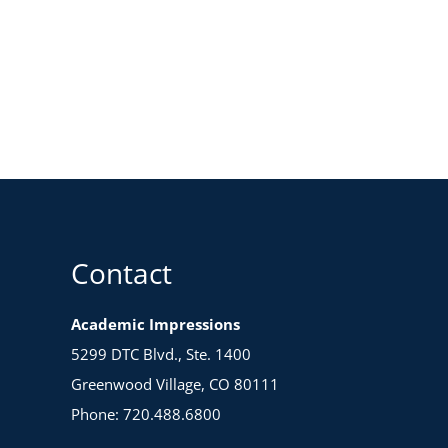
Contact
Academic Impressions
5299 DTC Blvd., Ste. 1400
Greenwood Village, CO 80111
Phone: 720.488.6800