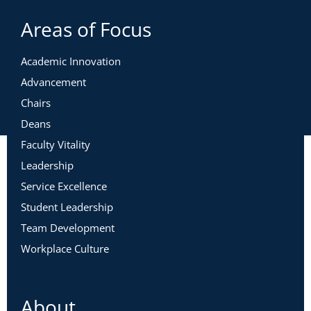
Areas of Focus
Academic Innovation
Advancement
Chairs
Deans
Faculty Vitality
Leadership
Service Excellence
Student Leadership
Team Development
Workplace Culture
About