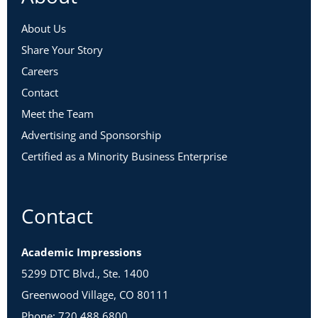
About Us
Share Your Story
Careers
Contact
Meet the Team
Advertising and Sponsorship
Certified as a Minority Business Enterprise
Contact
Academic Impressions
5299 DTC Blvd., Ste. 1400
Greenwood Village, CO 80111
Phone: 720.488.6800