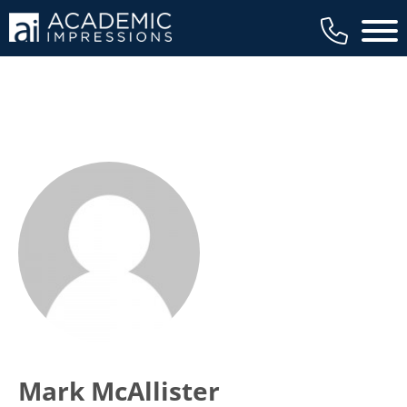
Main 
Mark McAllister