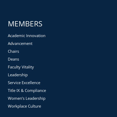
MEMBERS
Academic Innovation
Advancement
Chairs
Deans
Faculty Vitality
Leadership
Service Excellence
Title IX & Compliance
Women’s Leadership
Workplace Culture