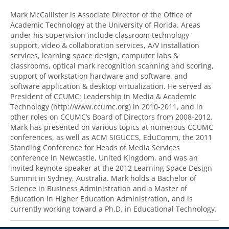
Mark McCallister is Associate Director of the Office of
Academic Technology at the University of Florida. Areas
under his supervision include classroom technology
support, video & collaboration services, A/V installation
services, learning space design, computer labs &
classrooms, optical mark recognition scanning and scoring,
support of workstation hardware and software, and
software application & desktop virtualization. He served as
President of CCUMC: Leadership in Media & Academic
Technology (http://www.ccumc.org) in 2010-2011, and in
other roles on CCUMC’s Board of Directors from 2008-2012.
Mark has presented on various topics at numerous CCUMC
conferences, as well as ACM SIGUCCS, EduComm, the 2011
Standing Conference for Heads of Media Services
conference in Newcastle, United Kingdom, and was an
invited keynote speaker at the 2012 Learning Space Design
Summit in Sydney, Australia. Mark holds a Bachelor of
Science in Business Administration and a Master of
Education in Higher Education Administration, and is
currently working toward a Ph.D. in Educational Technology.