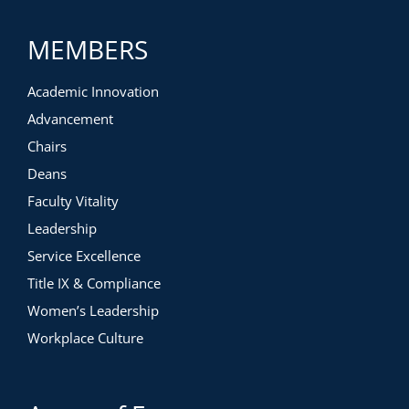
MEMBERS
Academic Innovation
Advancement
Chairs
Deans
Faculty Vitality
Leadership
Service Excellence
Title IX & Compliance
Women’s Leadership
Workplace Culture