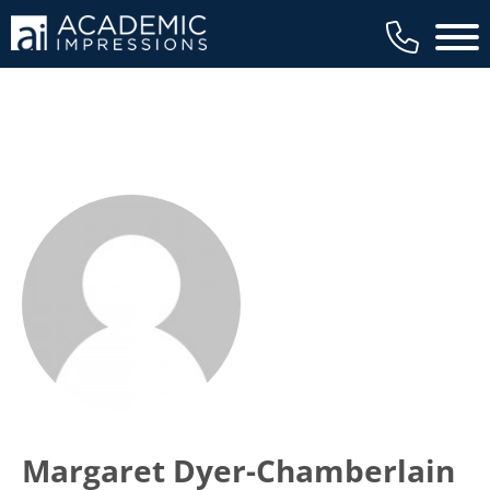
Main 
Margaret Dyer-Chamberlain