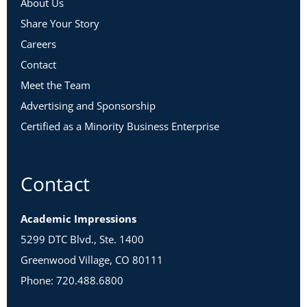
About Us
Share Your Story
Careers
Contact
Meet the Team
Advertising and Sponsorship
Certified as a Minority Business Enterprise
Contact
Academic Impressions
5299 DTC Blvd., Ste. 1400
Greenwood Village, CO 80111
Phone: 720.488.6800