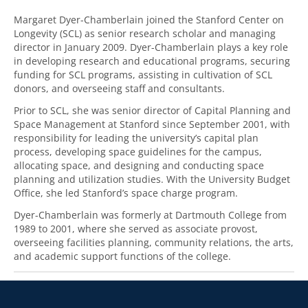
Margaret Dyer-Chamberlain joined the Stanford Center on
Longevity (SCL) as senior research scholar and managing
director in January 2009. Dyer-Chamberlain plays a key role
in developing research and educational programs, securing
funding for SCL programs, assisting in cultivation of SCL
donors, and overseeing staff and consultants.
Prior to SCL, she was senior director of Capital Planning and
Space Management at Stanford since September 2001, with
responsibility for leading the university’s capital plan
process, developing space guidelines for the campus,
allocating space, and designing and conducting space
planning and utilization studies. With the University Budget
Office, she led Stanford’s space charge program.
Dyer-Chamberlain was formerly at Dartmouth College from
1989 to 2001, where she served as associate provost,
overseeing facilities planning, community relations, the arts,
and academic support functions of the college.