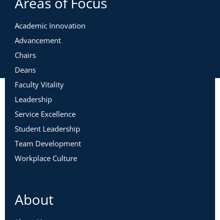
Areas of Focus
Academic Innovation
Advancement
Chairs
Deans
Faculty Vitality
Leadership
Service Excellence
Student Leadership
Team Development
Workplace Culture
About