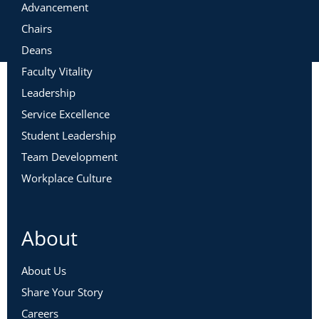
Advancement
Chairs
Deans
Faculty Vitality
Leadership
Service Excellence
Student Leadership
Team Development
Workplace Culture
About
About Us
Share Your Story
Careers