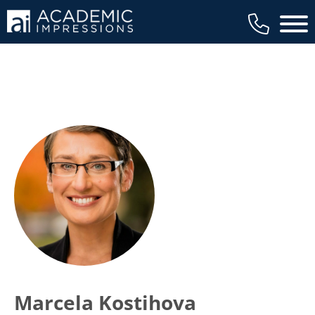
Main 
Marcela Kostihova