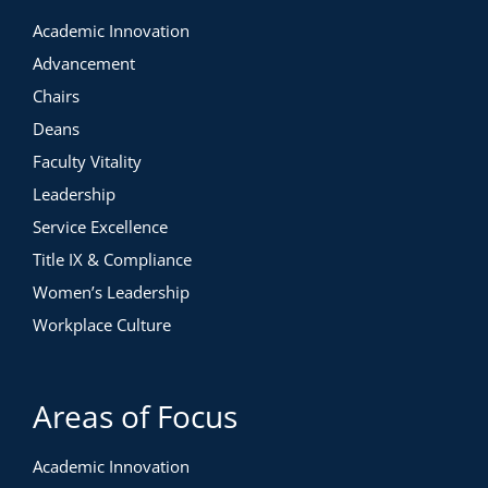
Academic Innovation
Advancement
Chairs
Deans
Faculty Vitality
Leadership
Service Excellence
Title IX & Compliance
Women’s Leadership
Workplace Culture
Areas of Focus
Academic Innovation