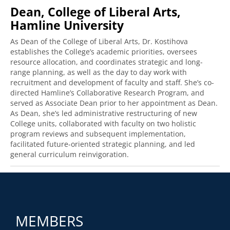
Dean, College of Liberal Arts,
Hamline University
As Dean of the College of Liberal Arts, Dr. Kostihova
establishes the College’s academic priorities, oversees
resource allocation, and coordinates strategic and long-
range planning, as well as the day to day work with
recruitment and development of faculty and staff. She’s co-
directed Hamline’s Collaborative Research Program, and
served as Associate Dean prior to her appointment as Dean.
As Dean, she’s led administrative restructuring of new
College units, collaborated with faculty on two holistic
program reviews and subsequent implementation,
facilitated future-oriented strategic planning, and led
general curriculum reinvigoration.
MEMBERS