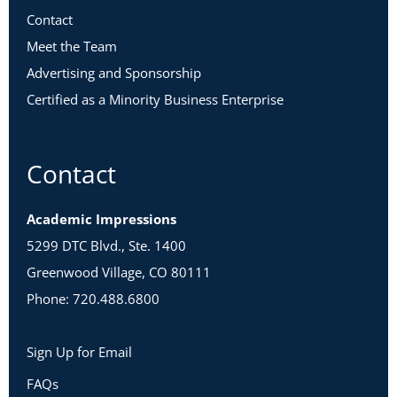
Contact
Meet the Team
Advertising and Sponsorship
Certified as a Minority Business Enterprise
Contact
Academic Impressions
5299 DTC Blvd., Ste. 1400
Greenwood Village, CO 80111
Phone: 720.488.6800
Sign Up for Email
FAQs