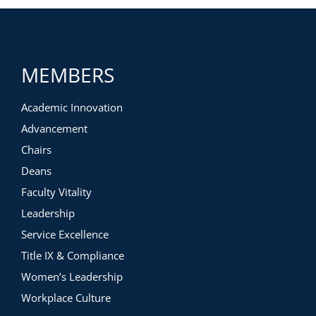
MEMBERS
Academic Innovation
Advancement
Chairs
Deans
Faculty Vitality
Leadership
Service Excellence
Title IX & Compliance
Women’s Leadership
Workplace Culture