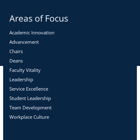
Areas of Focus
Academic Innovation
Advancement
Chairs
Deans
Faculty Vitality
Leadership
Service Excellence
Student Leadership
Team Development
Workplace Culture