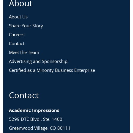
About
About Us
Share Your Story
Careers
Contact
Meet the Team
Advertising and Sponsorship
Certified as a Minority Business Enterprise
Contact
Academic Impressions
5299 DTC Blvd., Ste. 1400
Greenwood Village, CO 80111