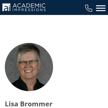
Main 
Lisa Brommer