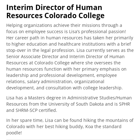
Interim Director of Human
Resources Colorado College
Helping organizations achieve their missions through a
focus on employee success is Lisa’s professional passion!
Her career path in human resources has taken her primarily
to higher education and healthcare institutions with a brief
stop-over in the legal profession. Lisa currently serves as the
Senior Associate Director and Interim Director of Human
Resources at Colorado College where she oversees the
human resources function with her primary emphasis on
leadership and professional development, employee
relations, salary administration, organizational
development, and consultation with college leadership.
Lisa has a Masters degree in Administrative Studies/Human
Resources from the University of South Dakota and is SPHR
and SHRM-SCP certified.
In her spare time, Lisa can be found hiking the mountains of
Colorado with her best hiking buddy, Koa the standard
poodle!