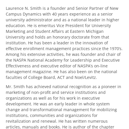
Laurence N. Smith is a founder and Senior Partner of New
Campus Dynamics with 40 years experience as a senior
university administrator and as a national leader in higher
education. He is emeritus Vice President for University
Marketing and Student Affairs at Eastern Michigan
University and holds an honorary doctorate from that
institution. He has been a leader in the innovation of
effective enrollment management practices since the 1970’s.
Among his extensive activities, he was founder and chair of
the NASPA National Academy for Leadership and Executive
Effectiveness and executive editor of NASPA’s on-line
management magazine. He has also been on the national
faculties of College Board, ACT and Noel/Levitz.
Mr. Smith has achieved national recognition as a pioneer in
marketing of non-profit and service institutions and
organizations as well as for his work in executive
development. He was an early leader in whole system
change and transformational management for mobilizing
institutions, communities and organizations for
revitalization and renewal. He has written numerous
articles, manuals and books. He is author of the chapter