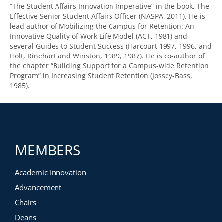
“The Student Affairs Innovation Imperative” in the book, The
Effective Senior Student Affairs Officer (NASPA, 2011). He is
lead author of Mobilizing the Campus for Retention: An
Innovative Quality of Work Life Model (ACT, 1981) and
several Guides to Student Success (Harcourt 1997, 1996, and
Holt, Rinehart and Winston, 1989, 1987). He is co-author of
the chapter “Building Support for a Campus-wide Retention
Program” in Increasing Student Retention (Jossey-Bass,
1985).
MEMBERS
Academic Innovation
Advancement
Chairs
Deans