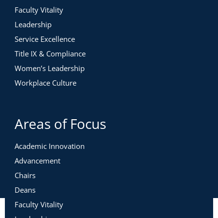
Faculty Vitality
Leadership
Service Excellence
Title IX & Compliance
Women’s Leadership
Workplace Culture
Areas of Focus
Academic Innovation
Advancement
Chairs
Deans
Faculty Vitality