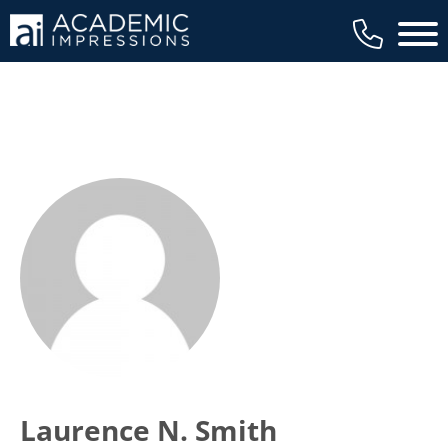
Main 
Laurence N. Smith