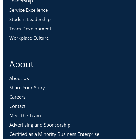
Leadership
Service Excellence
Student Leadership
Team Development
Workplace Culture
About
About Us
Share Your Story
Careers
Contact
Meet the Team
Advertising and Sponsorship
Certified as a Minority Business Enterprise