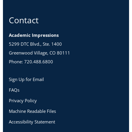
Contact
Academic Impressions
5299 DTC Blvd., Ste. 1400
Greenwood Village, CO 80111
Phone: 720.488.6800
Sign Up for Email
FAQs
Privacy Policy
Machine Readable Files
Accessibility Statement