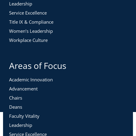
Leadership
Service Excellence
Title IX & Compliance
Women’s Leadership
Workplace Culture
Areas of Focus
Academic Innovation
Advancement
Chairs
Deans
Faculty Vitality
Leadership
Service Excellence