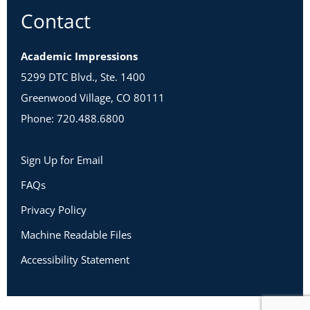
Contact
Academic Impressions
5299 DTC Blvd., Ste. 1400
Greenwood Village, CO 80111
Phone: 720.488.6800
Sign Up for Email
FAQs
Privacy Policy
Machine Readable Files
Accessibility Statement