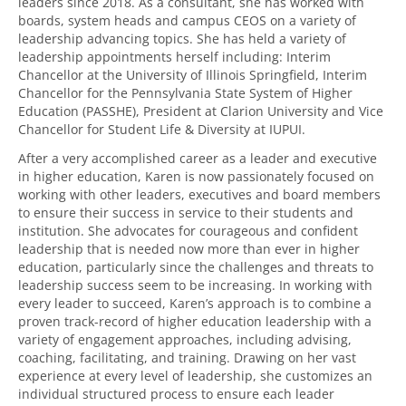
leaders since 2018. As a consultant, she has worked with
boards, system heads and campus CEOS on a variety of
leadership advancing topics. She has held a variety of
leadership appointments herself including: Interim
Chancellor at the University of Illinois Springfield, Interim
Chancellor for the Pennsylvania State System of Higher
Education (PASSHE), President at Clarion University and Vice
Chancellor for Student Life & Diversity at IUPUI.
After a very accomplished career as a leader and executive
in higher education, Karen is now passionately focused on
working with other leaders, executives and board members
to ensure their success in service to their students and
institution. She advocates for courageous and confident
leadership that is needed now more than ever in higher
education, particularly since the challenges and threats to
leadership success seem to be increasing. In working with
every leader to succeed, Karen’s approach is to combine a
proven track-record of higher education leadership with a
variety of engagement approaches, including advising,
coaching, facilitating, and training. Drawing on her vast
experience at every level of leadership, she customizes an
individual structured process to ensure each leader