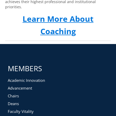
achieves their highest professional and institutional
priorities.
Learn More About
Coaching
MEMBERS
Academic Innovation
Advancement
Chairs
Deans
Faculty Vitality