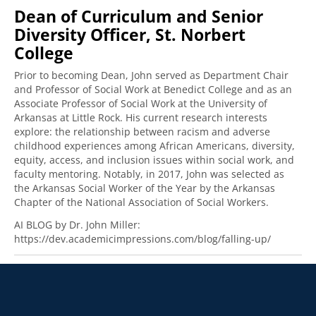
Dean of Curriculum and Senior
Diversity Officer, St. Norbert
College
Prior to becoming Dean, John served as Department Chair
and Professor of Social Work at Benedict College and as an
Associate Professor of Social Work at the University of
Arkansas at Little Rock. His current research interests
explore: the relationship between racism and adverse
childhood experiences among African Americans, diversity,
equity, access, and inclusion issues within social work, and
faculty mentoring. Notably, in 2017, John was selected as
the Arkansas Social Worker of the Year by the Arkansas
Chapter of the National Association of Social Workers.
AI BLOG by Dr. John Miller:
https://dev.academicimpressions.com/blog/falling-up/