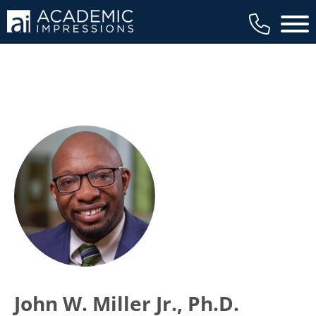
Main 
John W. Miller Jr., Ph.D.