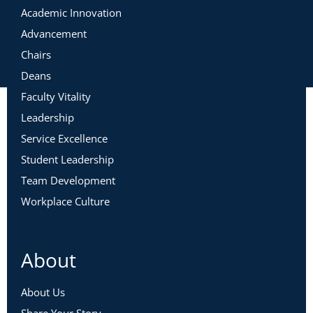
Academic Innovation
Advancement
Chairs
Deans
Faculty Vitality
Leadership
Service Excellence
Student Leadership
Team Development
Workplace Culture
About
About Us