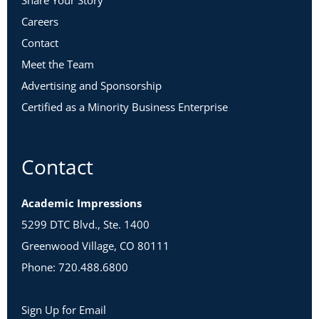
Share Your Story
Careers
Contact
Meet the Team
Advertising and Sponsorship
Certified as a Minority Business Enterprise
Contact
Academic Impressions
5299 DTC Blvd., Ste. 1400
Greenwood Village, CO 80111
Phone: 720.488.6800
Sign Up for Email