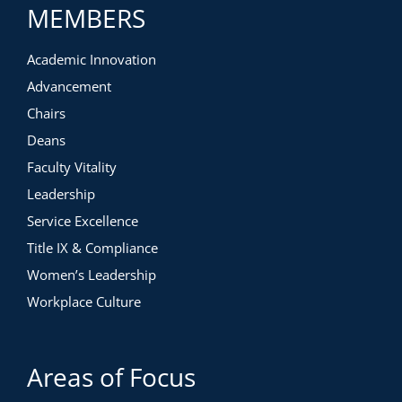
MEMBERS
Academic Innovation
Advancement
Chairs
Deans
Faculty Vitality
Leadership
Service Excellence
Title IX & Compliance
Women’s Leadership
Workplace Culture
Areas of Focus