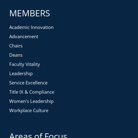
MEMBERS
Academic Innovation
Advancement
Chairs
Deans
Faculty Vitality
Leadership
Service Excellence
Title IX & Compliance
Women’s Leadership
Workplace Culture
Areas of Focus