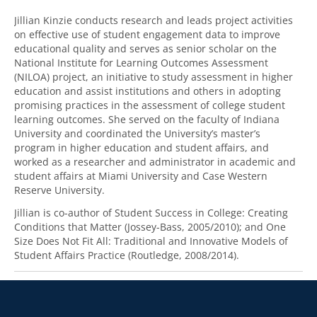
Jillian Kinzie conducts research and leads project activities
on effective use of student engagement data to improve
educational quality and serves as senior scholar on the
National Institute for Learning Outcomes Assessment
(NILOA) project, an initiative to study assessment in higher
education and assist institutions and others in adopting
promising practices in the assessment of college student
learning outcomes. She served on the faculty of Indiana
University and coordinated the University’s master’s
program in higher education and student affairs, and
worked as a researcher and administrator in academic and
student affairs at Miami University and Case Western
Reserve University.
Jillian is co-author of Student Success in College: Creating
Conditions that Matter (Jossey-Bass, 2005/2010); and One
Size Does Not Fit All: Traditional and Innovative Models of
Student Affairs Practice (Routledge, 2008/2014).