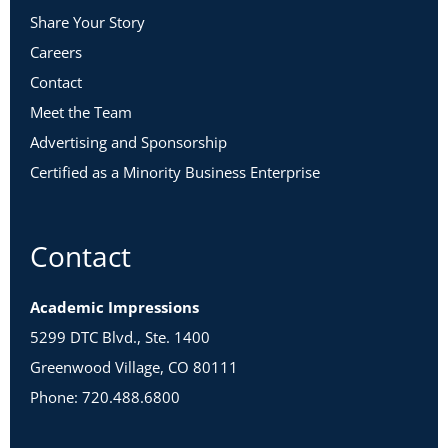
Share Your Story
Careers
Contact
Meet the Team
Advertising and Sponsorship
Certified as a Minority Business Enterprise
Contact
Academic Impressions
5299 DTC Blvd., Ste. 1400
Greenwood Village, CO 80111
Phone: 720.488.6800