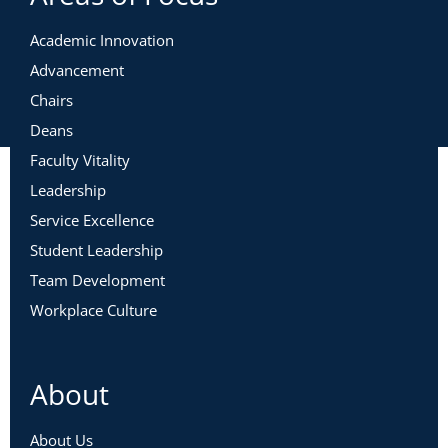
Academic Innovation
Advancement
Chairs
Deans
Faculty Vitality
Leadership
Service Excellence
Student Leadership
Team Development
Workplace Culture
About
About Us