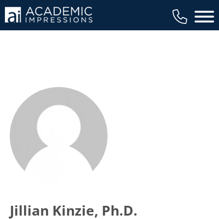
Main 
Jillian Kinzie, Ph.D.