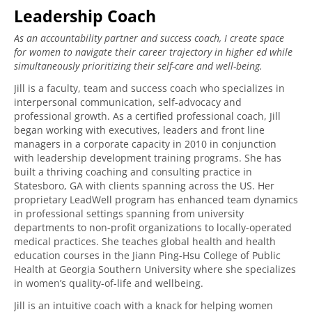
Leadership Coach
As an accountability partner and success coach, I create space
for women to navigate their career trajectory in higher ed while
simultaneously prioritizing their self-care and well-being.
Jill is a faculty, team and success coach who specializes in
interpersonal communication, self-advocacy and
professional growth. As a certified professional coach, Jill
began working with executives, leaders and front line
managers in a corporate capacity in 2010 in conjunction
with leadership development training programs. She has
built a thriving coaching and consulting practice in
Statesboro, GA with clients spanning across the US. Her
proprietary LeadWell program has enhanced team dynamics
in professional settings spanning from university
departments to non-profit organizations to locally-operated
medical practices. She teaches global health and health
education courses in the Jiann Ping-Hsu College of Public
Health at Georgia Southern University where she specializes
in women’s quality-of-life and wellbeing.
Jill is an intuitive coach with a knack for helping women