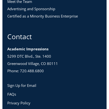
Meet the Team
Advertising and Sponsorship
Certified as a Minority Business Enterprise
Contact
Academic Impressions
5299 DTC Blvd., Ste. 1400
Greenwood Village, CO 80111
Phone: 720.488.6800
Sign Up for Email
FAQs
Privacy Policy