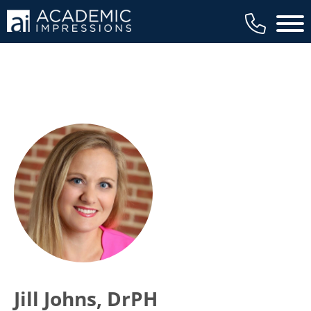
Main 
Jill Johns, DrPH