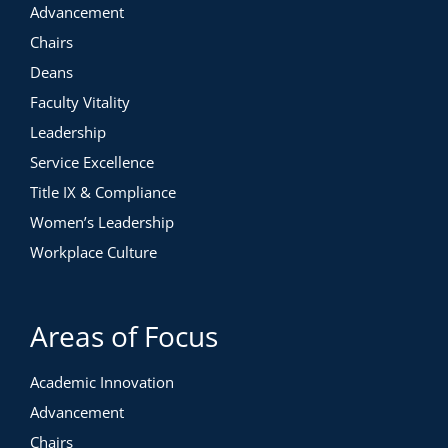
Advancement
Chairs
Deans
Faculty Vitality
Leadership
Service Excellence
Title IX & Compliance
Women’s Leadership
Workplace Culture
Areas of Focus
Academic Innovation
Advancement
Chairs