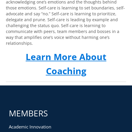
acknowledging one’s emotions and the thoughts behind
those emotions. Self-care is learning to set boundaries, self-
advocate and say “no.” Self-care is learning to prioritize,
delegate and prune. Self-care is leading by example and
challenging the status quo. Self-care is learning to
communicate with peers, team members and bosses in a
way that amplifies one’s voice without harming one’s
relationships.
Learn More About
Coaching
MEMBERS
Academic Innovation