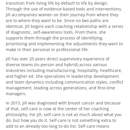
transition from living life by default to life by design.
Through the use of evidence-based tools and interventions,
Jill accompanies women on their journey from where they
are to where they want to be. Since no two paths are
identical, Jill begins each coaching relationship with a series
of diagnostic, self-awareness tools. From there, she
supports them through the process of identifying,
prioritizing and implementing the adjustments they want to
make in their personal or professional life.
Jill has over 20 years direct supervisory experience of
diverse teams (in-person and hybrid) across various
industries including manufacturing, hospitality, healthcare,
and higher ed. She specializes in leadership development
and team dynamics including communication styles, conflict
management, leading across generations, and first-time
managers.
In 2015, Jill was diagnosed with breast cancer and because
of that, self-care is now at the center of her coaching
philosophy. For Jill, self-care is not as much about what you
do, but how you do it. Self-care is not something extra to
add to an already-too-long to-do list. Self-care means