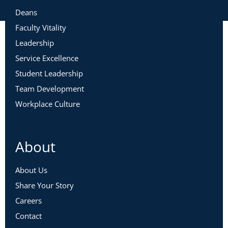
Deans
Faculty Vitality
Leadership
Service Excellence
Student Leadership
Team Development
Workplace Culture
About
About Us
Share Your Story
Careers
Contact