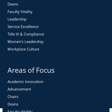
Deans
Faculty Vitality
Leadership
Service Excellence
Title IX & Compliance
Women’s Leadership
Workplace Culture
Areas of Focus
Academic Innovation
Advancement
Chairs
Deans
Faculty Vitality