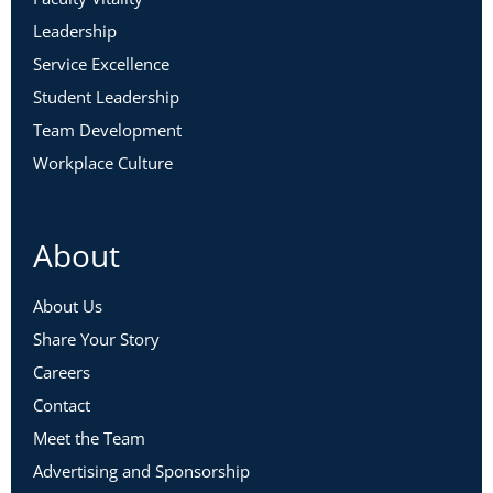
Leadership
Service Excellence
Student Leadership
Team Development
Workplace Culture
About
About Us
Share Your Story
Careers
Contact
Meet the Team
Advertising and Sponsorship