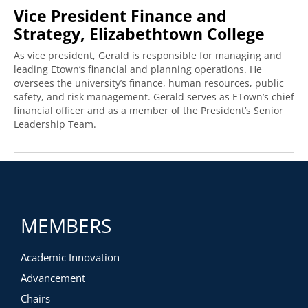
Vice President Finance and
Strategy, Elizabethtown College
As vice president, Gerald is responsible for managing and
leading Etown’s financial and planning operations. He
oversees the university’s finance, human resources, public
safety, and risk management. Gerald serves as ETown’s chief
financial officer and as a member of the President’s Senior
Leadership Team.
MEMBERS
Academic Innovation
Advancement
Chairs