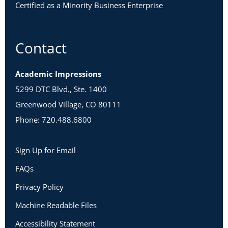
Certified as a Minority Business Enterprise
Contact
Academic Impressions
5299 DTC Blvd., Ste. 1400
Greenwood Village, CO 80111
Phone: 720.488.6800
Sign Up for Email
FAQs
Privacy Policy
Machine Readable Files
Accessibility Statement