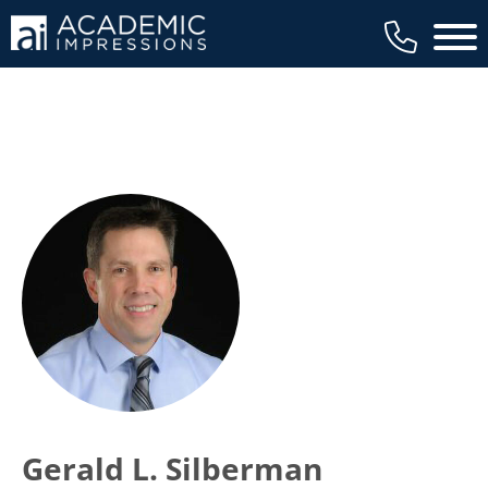
Main 
Gerald L. Silberman