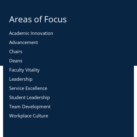
Areas of Focus
Academic Innovation
Advancement
Chairs
Deans
Faculty Vitality
Leadership
Service Excellence
Student Leadership
Team Development
Workplace Culture