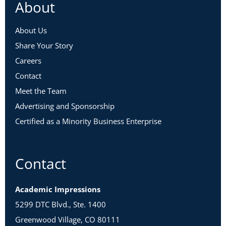
About
About Us
Share Your Story
Careers
Contact
Meet the Team
Advertising and Sponsorship
Certified as a Minority Business Enterprise
Contact
Academic Impressions
5299 DTC Blvd., Ste. 1400
Greenwood Village, CO 80111