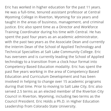
Eric has worked in higher education for the past 11 years.
He was a full-time, tenured assistant professor at Central
Wyoming College in Riverton, Wyoming for six years and
taught in the areas of business, management, and criminal
justice. Eric also spent time as a Director and Workforce
Training Coordinator during his time with Central. He has
spent the past four years as an academic administrator,
with the past two years as the Associate Dean and currently
the Interim Dean of the School of Applied Technology and
Technical Specialties at Salt Lake Community College. Eric
has overseen and is currently leading the School of Applied
technology to a transition from a clock hour format into
Competency Based Education modality. Eric has spent the
past five years working in the area of Competency Based
Education and Curriculum Development and has been
involved in helping to change over 15 academic programs
during that time. Prior to moving to Salt Lake City, Eric also
served 2.5 terms as an elected member of the Riverton City
Council in Riverton, Wyoming, including two terms as the
Council President. Eric Holds a Ph.D. in Higher Education
Leadership from Colorado State University.