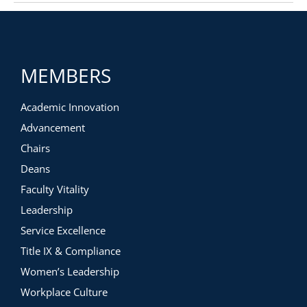
MEMBERS
Academic Innovation
Advancement
Chairs
Deans
Faculty Vitality
Leadership
Service Excellence
Title IX & Compliance
Women’s Leadership
Workplace Culture