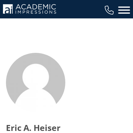
Main 
Eric A. Heiser