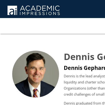
Dennis G
Dennis Gephard
Dennis is the lead analyst
liquidity and charter sch
Organizations (other than
credit challenges of small
Dennis graduated from th