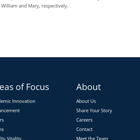
f William and Mary, respectively.
eas of Focus
About
emic Innovation
About Us
ancement
Share Your Story
rs
Careers
ns
Contact
lty Vitality
Meet the Team