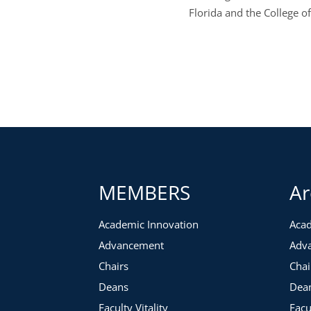
Florida and the College o
MEMBERS
Ar
Academic Innovation
Acad
Advancement
Adv
Chairs
Chai
Deans
Dea
Faculty Vitality
Facu