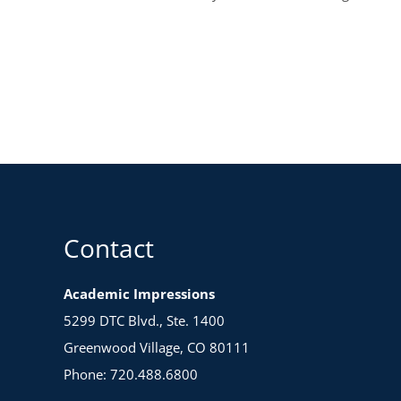
Contact
Academic Impressions
5299 DTC Blvd., Ste. 1400
Greenwood Village, CO 80111
Phone: 720.488.6800