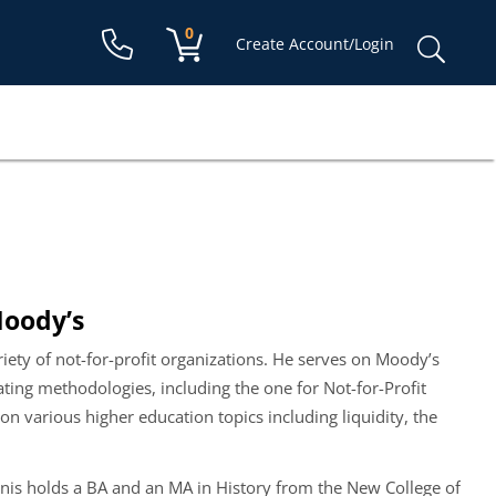
Shopping cart:
0
items
Sear
Create Account/Login
for:
Moody’s
ariety of not-for-profit organizations. He serves on Moody’s
ating methodologies, including the one for Not-for-Profit
n various higher education topics including liquidity, the
is holds a BA and an MA in History from the New College of