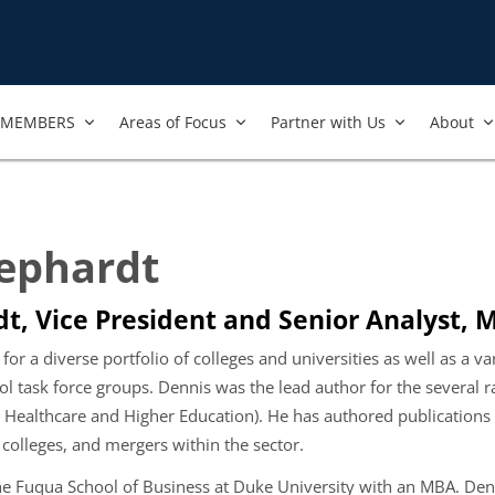
MEMBERS
Areas of Focus
Partner with Us
About
ephardt
t, Vice President and Senior Analyst, 
 for a diverse portfolio of colleges and universities as well as a v
ool task force groups. Dennis was the lead author for the several r
 Healthcare and Higher Education). He has authored publications o
 colleges, and mergers within the sector.
e Fuqua School of Business at Duke University with an MBA. Denn