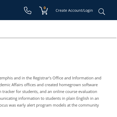
Shopping cart:
0
items
Sear
Create Account/Login
for:
Memphis and in the Registrar’s Office and Information and
ademic Affairs offices and created homegrown software
 tracker for students, and an online course evaluation
nicating information to students in plain English in an
on focus was early alert program models at the community