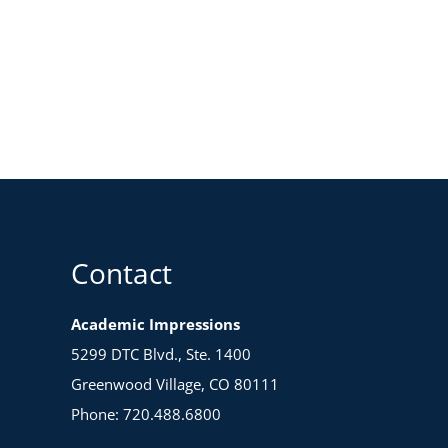
Contact
Academic Impressions
5299 DTC Blvd., Ste. 1400
Greenwood Village, CO 80111
Phone: 720.488.6800