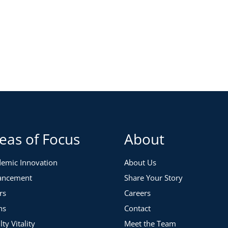
eas of Focus
About
emic Innovation
About Us
ancement
Share Your Story
rs
Careers
ns
Contact
lty Vitality
Meet the Team