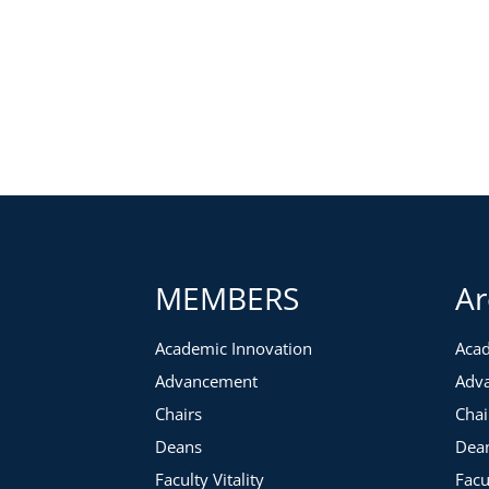
MEMBERS
Ar
Academic Innovation
Acad
Advancement
Adv
Chairs
Chai
Deans
Dea
Faculty Vitality
Facu