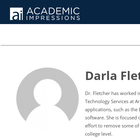
Darla Fle
Dr. Fletcher has worked i
Technology Services at A
applications, such as the
software. She is focused 
effort to remove some of 
college level.