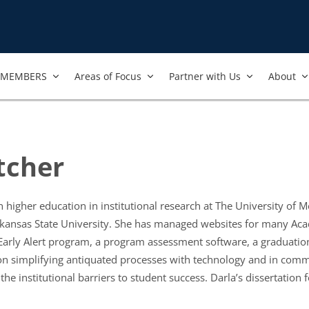
MEMBERS
Areas of Focus
Partner with Us
About
tcher
n higher education in institutional research at The University of 
rkansas State University. She has managed websites for many Ac
 Early Alert program, a program assessment software, a graduation
on simplifying antiquated processes with technology and in commu
the institutional barriers to student success. Darla’s dissertati