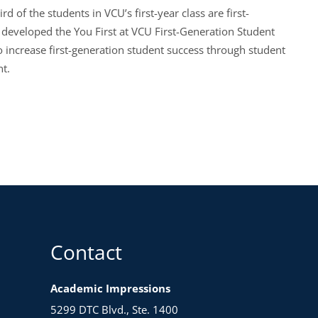
of the students in VCU’s first-year class are first-
developed the You First at VCU First-Generation Student
 increase first-generation student success through student
ent.
Contact
Academic Impressions
5299 DTC Blvd., Ste. 1400