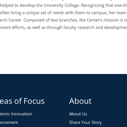
lped to develop the University College. Recognizing that one-third 
often bring a unique set of needs with them to campus, her team 
rch Center. Composed of two branches, the Center’s mission is to
ment efforts
,
as well as
through
faculty research and developm
eas of Focus
About
emic Innovation
About Us
ancement
Share Your Story