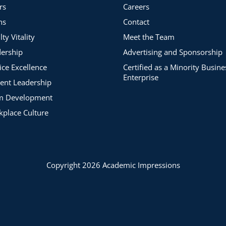
rs
Careers
ns
Contact
lty Vitality
Meet the Team
ership
Advertising and Sponsorship
ice Excellence
Certified as a Minority Busine
Enterprise
ent Leadership
m Development
place Culture
Copyright 2026 Academic Impressions