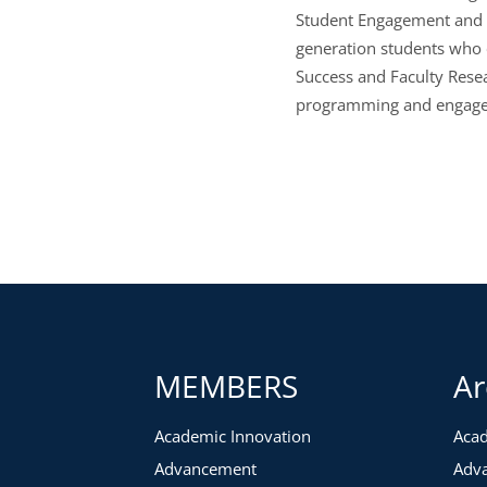
Student Engagement and he
generation students who 
Success and Faculty Resea
programming and engage
MEMBERS
Ar
Academic Innovation
Acad
Advancement
Adv