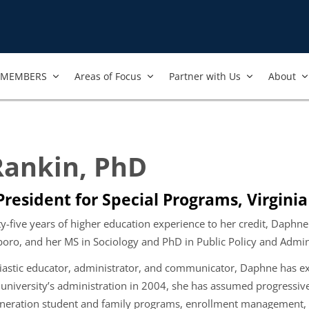
MEMBERS
Areas of Focus
Partner with Us
About
ankin, PhD
 President for Special Programs, Virgi
-five years of higher education experience to her credit,
Daphne r
boro, and her MS in Sociology and PhD in Public Policy and Admi
astic educator, administrator, and communicator, Daphne has exte
e university’s administration in 2004, she has assumed progressiv
-generation student and family programs, enrollment management