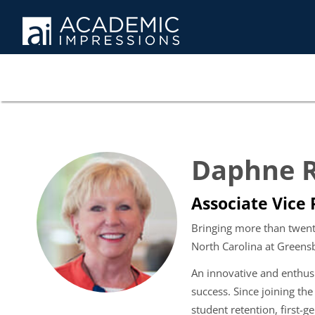
Daphne R
Associate Vice
Bringing more than twenty
North Carolina at Greens
An innovative and enthusi
success. Since joining th
student retention, first