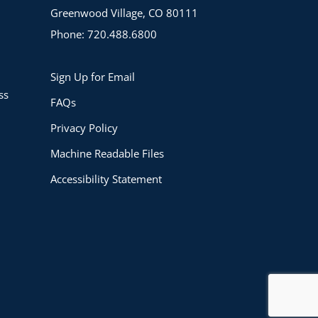
Greenwood Village, CO 80111
Phone: 720.488.6800
Sign Up for Email
ss
FAQs
Privacy Policy
Machine Readable Files
Accessibility Statement