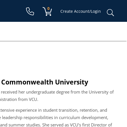
Shopping cart:
0
items
Sear
Create Account/Login
for:
nia Commonwealth University
eceived her undergraduate degree from the University of
nistration from VCU.
nsive experience in student transition, retention, and
e leadership responsibilities in curriculum development,
, and summer studies.
She
served as VCU’s first Director of