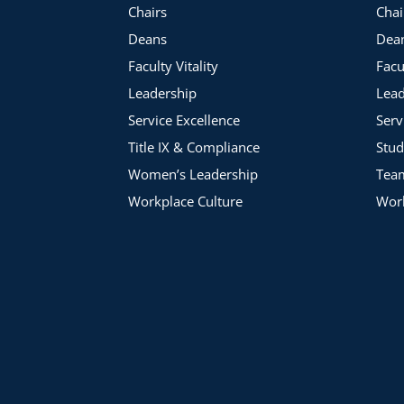
Chairs
Chai
Deans
Dea
Faculty Vitality
Facu
Leadership
Lead
Service Excellence
Serv
Title IX & Compliance
Stud
Women’s Leadership
Tea
Workplace Culture
Work