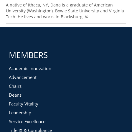
A native of Ithaca, NY, Dana is a graduate of American
University (Washington), Bowie State University and Virginia
Tech. He lives and works in Blacksburg, Va.
MEMBERS
Academic Innovation
Advancement
Chairs
Deans
Faculty Vitality
Leadership
Service Excellence
Title IX & Compliance