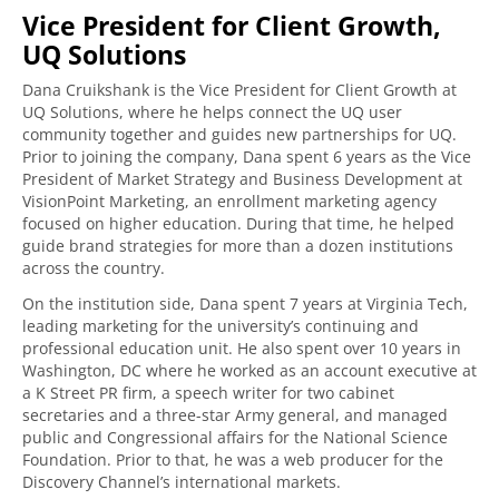
Vice President for Client Growth,
UQ Solutions
Dana Cruikshank is the Vice President for Client Growth at
UQ Solutions, where he helps connect the UQ user
community together and guides new partnerships for UQ.
Prior to joining the company, Dana spent 6 years as the Vice
President of Market Strategy and Business Development at
VisionPoint Marketing, an enrollment marketing agency
focused on higher education. During that time, he helped
guide brand strategies for more than a dozen institutions
across the country.
On the institution side, Dana spent 7 years at Virginia Tech,
leading marketing for the university’s continuing and
professional education unit. He also spent over 10 years in
Washington, DC where he worked as an account executive at
a K Street PR firm, a speech writer for two cabinet
secretaries and a three-star Army general, and managed
public and Congressional affairs for the National Science
Foundation. Prior to that, he was a web producer for the
Discovery Channel’s international markets.