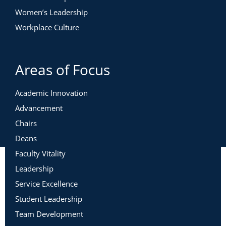
Women’s Leadership
Workplace Culture
Areas of Focus
Academic Innovation
Advancement
Chairs
Deans
Faculty Vitality
Leadership
Service Excellence
Student Leadership
Team Development