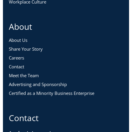
Workplace Culture
About
About Us
Share Your Story
Careers
Contact
Meet the Team
Advertising and Sponsorship
Certified as a Minority Business Enterprise
Contact