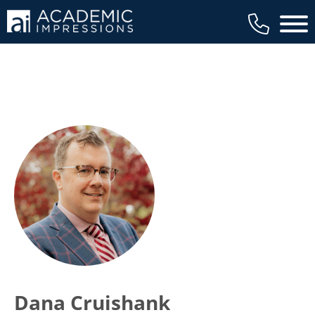
Main 
Dana Cruishank