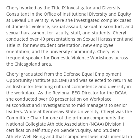
Cheryl worked as the Title IX Investigator and Diversity
Consultant in the Office of Institutional Diversity and Equity
at DePaul University, where she investigated complex cases
of domestic violence, sexual assault, sexual misconduct, and
sexual harassment for faculty, staff, and students. Cheryl
conducted over 40 presentations on Sexual Harassment and
Title IX, for new student orientation, new employee
orientation, and the university community. Cheryl is a
frequent speaker for Domestic Violence Workshops across
the Chicagoland area.
Cheryl graduated from the Defense Equal Employment
Opportunity Institute (DEOMI) and was selected to return as
an Instructor teaching cultural competence and diversity in
the workplace. As the Regional EEO Director for the DCAA,
she conducted over 60 presentation on Workplace
Misconduct and Investigations to mid-managers to senior
leaders. While at Kennesaw State University, Cheryl was the
Committee Chair for one of the primary components the
National Collegiate Athletic Association (NCAA) Division I
certification self-study on Gender/Equity, and Student-
Athlete Well-Being and that component was instrumental in