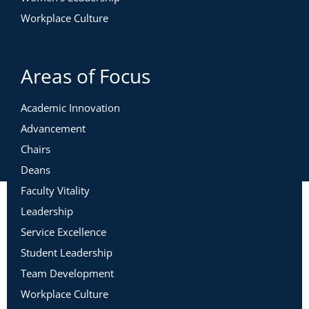
Workplace Culture
Areas of Focus
Academic Innovation
Advancement
Chairs
Deans
Faculty Vitality
Leadership
Service Excellence
Student Leadership
Team Development
Workplace Culture