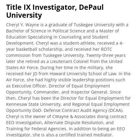
Title IX Investigator, DePaul
University
Cheryl Y. Wayne is a graduate of Tuskegee University with a
Bachelor of Science in Political Science and a Master of
Education Specializing in Counseling and Student
Development. Cheryl was a student-athlete, received a 4-
year basketball scholarship, and received her ROTC
commission from Tuskegee University. Twenty-three years
later she retired as a Lieutenant Colonel from the United
States Air Force. During her time in the military, she
received her JD from Howard University School of Law. In the
Air Force, she had highly visible leadership positions such
as Executive Officer, Director of Equal Employment
Opportunity, Commander, and Inspector General. Since
then, Cheryl has been the Director for Equal Employment for
Kennesaw State University, and Regional Equal Employment
Opportunity DoD- Defense Contract Audit Agency (DCAA).
Cheryl is the owner of CWayne & Associates doing contract
EEO Investigation, Alternate Dispute Resolution, and
Training for Federal Agencies. In addition to being an EEO
Investigator, she is also a certified trained mediator.