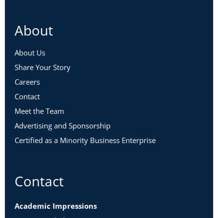
About
About Us
Share Your Story
Careers
Contact
Meet the Team
Advertising and Sponsorship
Certified as a Minority Business Enterprise
Contact
Academic Impressions