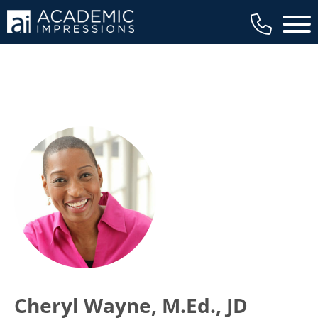
Main 
Cheryl Wayne, M.Ed., JD