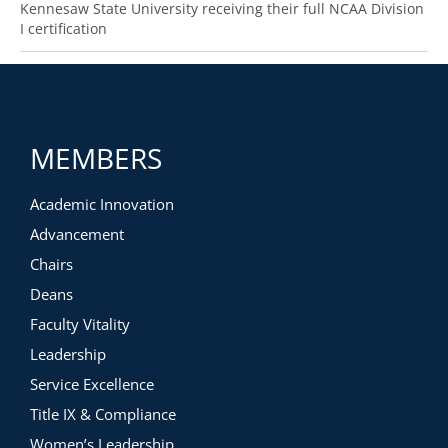
Kennesaw State University receiving their full NCAA Division
I certification
MEMBERS
Academic Innovation
Advancement
Chairs
Deans
Faculty Vitality
Leadership
Service Excellence
Title IX & Compliance
Women’s Leadership