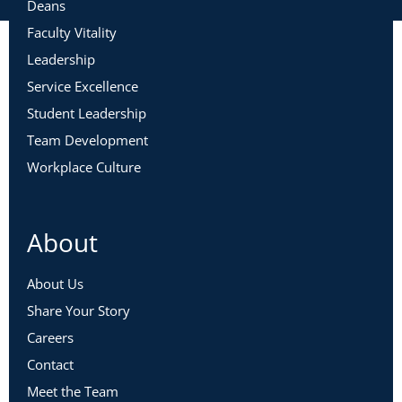
Deans
Faculty Vitality
Leadership
Service Excellence
Student Leadership
Team Development
Workplace Culture
About
About Us
Share Your Story
Careers
Contact
Meet the Team