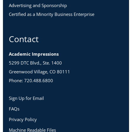
Advertising and Sponsorship
Certified as a Minority Business Enterprise
Contact
Academic Impressions
5299 DTC Blvd., Ste. 1400
Greenwood Village, CO 80111
Phone: 720.488.6800
Sign Up for Email
FAQs
Privacy Policy
Machine Readable Files