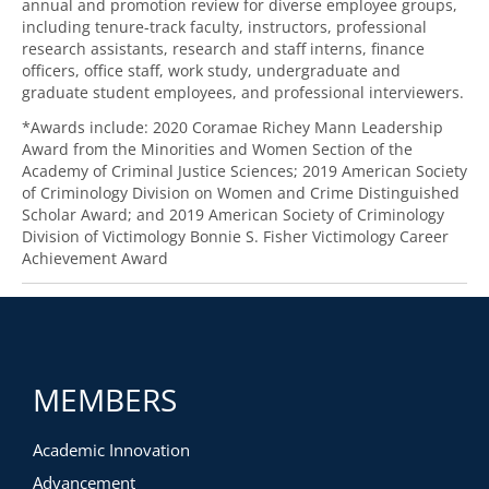
annual and promotion review for diverse employee groups,
including tenure-track faculty, instructors, professional
research assistants, research and staff interns, finance
officers, office staff, work study, undergraduate and
graduate student employees, and professional interviewers.
*Awards include: 2020 Coramae Richey Mann Leadership
Award from the Minorities and Women Section of the
Academy of Criminal Justice Sciences; 2019 American Society
of Criminology Division on Women and Crime Distinguished
Scholar Award; and 2019 American Society of Criminology
Division of Victimology Bonnie S. Fisher Victimology Career
Achievement Award
MEMBERS
Academic Innovation
Advancement