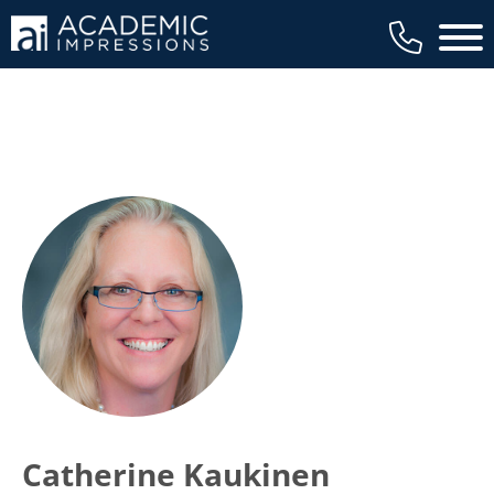
Main 
Catherine Kaukinen