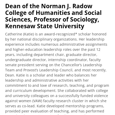
Dean of the Norman J. Radow
College of Humanities and Social
Sciences, Professor of Sociology,
Kennesaw State University
Catherine (Katie) is an award-recognized* scholar honored
by her national disciplinary organizations. Her leadership
experience includes numerous administrative assignments
and higher-education leadership roles over the past 12
years, including department chair, graduate director,
undergraduate director, internship coordinator, faculty
senate president serving on the Chancellor’s Leadership
Team and Provost’s Leadership Council, and most recently,
Dean. Katie is a scholar and leader who balances her
leadership and administrative activities with her
commitment to and love of research, teaching, and program
and curriculum development. She collaborated with college
and university colleagues on a successfully funded violence
against women (VAW) faculty research cluster in which she
serves as co-lead. Katie developed mentorship programs,
provided peer evaluation of teaching, and has performed