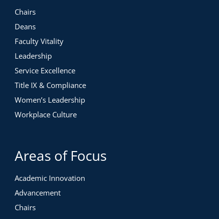
Chairs
Deans
Faculty Vitality
Leadership
Service Excellence
Title IX & Compliance
Women’s Leadership
Workplace Culture
Areas of Focus
Academic Innovation
Advancement
Chairs