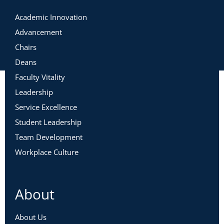
Academic Innovation
Advancement
Chairs
Deans
Faculty Vitality
Leadership
Service Excellence
Student Leadership
Team Development
Workplace Culture
About
About Us