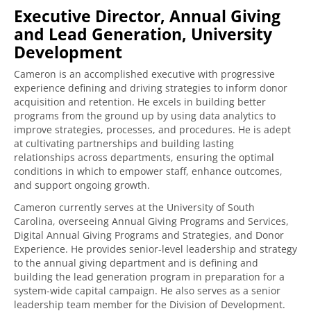
Executive Director, Annual Giving
and Lead Generation, University
Development
Cameron is an accomplished executive with progressive
experience defining and driving strategies to inform donor
acquisition and retention. He excels in building better
programs from the ground up by using data analytics to
improve strategies, processes, and procedures. He is adept
at cultivating partnerships and building lasting
relationships across departments, ensuring the optimal
conditions in which to empower staff, enhance outcomes,
and support ongoing growth.
Cameron currently serves at the University of South
Carolina, overseeing Annual Giving Programs and Services,
Digital Annual Giving Programs and Strategies, and Donor
Experience. He provides senior-level leadership and strategy
to the annual giving department and is defining and
building the lead generation program in preparation for a
system-wide capital campaign. He also serves as a senior
leadership team member for the Division of Development.