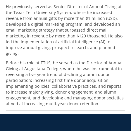
He previously served as Senior Director of Annual Giving at
the Texas Tech University System, where he increased
revenue from annual gifts by more than $1 million (USD),
developed a digital marketing program, and developed an
email marketing strategy that surpassed direct mail
marketing in revenue by more than $120 thousand. He also
led the implementation of artificial intelligence (AI) to
improve annual giving, prospect research, and planned
giving.
Before his role at TTUS, he served as the Director of Annual
Giving at Augustana College, where he was instrumental in
reversing a five-year trend of declining alumni donor
participation; increasing first-time donor acquisition;
implementing policies, collaborative practices, and reports
to increase major giving, donor engagement, and alumni
engagement; and developing and managing donor societies
aimed at increasing multi-year donor retention.