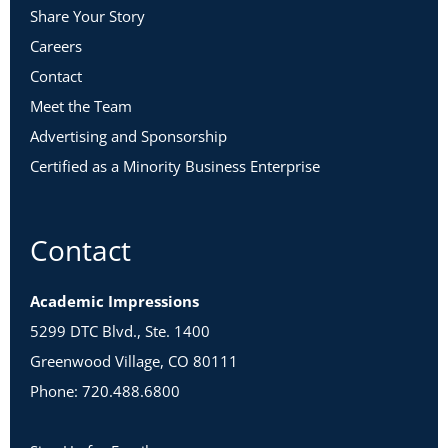
Share Your Story
Careers
Contact
Meet the Team
Advertising and Sponsorship
Certified as a Minority Business Enterprise
Contact
Academic Impressions
5299 DTC Blvd., Ste. 1400
Greenwood Village, CO 80111
Phone: 720.488.6800