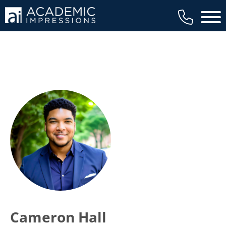
Main 
Cameron Hall