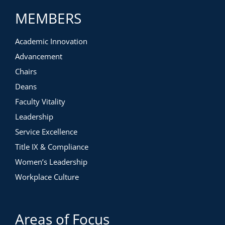
MEMBERS
Academic Innovation
Advancement
Chairs
Deans
Faculty Vitality
Leadership
Service Excellence
Title IX & Compliance
Women’s Leadership
Workplace Culture
Areas of Focus