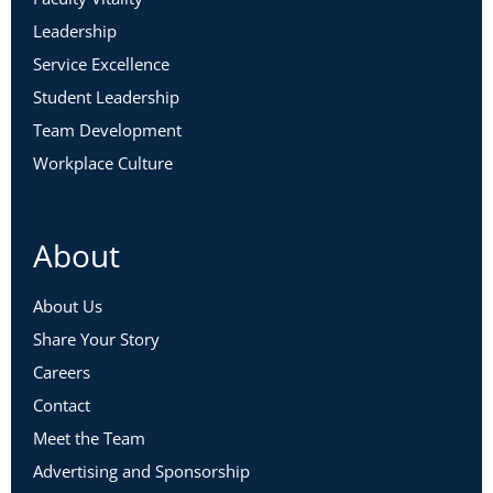
Leadership
Service Excellence
Student Leadership
Team Development
Workplace Culture
About
About Us
Share Your Story
Careers
Contact
Meet the Team
Advertising and Sponsorship