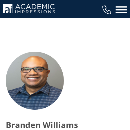
Main 
Branden Williams