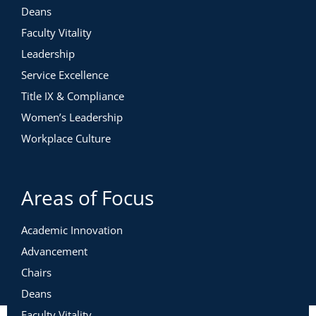
Deans
Faculty Vitality
Leadership
Service Excellence
Title IX & Compliance
Women’s Leadership
Workplace Culture
Areas of Focus
Academic Innovation
Advancement
Chairs
Deans
Faculty Vitality