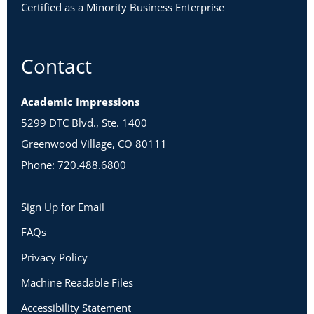
Certified as a Minority Business Enterprise
Contact
Academic Impressions
5299 DTC Blvd., Ste. 1400
Greenwood Village, CO 80111
Phone: 720.488.6800
Sign Up for Email
FAQs
Privacy Policy
Machine Readable Files
Accessibility Statement