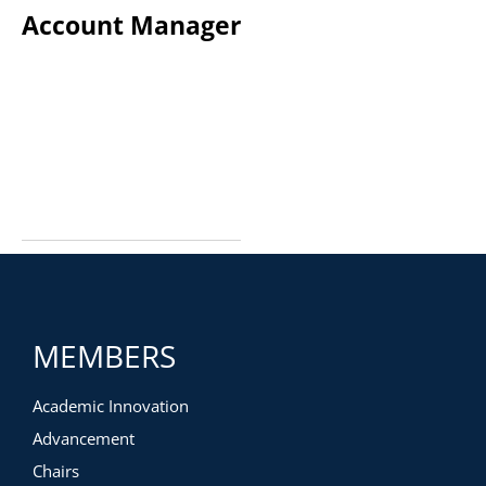
Account Manager
MEMBERS
Academic Innovation
Advancement
Chairs