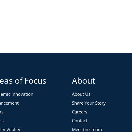
eas of Focus
About
emic Innovation
About Us
ancement
Share Your Story
rs
Careers
ns
Contact
lty Vitality
Meet the Team