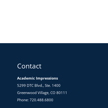
Contact
Academic Impressions
5299 DTC Blvd., Ste. 1400
Greenwood Village, CO 80111
Phone: 720.488.6800