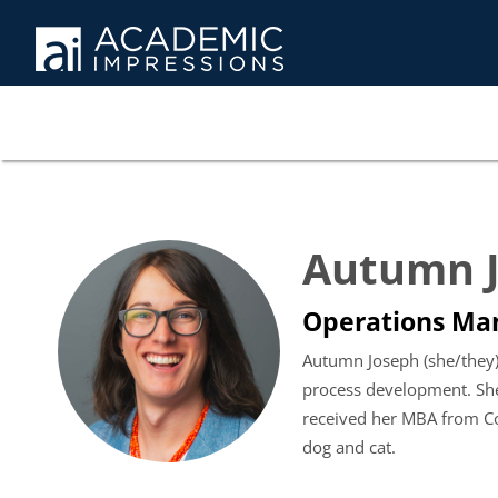
Autumn 
Operations Ma
Autumn Joseph (she/they)
process development. She
received her MBA from Co
dog and cat.