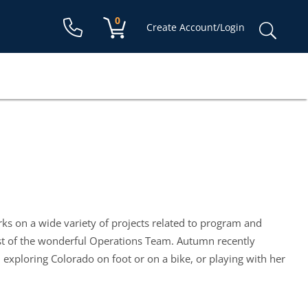
Shopping cart:
0
items
Sear
Create Account/Login
for:
s on a wide variety of projects related to program and
est of the wonderful Operations Team. Autumn recently
xploring Colorado on foot or on a bike, or playing with her