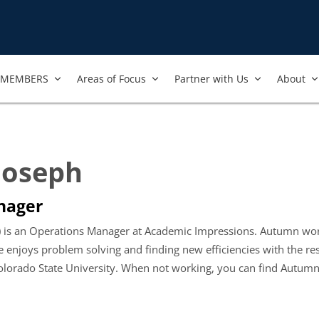
MEMBERS
Areas of Focus
Partner with Us
About
Joseph
nager
 is an Operations Manager at Academic Impressions. Autumn work
 enjoys problem solving and finding new efficiencies with the r
lorado State University. When not working, you can find Autumn e