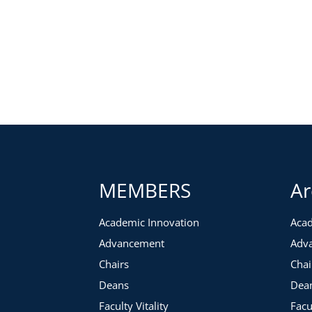
MEMBERS
Ar
Academic Innovation
Acad
Advancement
Adv
Chairs
Chai
Deans
Dea
Faculty Vitality
Facu