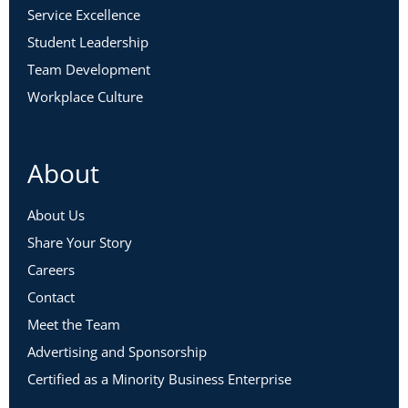
Service Excellence
Student Leadership
Team Development
Workplace Culture
About
About Us
Share Your Story
Careers
Contact
Meet the Team
Advertising and Sponsorship
Certified as a Minority Business Enterprise