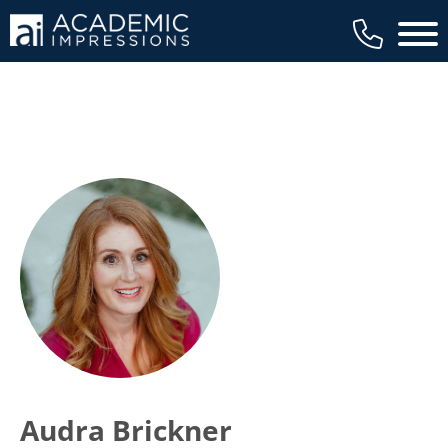
Main 
Audra Brickner