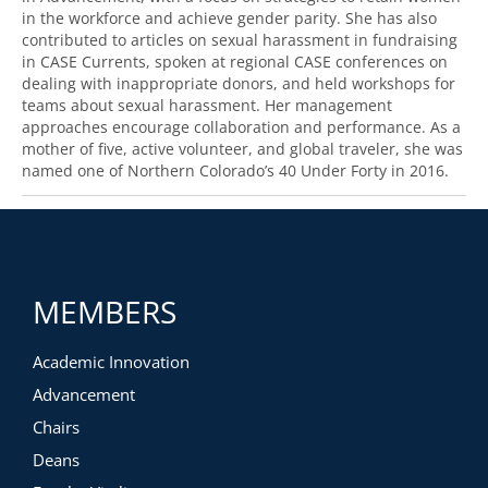
in the workforce and achieve gender parity. She has also
contributed to articles on sexual harassment in fundraising
in CASE Currents, spoken at regional CASE conferences on
dealing with inappropriate donors, and held workshops for
teams about sexual harassment. Her management
approaches encourage collaboration and performance. As a
mother of five, active volunteer, and global traveler, she was
named one of Northern Colorado’s 40 Under Forty in 2016.
MEMBERS
Academic Innovation
Advancement
Chairs
Deans