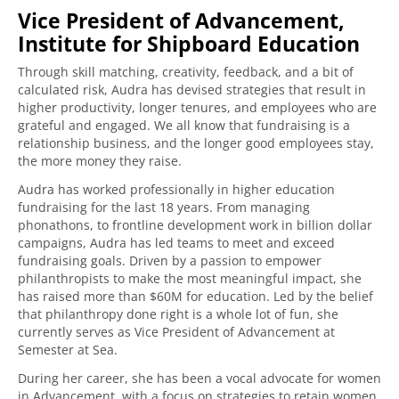
Vice President of Advancement,
Institute for Shipboard Education
Through skill matching, creativity, feedback, and a bit of
calculated risk, Audra has devised strategies that result in
higher productivity, longer tenures, and employees who are
grateful and engaged. We all know that fundraising is a
relationship business, and the longer good employees stay,
the more money they raise.
Audra has worked professionally in higher education
fundraising for the last 18 years. From managing
phonathons, to frontline development work in billion dollar
campaigns, Audra has led teams to meet and exceed
fundraising goals. Driven by a passion to empower
philanthropists to make the most meaningful impact, she
has raised more than $60M for education. Led by the belief
that philanthropy done right is a whole lot of fun, she
currently serves as Vice President of Advancement at
Semester at Sea.
During her career, she has been a vocal advocate for women
in Advancement, with a focus on strategies to retain women