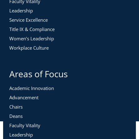
Faculty Vitality
Leadership
Service Excellence
Title IX & Compliance
Women’s Leadership
Workplace Culture
Areas of Focus
Academic Innovation
Advancement
Chairs
Deans
Faculty Vitality
Leadership