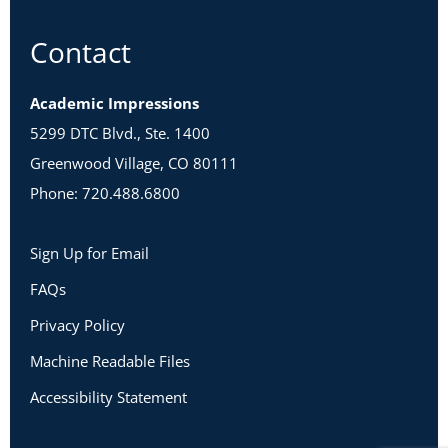
Contact
Academic Impressions
5299 DTC Blvd., Ste. 1400
Greenwood Village, CO 80111
Phone: 720.488.6800
Sign Up for Email
FAQs
Privacy Policy
Machine Readable Files
Accessibility Statement