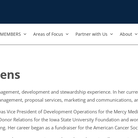
MEMBERS
Areas of Focus
Partner with Us
About
oens
agement, development and stewardship experience. In her current
anagement, proposal services, marketing and communications, a
 was Vice President of Development Operations for the Mercy Medi
 Donor Relations for the Iowa State University Foundation and wo
ing. Her career began as a fundraiser for the American Cancer Soc