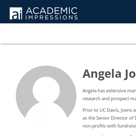
Angela J
Angela has extensive man
research and prospect m
Prior to UC Davis, Joens
as the Senior Director of
non-profits with fundrais