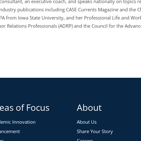
t consultant, an executive coach, and speaks nationally on topics
industry publications including CASE Currents Magazine and the C
PA from Iowa State University, and her Professional Life and Wor
nor Relations Professionals (ADRP) and the Council for the Advan
eas of Focus
About
emic Innovation
About Us
ancement
Share Your Story
rs
Careers