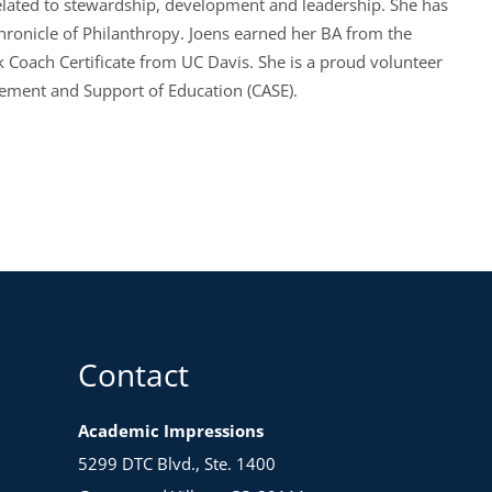
 related to stewardship, development and leadership. She has
hronicle of Philanthropy. Joens earned her BA from the
k Coach Certificate from UC Davis. She is a proud volunteer
cement and Support of Education (CASE).
Contact
Academic Impressions
5299 DTC Blvd., Ste. 1400