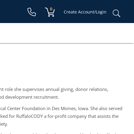
Shopping cart:
0
items
Sear
Create Account/Login
for:
 role she supervises annual giving, donor relations,
nd development recruitment.
cal Center Foundation in Des Moines, Iowa. She also served
rked for RuffaloCODY a for-profit company that assists the
iety.