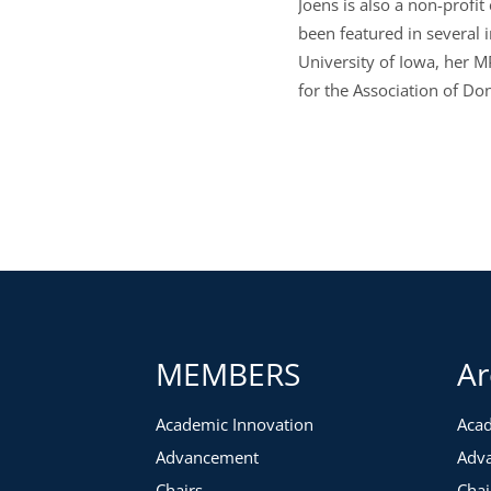
Joens is also a non-profi
been featured in several 
University of Iowa, her M
for the Association of Do
MEMBERS
Ar
Academic Innovation
Acad
Advancement
Adv
Chairs
Chai