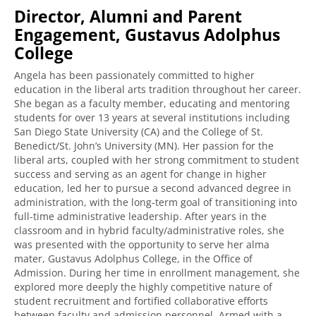
Director, Alumni and Parent
Engagement, Gustavus Adolphus
College
Angela has been passionately committed to higher
education in the liberal arts tradition throughout her career.
She began as a faculty member, educating and mentoring
students for over 13 years at several institutions including
San Diego State University (CA) and the College of St.
Benedict/St. John’s University (MN). Her passion for the
liberal arts, coupled with her strong commitment to student
success and serving as an agent for change in higher
education, led her to pursue a second advanced degree in
administration, with the long-term goal of transitioning into
full-time administrative leadership. After years in the
classroom and in hybrid faculty/administrative roles, she
was presented with the opportunity to serve her alma
mater, Gustavus Adolphus College, in the Office of
Admission. During her time in enrollment management, she
explored more deeply the highly competitive nature of
student recruitment and fortified collaborative efforts
between faculty and admission personnel. Armed with a