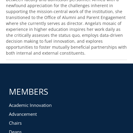
newfound appreciation for the challenges inherent in
supporting the mission-central work of the institution, she
transitioned to the Office of Alumni and Parent Engagement
where she currently serves as director. Angela’s mosaic of
experience in higher education inspires her work daily as
she critically assesses the status quo, employs data-driven
decision making to fuel innovation, and explores
opportunities to foster mutually beneficial partnerships with
both internal and external constituents.
MEMBERS
Academic Innovation
Advancement
Chairs
Deans