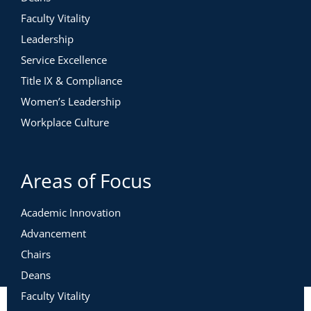
Faculty Vitality
Leadership
Service Excellence
Title IX & Compliance
Women’s Leadership
Workplace Culture
Areas of Focus
Academic Innovation
Advancement
Chairs
Deans
Faculty Vitality