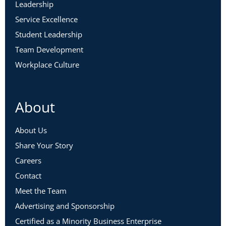
Leadership
Service Excellence
Student Leadership
Team Development
Workplace Culture
About
About Us
Share Your Story
Careers
Contact
Meet the Team
Advertising and Sponsorship
Certified as a Minority Business Enterprise