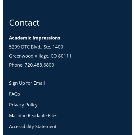
Contact
Academic Impressions
5299 DTC Blvd., Ste. 1400
Greenwood Village, CO 80111
Phone: 720.488.6800
Sign Up for Email
FAQs
Privacy Policy
Machine Readable Files
Accessibility Statement