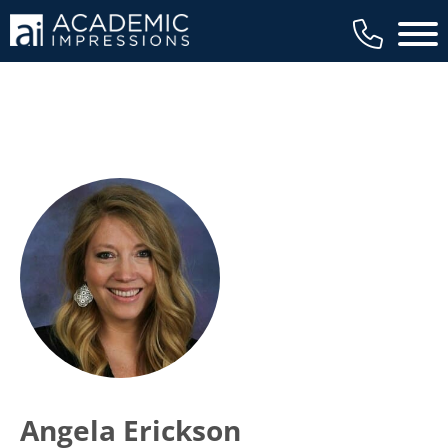
Main 
Angela Erickson