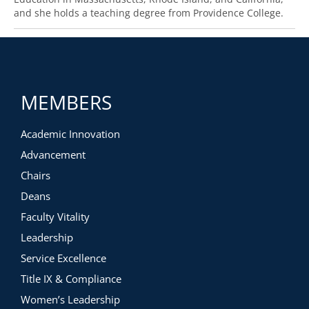
and she holds a teaching degree from Providence College.
MEMBERS
Academic Innovation
Advancement
Chairs
Deans
Faculty Vitality
Leadership
Service Excellence
Title IX & Compliance
Women’s Leadership