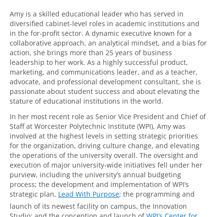
Amy is a skilled educational leader who has served in
diversified cabinet-level roles in academic institutions and
in the for-profit sector. A dynamic executive known for a
collaborative approach, an analytical mindset, and a bias for
action, she brings more than 25 years of business
leadership to her work. As a highly successful product,
marketing, and communications leader, and as a teacher,
advocate, and professional development consultant, she is
passionate about student success and about elevating the
stature of educational institutions in the world.
In her most recent role as Senior Vice President and Chief of
Staff at Worcester Polytechnic Institute (WPI), Amy was
involved at the highest levels in setting strategic priorities
for the organization, driving culture change, and elevating
the operations of the university overall. The oversight and
execution of major university-wide initiatives fell under her
purview, including the university’s annual budgeting
process; the development and implementation of WPI’s
strategic plan,
Lead With Purpose
; the programming and
launch of its newest facility on campus, the Innovation
Studio; and the conception and launch of
WPI’s Center for