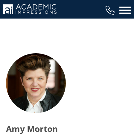
Main 
Amy Morton