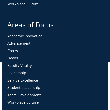
Workplace Culture
Areas of Focus
Academic Innovation
Advancement
Chairs
Deans
Faculty Vitality
Leadership
Service Excellence
Student Leadership
Team Development
Workplace Culture