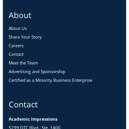
About
About Us
Share Your Story
Careers
Contact
Meet the Team
Advertising and Sponsorship
Certified as a Minority Business Enterprise
Contact
Academic Impressions
5299 DTC Blvd., Ste. 1400