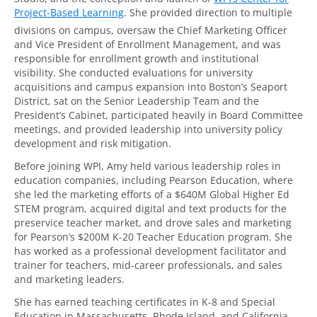
Project-Based Learning
. She provided direction to multiple
divisions on campus, oversaw the Chief Marketing Officer
and Vice President of Enrollment Management, and was
responsible for enrollment growth and institutional
visibility. She conducted evaluations for university
acquisitions and campus expansion into Boston’s Seaport
District, sat on the Senior Leadership Team and the
President’s Cabinet, participated heavily in Board Committee
meetings, and provided leadership into university policy
development and risk mitigation.
Before joining WPI, Amy held various leadership roles in
education companies, including Pearson Education, where
she led the marketing efforts of a $640M Global Higher Ed
STEM program, acquired digital and text products for the
preservice teacher market, and drove sales and marketing
for Pearson’s $200M K-20 Teacher Education program. She
has worked as a professional development facilitator and
trainer for teachers, mid-career professionals, and sales
and marketing leaders.
She has earned teaching certificates in K-8 and Special
Education in Massachusetts, Rhode Island, and California,