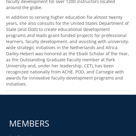
faculty development for over 1200 instructors located
around the globe.
In addition to serving higher education for almost twenty
years, she also consults for the United States Department of
State (and DoD) to create educational development
programs and leads grant-funded projects for professional
learners, faculty development, and assisting with university-
wide strategic initiatives in the Netherlands and Africa.
Dailey-Hebert was honored as the Ebadi Scholar of the Year,
as the Outstanding Graduate Faculty member at Park
University and, under her leadership, CETL has been
recognized nationally from ACHE, POD, and Carnegie with
awards for innovative faculty development programs and
initiatives.
MEMBERS