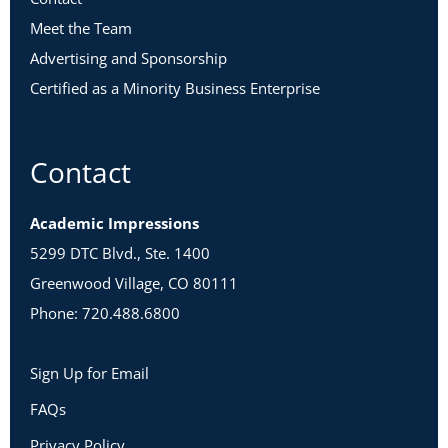
Meet the Team
Advertising and Sponsorship
Certified as a Minority Business Enterprise
Contact
Academic Impressions
5299 DTC Blvd., Ste. 1400
Greenwood Village, CO 80111
Phone: 720.488.6800
Sign Up for Email
FAQs
Privacy Policy