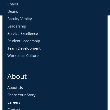
Chairs
Deans
Faculty Vitality
Leadership
Service Excellence
Student Leadership
Team Development
Workplace Culture
About
About Us
Share Your Story
Careers
Contact