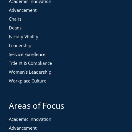
Academic Innovation
Advancement
Chairs
Deans
Faculty Vitality
Leadership
Service Excellence
Title IX & Compliance
Women’s Leadership
Workplace Culture
Areas of Focus
Academic Innovation
Advancement