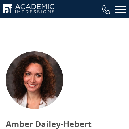
Main 
Amber Dailey-Hebert