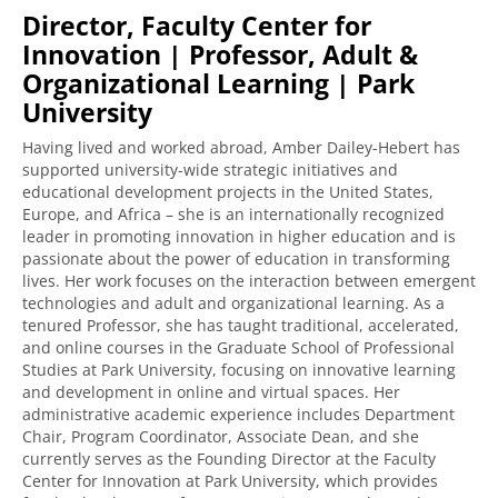
Director, Faculty Center for
Innovation | Professor, Adult &
Organizational Learning | Park
University
Having lived and worked abroad, Amber Dailey-Hebert has
supported university-wide strategic initiatives and
educational development projects in the United States,
Europe, and Africa – she is an internationally recognized
leader in promoting innovation in higher education and is
passionate about the power of education in transforming
lives. Her work focuses on the interaction between emergent
technologies and adult and organizational learning. As a
tenured Professor, she has taught traditional, accelerated,
and online courses in the Graduate School of Professional
Studies at Park University, focusing on innovative learning
and development in online and virtual spaces. Her
administrative academic experience includes Department
Chair, Program Coordinator, Associate Dean, and she
currently serves as the Founding Director at the Faculty
Center for Innovation at Park University, which provides