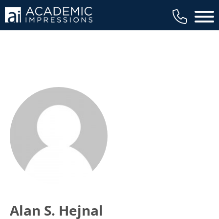
Main 
Alan S. Hejnal