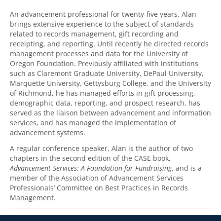
An advancement professional for twenty-five years, Alan
brings extensive experience to the subject of standards
related to records management, gift recording and
receipting, and reporting. Until recently he directed records
management processes and data for the University of
Oregon Foundation. Previously affiliated with institutions
such as Claremont Graduate University, DePaul University,
Marquette University, Gettysburg College, and the University
of Richmond, he has managed efforts in gift processing,
demographic data, reporting, and prospect research, has
served as the liaison between advancement and information
services, and has managed the implementation of
advancement systems.
A regular conference speaker, Alan is the author of two
chapters in the second edition of the CASE book,
Advancement Services: A Foundation for Fundraising
, and is a
member of the Association of Advancement Services
Professionals’ Committee on Best Practices in Records
Management.