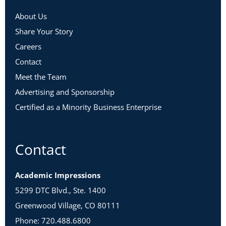
About Us
Share Your Story
Careers
Contact
Meet the Team
Advertising and Sponsorship
Certified as a Minority Business Enterprise
Contact
Academic Impressions
5299 DTC Blvd., Ste. 1400
Greenwood Village, CO 80111
Phone: 720.488.6800