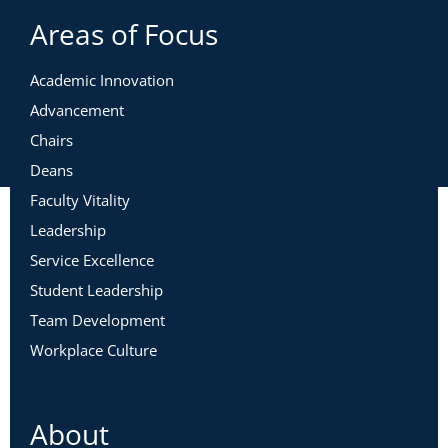
Areas of Focus
Academic Innovation
Advancement
Chairs
Deans
Faculty Vitality
Leadership
Service Excellence
Student Leadership
Team Development
Workplace Culture
About