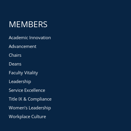
MEMBERS
Academic Innovation
Advancement
Chairs
Deans
Faculty Vitality
Leadership
Service Excellence
Title IX & Compliance
Women’s Leadership
Workplace Culture