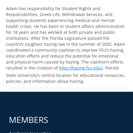
Adam has responsibility for Student Rights and
Responsibilities, Greek Life, Withdrawal Services, and
supporting students experiencing medical and mental
health crises. He has been in student affairs administration
for 18 years and has worked at both private and public
institutions. After the Florida Legislature passed the
country’s toughest hazing law in the summer of 2005, Adam
coordinated a community coalition to improve FSU’s hazing
education efforts and reduce the potential for emotional
and physical harm caused by hazing. The coalition’s efforts
resulted in the creation of
http://hazing.fsu.edu/
, Florida
State University’s central location for educational resources,
policies, and information about hazing.
MEMBERS