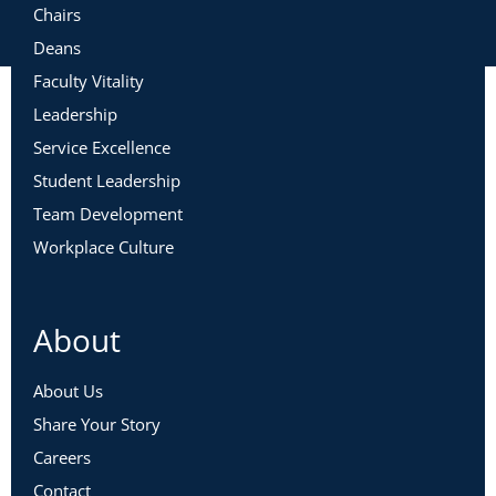
Chairs
Deans
Faculty Vitality
Leadership
Service Excellence
Student Leadership
Team Development
Workplace Culture
About
About Us
Share Your Story
Careers
Contact