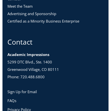
Meet the Team
Advertising and Sponsorship
Certified as a Minority Business Enterprise
Contact
Academic Impressions
5299 DTC Blvd., Ste. 1400
Greenwood Village, CO 80111
Phone: 720.488.6800
Sign Up for Email
FAQs
Privacy Policy