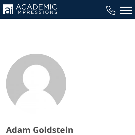
Main 
Adam Goldstein