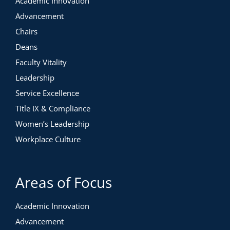
Academic Innovation
Advancement
Chairs
Deans
Faculty Vitality
Leadership
Service Excellence
Title IX & Compliance
Women’s Leadership
Workplace Culture
Areas of Focus
Academic Innovation
Advancement