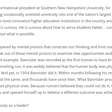
formational president at Southern New Hampshire University, for
g vocationally oriented university into one of the nation’s largest
most innovative higher education institutions in the country and
s curious. He is curious about how to serve students better… cu
out what is possible.
red by mental prisons that constrain our thinking and limit our
eak out of these mental prisons to examine new opportunities an
ent example. Bannister was recorded as the first human to have b
tonishing run, it was widely believed that the human body was phy
. And yet, in 1954 Bannister did it. Within months following his 
did the same, and thousands have since then. What Bannister pro
ot physical ones. Because runners believed they could not do it; 
es and opened himself up to believe a different outcome was achi
osity as a leader?