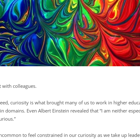
t with colleagues.
deed, curiosity is what brought many of us to work in higher educa
ain domains. Even Albert Einstein revealed that “I am neither espec
urious.”
 uncommon to feel constrained in our curiosity as we take up leade