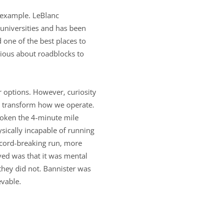
 example. LeBlanc
 universities and has been
 one of the best places to
rious about roadblocks to
 options. However, curiosity
d transform how we operate.
roken the 4-minute mile
sically incapable of running
record-breaking run, more
ved was that it was mental
they did not. Bannister was
evable.