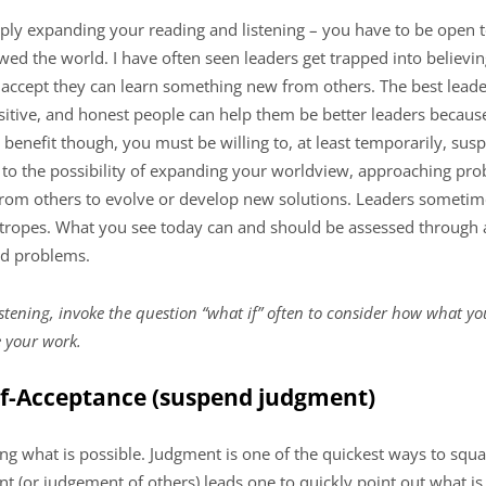
mply expanding your reading and listening – you have to be open 
ed the world. I have often seen leaders get trapped into believin
 accept they can learn something new from others. The best lead
itive, and honest people can help them be better leaders because 
o benefit though, you must be willing to, at least temporarily, su
to the possibility of expanding your worldview, approaching pro
from others to evolve or develop new solutions. Leaders sometime
 tropes. What you see today can and should be assessed through 
ld problems.
stening, invoke the question “what if” often to consider how what yo
 your work.
elf-Acceptance (suspend judgment)
ng what is possible. Judgment is one of the quickest ways to squash
nt (or judgement of others) leads one to quickly point out what is