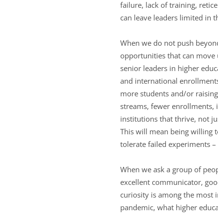
failure, lack of training, ret
can leave leaders limited in 
When we do not push beyond ou
opportunities that can move 
senior leaders in higher edu
and international enrollment
more students and/or raising 
streams, fewer enrollments, i
institutions that thrive, not 
This will mean being willing 
tolerate failed experiments –
When we ask a group of people
excellent communicator, good l
curiosity is among the most i
pandemic, what higher educati