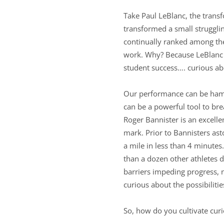
Take Paul LeBlanc, the trans
transformed a small strugglin
continually ranked among the 
work. Why? Because LeBlanc i
student success…. curious ab
Our performance can be hampe
can be a powerful tool to br
Roger Bannister is an excell
mark. Prior to Bannisters as
a mile in less than 4 minutes
than a dozen other athletes 
barriers impeding progress, n
curious about the possibiliti
So, how do you cultivate curi