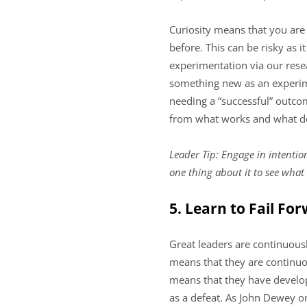
Curiosity means that you are
before. This can be risky as 
experimentation via our resea
something new as an experime
needing a “successful” outcom
from what works and what do
Leader Tip: Engage in intentio
one thing about it to see what
5. Learn to Fail Fo
Great leaders are continuousl
means that they are continuou
means that they have develope
as a defeat. As John Dewey on