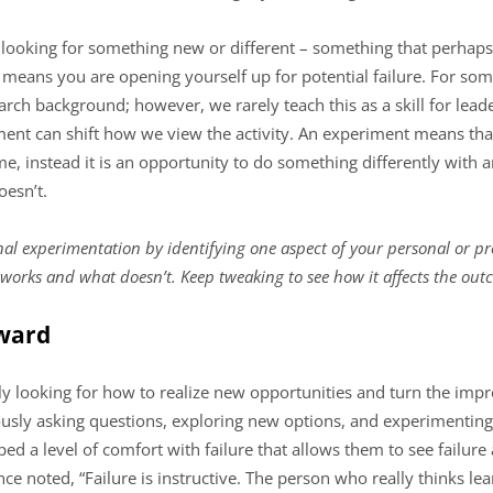
 looking for something new or different – something that perhap
it means you are opening yourself up for potential failure. For som
rch background; however, we rarely teach this as a skill for lea
nt can shift how we view the activity. An experiment means that
e, instead it is an opportunity to do something differently with an
esn’t.
nal experimentation by identifying one aspect of your personal or pr
 works and what doesn’t. Keep tweaking to see how it affects the out
rward
y looking for how to realize new opportunities and turn the impro
sly asking questions, exploring new options, and experimenting wi
d a level of comfort with failure that allows them to see failure 
ce noted, “Failure is instructive. The person who really thinks le