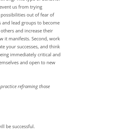
revent us from trying
ssibilities out of fear of
rs and lead groups to become
others and increase their
ow it manifests. Second, work
ate your successes, and think
being immediately critical and
themselves and open to new
y practice reframing those
ll be successful.