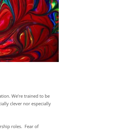
tion. We’re trained to be
ially clever nor especially
rship roles. Fear of