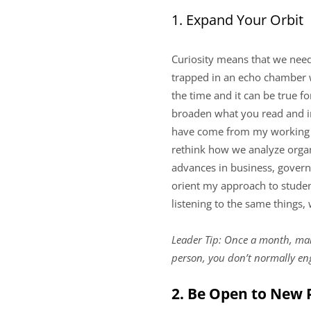
1. Expand Your Orbit
Curiosity means that we need
trapped in an echo chamber wh
the time and it can be true fo
broaden what you read and in
have come from my working acr
rethink how we analyze organ
advances in business, governm
orient my approach to student
listening to the same things,
Leader Tip: Once a month, make
person, you don’t normally enga
2. Be Open to New P