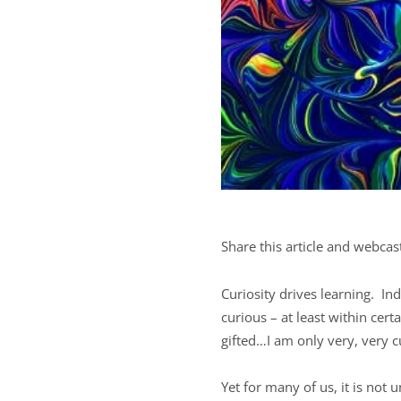
Share this article and webcas
Curiosity drives learning. In
curious – at least within cert
gifted…I am only very, very c
Yet for many of us, it is not