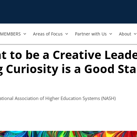
MEMBERS
Areas of Focus
Partner with Us
About
t to be a Creative Leade
g Curiosity is a Good Sta
w tab)
National Association of Higher Education Systems (NASH)
ook
ab)