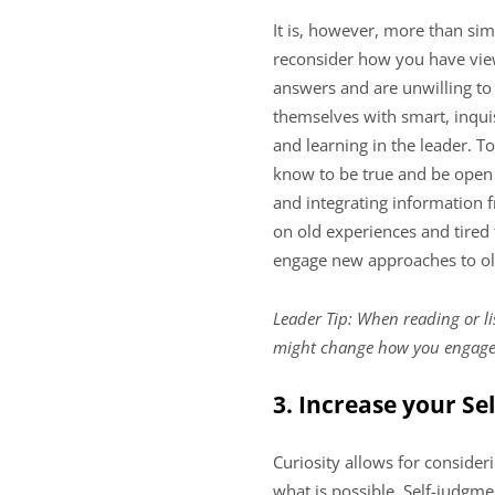
It is, however, more than si
reconsider how you have view
answers and are unwilling to
themselves with smart, inquis
and learning in the leader. T
know to be true and be open 
and integrating information 
on old experiences and tired
engage new approaches to o
Leader Tip: When reading or li
might change how you engage
3. Increase your S
Curiosity allows for consideri
what is possible. Self-judgme