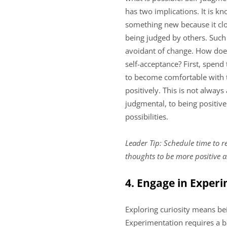
has two implications. It is k
something new because it clo
being judged by others. Such
avoidant of change. How does
self-acceptance? First, spen
to become comfortable with t
positively. This is not always
judgmental, to being positiv
possibilities.
Leader Tip: Schedule time to re
thoughts to be more positive a
4. Engage in Exper
Exploring curiosity means bei
Experimentation requires a ba