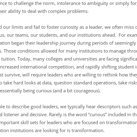
icence to challenge the norm, intolerance to ambiguity or simply fo
their ability to deal with complex problems.
r limits and fail to foster curiosity as a leader, we often miss
us, our teams, our students, and our institutions ahead. For ex
cation began their leadership journey during periods of seemingl
s. Those conditions allowed for many institutions to manage thr
tuition. Today, many colleges and universities are facing signific
ncreased international competition, and rapidly shifting student 
just survive, will require leaders who are willing to rethink how t
to take hard looks at data, question standard operations, take risk
 essentially being curious (and a bit courageous).
 to describe good leaders, we typically hear descriptors such as
istener and decisive. Rarely is the word “curious” included in the 
mportant skill sets for leaders who are focused on transformation.
on institutions are looking for is transformation.