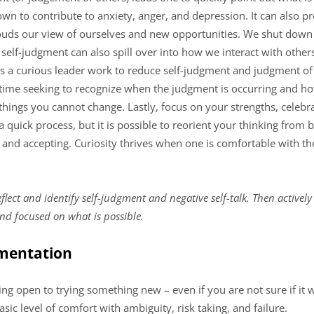
nown to contribute to anxiety, anger, and depression. It can also p
uds our view of ourselves and new opportunities. We shut down po
 self-judgment can also spill over into how we interact with othe
 a curious leader work to reduce self-judgment and judgment of 
d time seeking to recognize when the judgment is occurring and h
hings you cannot change. Lastly, focus on your strengths, celebr
 a quick process, but it is possible to reorient your thinking from 
e and accepting. Curiosity thrives when one is comfortable with 
flect and identify self-judgment and negative self-talk. Then activel
nd focused on what is possible.
imentation
ng open to trying something new – even if you are not sure if it wi
sic level of comfort with ambiguity, risk taking, and failure.