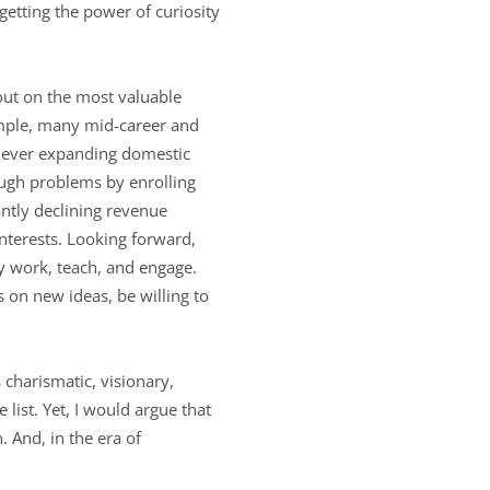
rgetting the power of curiosity
 out on the most valuable
ample, many mid-career and
y ever expanding domestic
ough problems by enrolling
antly declining revenue
interests. Looking forward,
hey work, teach, and engage.
s on new ideas, be willing to
 charismatic, visionary,
list. Yet, I would argue that
 And, in the era of