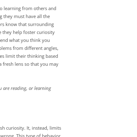
to learning from others and
g they must have all the
ers know that surrounding
they help foster curiosity
spend what you think you
blems from different angles,
s limit their thinking based
a fresh lens so that you may
u are reading, or learning
 curiosity. It, instead, limits
 wrong. This type of behavior