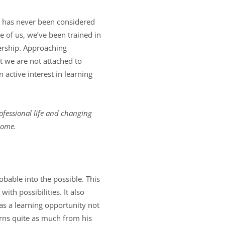
s has never been considered
e of us, we’ve been trained in
dership. Approaching
 we are not attached to
 active interest in learning
ofessional life and changing
come.
bable into the possible. This
th possibilities. It also
as a learning opportunity not
arns quite as much from his