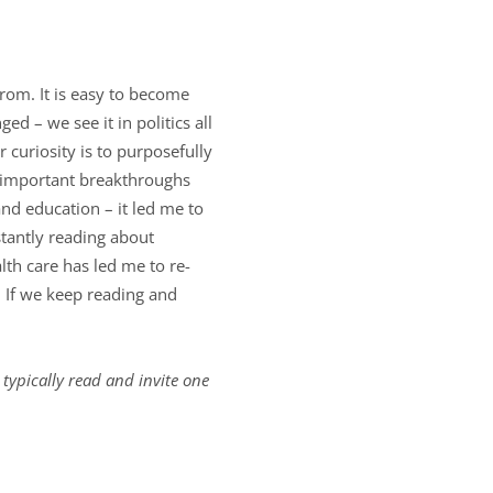
rom. It is easy to become
 – we see it in politics all
r curiosity is to purposefully
t important breakthroughs
and education – it led me to
stantly reading about
lth care has led me to re-
. If we keep reading and
 typically read and invite one