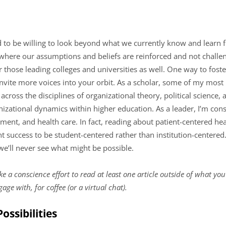
 to be willing to look beyond what we currently know and learn f
ere our assumptions and beliefs are reinforced and not challenged
r those leading colleges and universities as well. One way to foste
vite more voices into your orbit. As a scholar, some of my mos
oss the disciplines of organizational theory, political science, 
izational dynamics within higher education. As a leader, I’m con
ent, and health care. In fact, reading about patient-centered hea
 success to be student-centered rather than institution-centered
 we’ll never see what might be possible.
 a conscience effort to read at least one article outside of what you
ge with, for coffee (or a virtual chat).
ossibilities