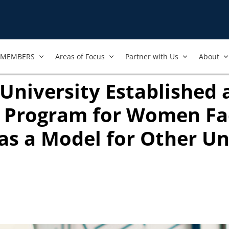
MEMBERS
Areas of Focus
Partner with Us
About
niversity Established 
 Program for Women Fac
as a Model for Other Un
ook
ab)