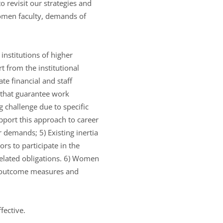
to revisit our strategies and
omen faculty, demands of
nstitutions of higher
t from the institutional
te financial and staff
 that guarantee work
ng challenge due to specific
upport this approach to career
demands; 5) Existing inertia
s to participate in the
elated obligations. 6) Women
key outcome measures and
fective.