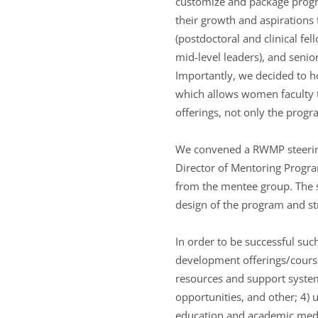
customize and package progra
their growth and aspirations t
(postdoctoral and clinical fel
mid-level leaders), and senior
Importantly, we decided to h
which allows women faculty t
offerings, not only the prog
We convened a RWMP steering 
Director of Mentoring Program
from the mentee group. The s
design of the program and st
In order to be successful su
development offerings/courses
resources and support systems
opportunities, and other; 4) 
education and academic medic