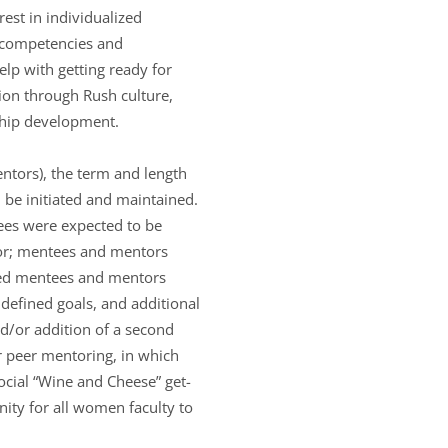
est in individualized
l competencies and
lp with getting ready for
tion through Rush culture,
rship development.
ntors), the term and length
 be initiated and maintained.
ees were expected to be
tor; mentees and mentors
yed mentees and mentors
 defined goals, and additional
d/or addition of a second
 peer mentoring, in which
ocial “Wine and Cheese” get-
nity for all women faculty to