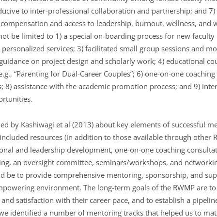
nducive to inter-professional collaboration and partnership; and 7)
n compensation and access to leadership, burnout, wellness, and w
not be limited to 1) a special on-boarding process for new faculty h
personalized services; 3) facilitated small group sessions and mo
uidance on project design and scholarly work; 4) educational co
e.g., “Parenting for Dual-Career Couples”; 6) one-on-one coaching 
; 8) assistance with the academic promotion process; and 9) inte
rtunities.
ed by Kashiwagi et al (2013) about key elements of successful me
ncluded resources (in addition to those available through other
sional and leadership development, one-on-one coaching consulta
ing, an oversight committee, seminars/workshops, and networkin
d be to provide comprehensive mentoring, sponsorship, and sup
empowering environment. The long-term goals of the RWMP are t
and satisfaction with their career pace, and to establish a pipel
 we identified a number of mentoring tracks that helped us to mat