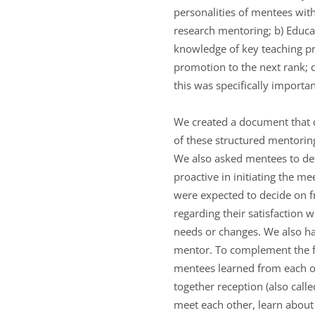
personalities of mentees wit
research mentoring; b) Educa
knowledge of key teaching pr
promotion to the next rank; d
this was specifically importa
We created a document that d
of these structured mentorin
We also asked mentees to def
proactive in initiating the 
were expected to decide on 
regarding their satisfaction 
needs or changes. We also ha
mentor. To complement the f
mentees learned from each oth
together reception (also call
meet each other, learn abou