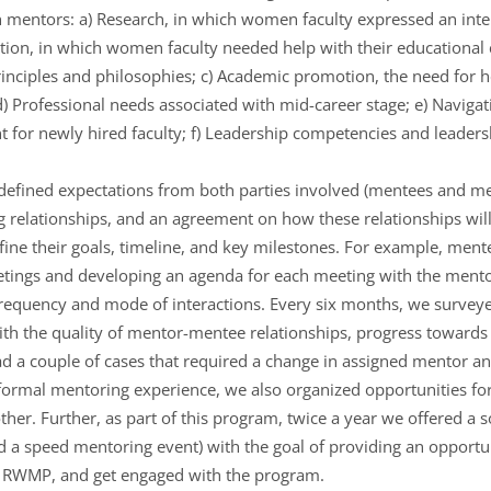
h mentors: a) Research, in which women faculty expressed an inter
tion, in which women faculty needed help with their educationa
inciples and philosophies; c) Academic promotion, the need for he
) Professional needs associated with mid-career stage; e) Naviga
nt for newly hired faculty; f) Leadership competencies and leade
efined expectations from both parties involved (mentees and me
g relationships, and an agreement on how these relationships will
ine their goals, timeline, and key milestones. For example, ment
meetings and developing an agenda for each meeting with the men
frequency and mode of interactions. Every six months, we surve
with the quality of mentor-mentee relationships, progress towards
d a couple of cases that required a change in assigned mentor an
ormal mentoring experience, we also organized opportunities for
er. Further, as part of this program, twice a year we offered a s
ed a speed mentoring event) with the goal of providing an opportu
t RWMP, and get engaged with the program.