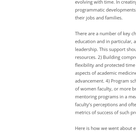
evolving with time. In creatin
programmatic developments r
their jobs and families.
There are a number of key ch
education and in particular, 
leadership. This support shou
resources. 2) Building compr
flexibility and protected time
aspects of academic medicine.
advancement. 4) Program sche
of women faculty, or more b
mentoring programs in a mea
faculty’s perceptions and oft
metrics of success of such p
Here is how we went about es