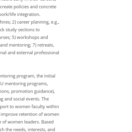
 create policies and concrete
ork/life integration.
ires; 2) career planning, e.g.,
ck study sections to
urses; 5) workshops and
and mentoring; 7) retreats,
rnal and external professional
ntoring program, the initial
 RU mentoring programs,
tions, promotion guidance),
g and social events. The
port to women faculty within
o improve retention of women
ine of women leaders. Based
ch the needs, interests, and