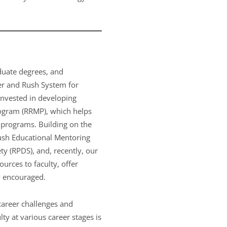
aduate degrees, and
er and Rush System for
invested in developing
rogram (RRMP), which helps
 programs. Building on the
ush Educational Mentoring
y (RPDS), and, recently, our
rces to faculty, offer
ly encouraged.
career challenges and
ty at various career stages is