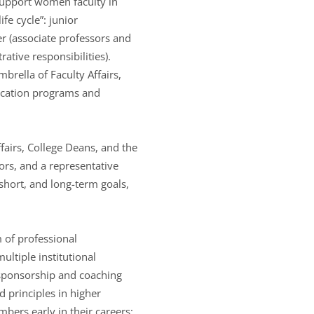
support women faculty in
ife cycle”: junior
eer (associate professors and
ative responsibilities).
rella of Faculty Affairs,
ducation programs and
fairs, College Deans, and the
ors, and a representative
short, and long-term goals,
 of professional
ultiple institutional
, sponsorship and coaching
d principles in higher
ers early in their careers;