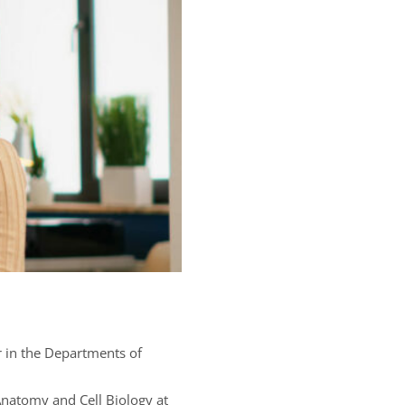
or in the Departments of
Anatomy and Cell Biology at