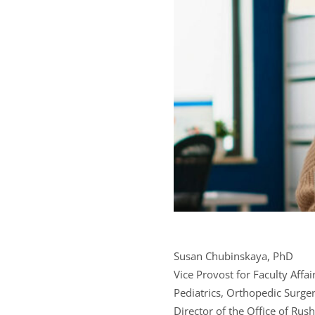
Susan Chubinskaya, PhD
Vice Provost for Faculty Affa
Pediatrics, Orthopedic Surger
Director of the Office of Ru