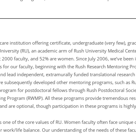
care institution offering certificate, undergraduate (very few), gr
University (RU), an academic arm of Rush University Medical Cent
t 2000 faculty, and 52% are women. Since July 2006, we’ve been 
 for our faculty, beginning with the Rush Research Mentoring P
 and lead independent, extramurally funded translational research
e subsequently developed other mentoring programs, such as R
ogram for postdoctoral fellows through Rush Postdoctoral Societ
g Program (RWMP). All these programs provide tremendous resou
and are optional, though participation in these programs is high
is one of the core values of RU. Women faculty often face unique 
r work/life balance. Our understanding of the needs of these facul