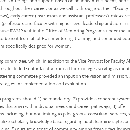
m’s offerings and support based on an individual’s needs, and 
hroughout their career, or as we call it, throughout their “faculty l
lows), early career (instructors and assistant professors), mid-car
 (professors and faculty with higher level leadership and administr
ouse RWMP within the Office of Mentoring Programs under the umb
o benefit from all of RU’s mentoring, training, and continued e
ram specifically designed for women.
committee, which, in addition to the Vice Provost for Faculty Af
s, included senior faculty from all four colleges serving as ment
teering committee provided an input on the vision and mission, 
rategies for implementation and evaluation.
ch programs should 1) be mandatory; 2) provide a coherent system
 that align with individual needs and career pathways; 3) offer m
 including, but not limiting to pilot grants, consultant services
utilize scholarly knowledge base regarding adult learning styles an
ine; 5) nurture a sense of community among female faculty memb