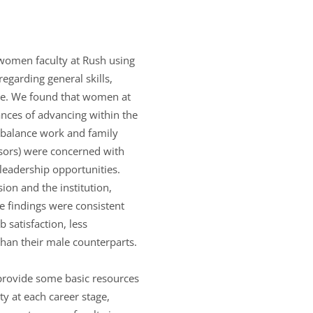
 women faculty at Rush using
egarding general skills,
tee. We found that women at
ances of advancing within the
y balance work and family
sors) were concerned with
 leadership opportunities.
sion and the institution,
e findings were consistent
satisfaction, less
han their male counterparts.
 provide some basic resources
ty at each career stage,