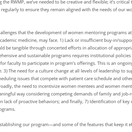
g the RWMP, we’ve needed to be creative and flexible; it’s critical 
egularly to ensure they remain aligned with the needs of our w
allenges that the development of women mentoring programs at i
academic medicine, may face. 1) Lack or insufficient buy-in/suppor
ld be tangible through concerted efforts in allocation of appropria
ehensive and sustainable programs requires institutional policies
 for faculty to participate in program’s offerings. This is an ongoi
 3) The need for a culture change at all levels of leadership to s
duling issues that compete with patient care schedule and other 
roadly, the need to incentivize women mentees and women mentor
ningful way considering competing demands of family and job-r
en lack of proactive behaviors; and finally, 7) Identification of 
rograms.
tablishing our program—and some of the features that keep it ef