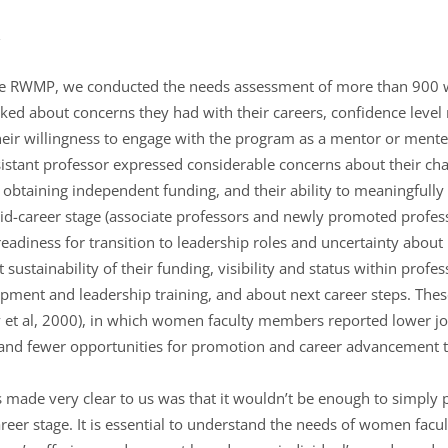
g the RWMP, we conducted the needs assessment of more than 900
ed about concerns they had with their careers, confidence level r
heir willingness to engage with the program as a mentor or men
ssistant professor expressed considerable concerns about their ch
of obtaining independent funding, and their ability to meaningfull
id-career stage (associate professors and newly promoted profes
readiness for transition to leadership roles and uncertainty about
ustainability of their funding, visibility and status within profes
opment and leadership training, and about next career steps. Thes
 et al, 2000), in which women faculty members reported lower job 
 and fewer opportunities for promotion and career advancement t
s made very clear to us was that it wouldn’t be enough to simply
reer stage. It is essential to understand the needs of women facul