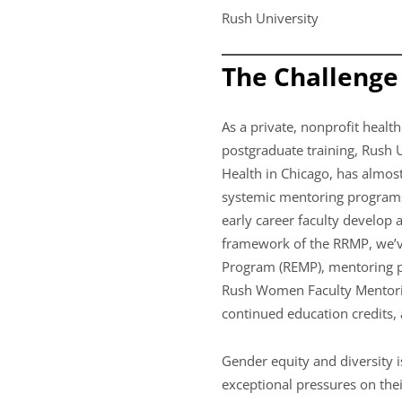
Rush University
The Challenge
As a private, nonprofit health
postgraduate training, Rush 
Health in Chicago, has almos
systemic mentoring programs
early career faculty develop
framework of the RRMP, we’v
Program (REMP), mentoring pr
Rush Women Faculty Mentorin
continued education credits, 
Gender equity and diversity 
exceptional pressures on thei