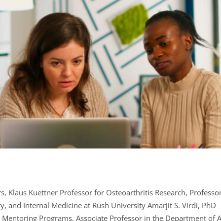
irs, Klaus Kuettner Professor for Osteoarthritis Research, Profess
y, and Internal Medicine at Rush University Amarjit S. Virdi, PhD
sh Mentoring Programs, Associate Professor in the Department of 