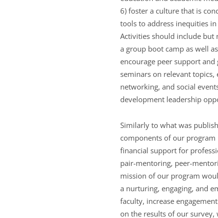
6) foster a culture that is co
tools to address inequities i
Activities should include but 
a group boot camp as well as 
encourage peer support and g
seminars on relevant topics, 
networking, and social events
development leadership oppo
Similarly to what was publish
components of our program i
financial support for profes
pair-mentoring, peer-mentor
mission of our program woul
a nurturing, engaging, and 
faculty, increase engagement 
on the results of our survey,