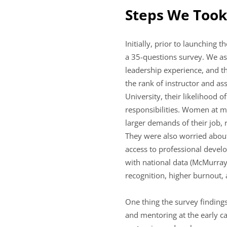
Steps We Took
Initially, prior to launchin
a 35-questions survey. We ask
leadership experience, and t
the rank of instructor and a
University, their likelihood 
responsibilities. Women at m
larger demands of their job, 
They were also worried about s
access to professional devel
with national data (McMurray
recognition, higher burnout,
One thing the survey finding
and mentoring at the early ca