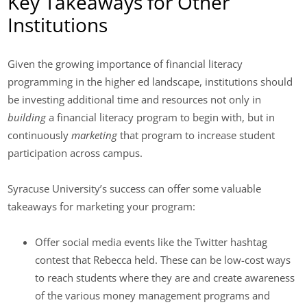
Key Takeaways for Other
Institutions
Given the growing importance of financial literacy
programming in the higher ed landscape, institutions should
be investing additional time and resources not only in
building
a financial literacy program to begin with, but in
continuously
marketing
that program to increase student
participation across campus.
Syracuse University’s success can offer some valuable
takeaways for marketing your program:
Offer social media events like the Twitter hashtag
contest that Rebecca held. These can be low-cost ways
to reach students where they are and create awareness
of the various money management programs and