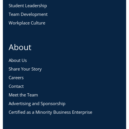
Student Leadership
Team Development
Workplace Culture
About
About Us
Share Your Story
Careers
Contact
Meet the Team
Advertising and Sponsorship
Certified as a Minority Business Enterprise