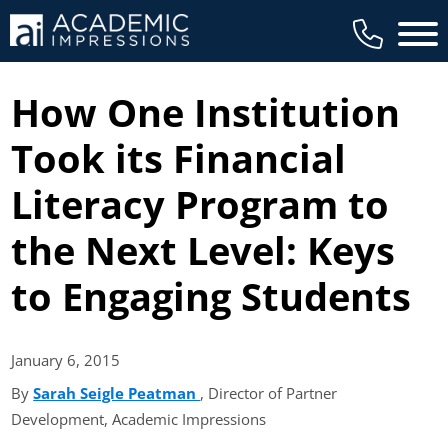
Main 
How One Institution
Took its Financial
Literacy Program to
the Next Level: Keys
to Engaging Students
January 6,
2015
By
Sarah Seigle Peatman
(opens in new tab)
, Director of Partner
Development, Academic Impressions