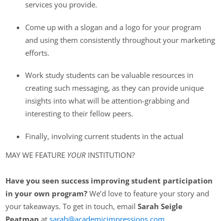
services you provide.
Come up with a slogan and a logo for your program
and using them consistently throughout your marketing
efforts.
Work study students can be valuable resources in
creating such messaging, as they can provide unique
insights into what will be attention-grabbing and
interesting to their fellow peers.
Finally, involving current students in the actual
MAY WE FEATURE
YOUR
INSTITUTION?
Have you seen success improving student participation
in your own program?
We’d love to feature your story and
your takeaways. To get in touch, email
Sarah Seigle
Peatman
at
sarah@academicimpressions.com
.