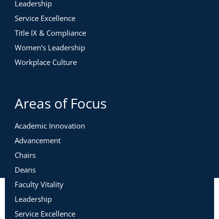
Leadership
Service Excellence
Title IX & Compliance
Women’s Leadership
Workplace Culture
Areas of Focus
Academic Innovation
Advancement
Chairs
Deans
Faculty Vitality
Leadership
Service Excellence