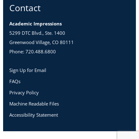
Contact
Academic Impressions
5299 DTC Blvd., Ste. 1400
Greenwood Village, CO 80111
Phone: 720.488.6800
Sign Up for Email
FAQs
Privacy Policy
Machine Readable Files
Accessibility Statement
Copyright 2026 Academic Impressions