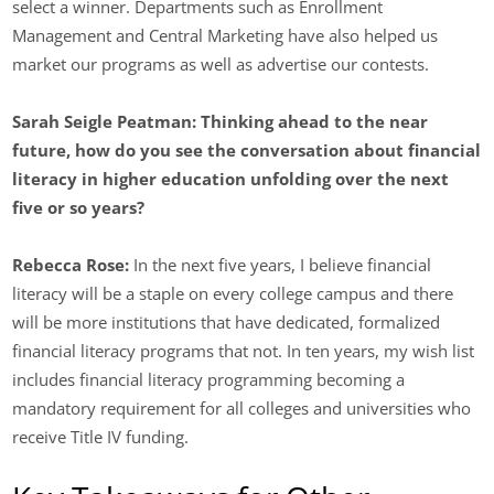
select a winner. Departments such as Enrollment
Management and Central Marketing have also helped us
market our programs as well as advertise our contests.
Sarah Seigle Peatman:
Thinking ahead to the near
future, how do you see the conversation about financial
literacy in higher education unfolding over the next
five or so years?
Rebecca Rose:
In the next five years, I believe financial
literacy will be a staple on every college campus and there
will be more institutions that have dedicated, formalized
financial literacy programs that not. In ten years, my wish list
includes financial literacy programming becoming a
mandatory requirement for all colleges and universities who
receive Title IV funding.