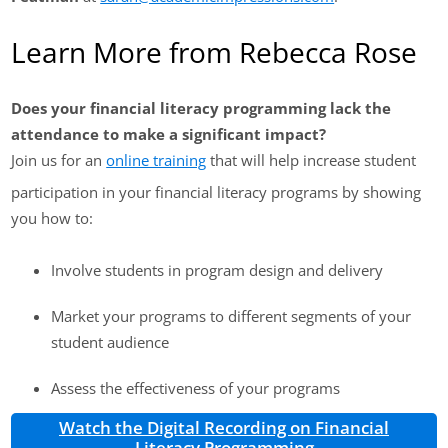
Learn More from Rebecca Rose
Does your financial literacy programming lack the
attendance to make a significant impact?
Join us for an
online training
that will help increase student
participation in your financial literacy programs by showing
you how to:
Involve students in program design and delivery
Market your programs to different segments of your
student audience
Assess the effectiveness of your programs
Watch the Digital Recording on Financial
Literacy Programming