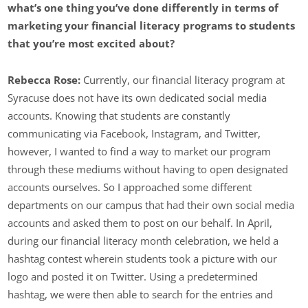
what’s one thing you’ve done differently in terms of
marketing your financial literacy programs to students
that you’re most excited about?
Rebecca Rose:
Currently, our financial literacy program at
Syracuse does not have its own dedicated social media
accounts. Knowing that students are constantly
communicating via Facebook, Instagram, and Twitter,
however, I wanted to find a way to market our program
through these mediums without having to open designated
accounts ourselves. So I approached some different
departments on our campus that had their own social media
accounts and asked them to post on our behalf. In April,
during our financial literacy month celebration, we held a
hashtag contest wherein students took a picture with our
logo and posted it on Twitter. Using a predetermined
hashtag, we were then able to search for the entries and