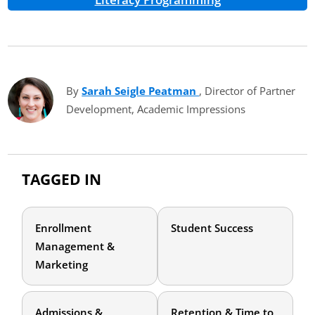
By
Sarah Seigle Peatman
(opens in new tab)
, Director of Partner
Development, Academic Impressions
TAGGED IN
Enrollment
Student Success
Management &
Marketing
Admissions &
Retention & Time to