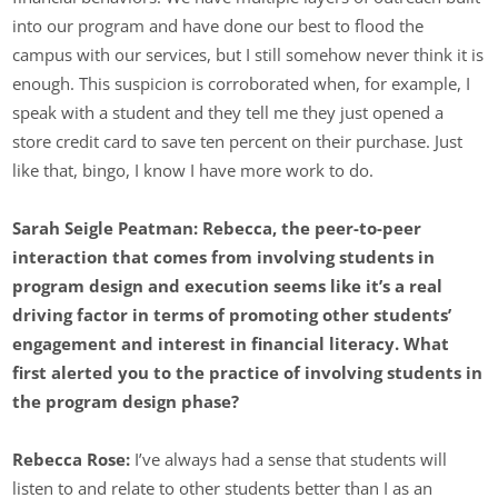
into our program and have done our best to flood the
campus with our services, but I still somehow never think it is
enough. This suspicion is corroborated when, for example, I
speak with a student and they tell me they just opened a
store credit card to save ten percent on their purchase. Just
like that, bingo, I know I have more work to do.
Sarah Seigle Peatman: Rebecca, the peer-to-peer
interaction that comes from involving students in
program design and execution seems like it’s a real
driving factor in terms of promoting other students’
engagement and interest in financial literacy. What
first alerted you to the practice of involving students in
the program design phase?
Rebecca Rose:
I’ve always had a sense that students will
listen to and relate to other students better than I as an