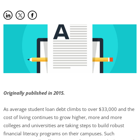
Share on LinkedIn
(opens in new tab)
Share on Twitter
(opens in new tab)
Share on Facebook
(opens in new tab)
Originally published in 2015.
As average student loan debt climbs to over $33,000 and the
cost of living continues to grow higher, more and more
colleges and universities are taking steps to build robust
financial literacy programs on their campuses. Such