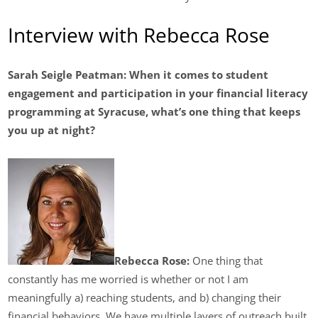
Interview with Rebecca Rose
Sarah Seigle Peatman:
When it comes to student
engagement and participation in your financial literacy
programming at Syracuse, what’s one thing that keeps
you up at night?
Rebecca Rose:
One thing that
constantly has me worried is whether or not I am
meaningfully a) reaching students, and b) changing their
financial behaviors. We have multiple layers of outreach built