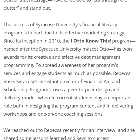
clutter” and stand out.
The success of Syracuse University’s financial literacy
program is in part due to its effective marketing strategy.
Since its inception in 2010, the
I Otto Know This!
program—
named after the Syracuse University mascot Otto—has won
awards for its creative and effective debt management
programming. To spread awareness of her program’s
services and engage students as much as possible, Rebecca
Rose, Syracuse’s assistant director of Financial Aid and
Scholarship Programs, uses a peer-to-peer design and
delivery model, wherein current students play an important
role both in designing the program content and in delivering
workshops and one-on-one coaching sessions.
We reached out to Rebecca recently for an interview, and she
shared some lessons learned and keys to success: