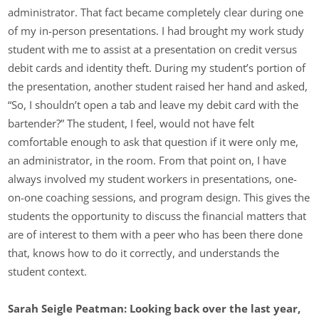
administrator. That fact became completely clear during one
of my in-person presentations. I had brought my work study
student with me to assist at a presentation on credit versus
debit cards and identity theft. During my student’s portion of
the presentation, another student raised her hand and asked,
“So, I shouldn’t open a tab and leave my debit card with the
bartender?” The student, I feel, would not have felt
comfortable enough to ask that question if it were only me,
an administrator, in the room. From that point on, I have
always involved my student workers in presentations, one-
on-one coaching sessions, and program design. This gives the
students the opportunity to discuss the financial matters that
are of interest to them with a peer who has been there done
that, knows how to do it correctly, and understands the
student context.
Sarah Seigle Peatman: Looking back over the last year,