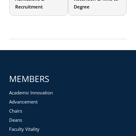
Recruitment
Degree
MEMBERS
Academic Innovation
Advancement
Chairs
Deans
Faculty Vitality