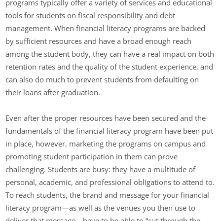
programs typically offer a variety of services and educational
tools for students on fiscal responsibility and debt
management. When financial literacy programs are backed
by sufficient resources and have a broad enough reach
among the student body, they can have a real impact on both
retention rates and the quality of the student experience, and
can also do much to prevent students from defaulting on
their loans after graduation.
Even after the proper resources have been secured and the
fundamentals of the financial literacy program have been put
in place, however, marketing the programs on campus and
promoting student participation in them can prove
challenging. Students are busy: they have a multitude of
personal, academic, and professional obligations to attend to.
To reach students, the brand and message for your financial
literacy program—as well as the venues you then use to
deliver that message—have to be able to “cut through the