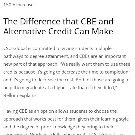
150% increase.
The Difference that CBE and
Alternative Credit Can Make
CSU-Global is committed to giving students multiple
pathways to degree attainment, and CBEs are an important
new part of that approach. “We really want them to use these
credits because it’s going to decrease the time to completion
and it’s going to decrease the cost. Both of those are going to
help them graduate at a higher rate than if they didn’t,”
Bellum explains.
Having CBE as an option allows students to choose the
approach that works best for them, given their learning style
and the degree of prior knowledge they bring to their
coursework. Working adults who enroll at CSU-Global are