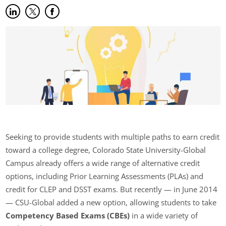
Share on LinkedIn
(opens in new tab)
Share on Twitter
(opens in new tab)
Share on Facebook
(opens in new tab)
Seeking to provide students with multiple paths to earn credit
toward a college degree, Colorado State University-Global
Campus already offers a wide range of alternative credit
options, including Prior Learning Assessments (PLAs) and
credit for CLEP and DSST exams. But recently — in June 2014
— CSU-Global added a new option, allowing students to take
Competency Based Exams (CBEs)
in a wide variety of