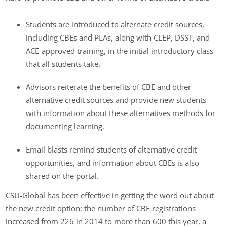
Students are introduced to alternate credit sources,
including CBEs and PLAs, along with CLEP, DSST, and
ACE-approved training, in the initial introductory class
that all students take.
Advisors reiterate the benefits of CBE and other
alternative credit sources and provide new students
with information about these alternatives methods for
documenting learning.
Email blasts remind students of alternative credit
opportunities, and information about CBEs is also
shared on the portal.
CSU-Global has been effective in getting the word out about
the new credit option; the number of CBE registrations
increased from 226 in 2014 to more than 600 this year, a