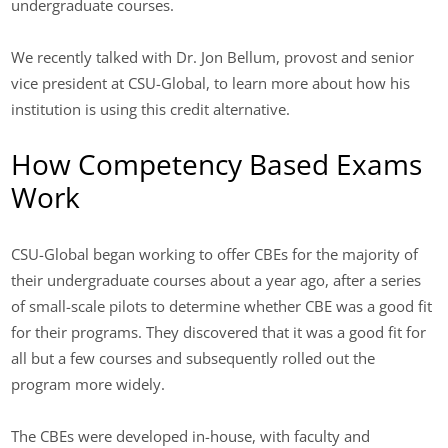
undergraduate courses.
We recently talked with Dr. Jon Bellum, provost and senior
vice president at CSU-Global, to learn more about how his
institution is using this credit alternative.
How Competency Based Exams
Work
CSU-Global began working to offer CBEs for the majority of
their undergraduate courses about a year ago, after a series
of small-scale pilots to determine whether CBE was a good fit
for their programs. They discovered that it was a good fit for
all but a few courses and subsequently rolled out the
program more widely.
The CBEs were developed in-house, with faculty and