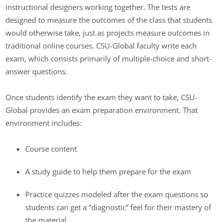
instructional designers working together. The tests are
designed to measure the outcomes of the class that students
would otherwise take, just as projects measure outcomes in
traditional online courses. CSU-Global faculty write each
exam, which consists primarily of multiple-choice and short-
answer questions.
Once students identify the exam they want to take, CSU-
Global provides an exam preparation environment. That
environment includes:
Course content
A study guide to help them prepare for the exam
Practice quizzes modeled after the exam questions so
students can get a “diagnostic” feel for their mastery of
the material