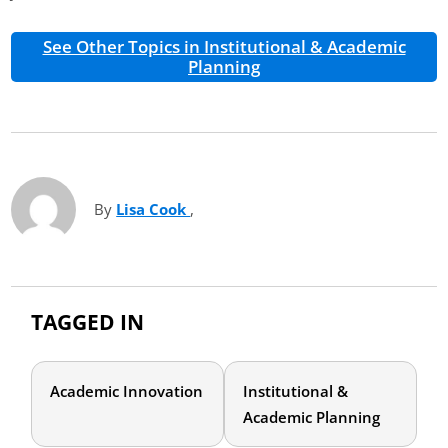
See Other Topics in Institutional & Academic
Planning
By
Lisa Cook
(opens in new tab)
,
TAGGED IN
Academic Innovation
Institutional &
Academic Planning