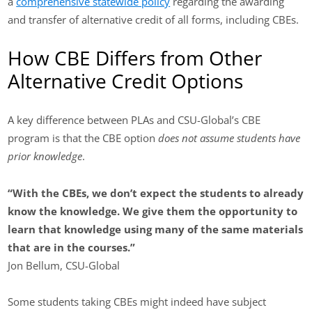
a
comprehensive statewide policy
regarding the awarding
and transfer of alternative credit of all forms, including CBEs.
How CBE Differs from Other
Alternative Credit Options
A key difference between PLAs and CSU-Global’s CBE
program is that the CBE option
does not assume students have
prior knowledge
.
“With the CBEs, we don’t expect the students to already
know the knowledge.
We give them the opportunity to
learn that knowledge using many of the same materials
that are in the courses.”
Jon Bellum, CSU-Global
Some students taking CBEs might indeed have subject