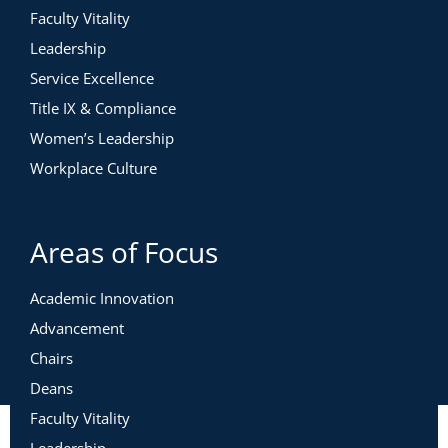
Faculty Vitality
Leadership
Service Excellence
Title IX & Compliance
Women’s Leadership
Workplace Culture
Areas of Focus
Academic Innovation
Advancement
Chairs
Deans
Faculty Vitality
Leadership