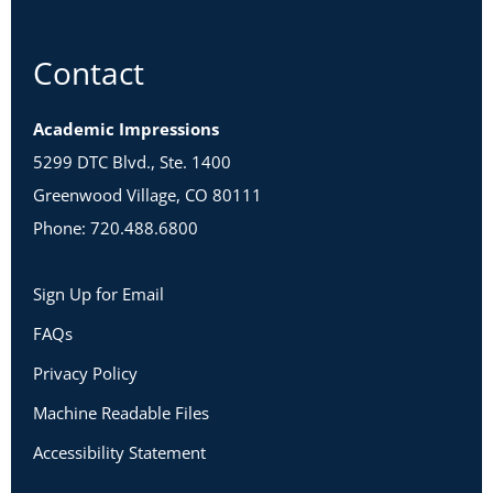
Contact
Academic Impressions
5299 DTC Blvd., Ste. 1400
Greenwood Village, CO 80111
Phone: 720.488.6800
Sign Up for Email
FAQs
Privacy Policy
Machine Readable Files
Accessibility Statement