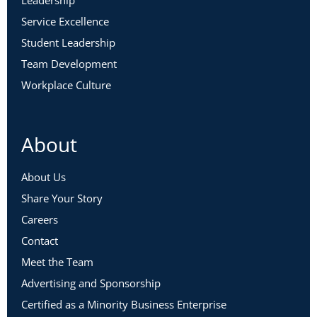
Service Excellence
Student Leadership
Team Development
Workplace Culture
About
About Us
Share Your Story
Careers
Contact
Meet the Team
Advertising and Sponsorship
Certified as a Minority Business Enterprise