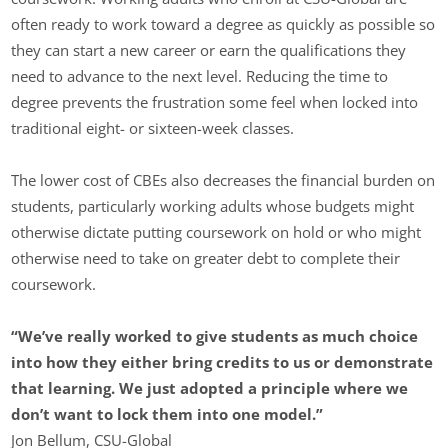
often ready to work toward a degree as quickly as possible so
they can start a new career or earn the qualifications they
need to advance to the next level. Reducing the time to
degree prevents the frustration some feel when locked into
traditional eight- or sixteen-week classes.
The lower cost of CBEs also decreases the financial burden on
students, particularly working adults whose budgets might
otherwise dictate putting coursework on hold or who might
otherwise need to take on greater debt to complete their
coursework.
“We’ve really worked to give students as much choice
into how they either bring credits to us or demonstrate
that learning. We just adopted a principle where we
don’t want to lock them into one model.”
Jon Bellum, CSU-Global