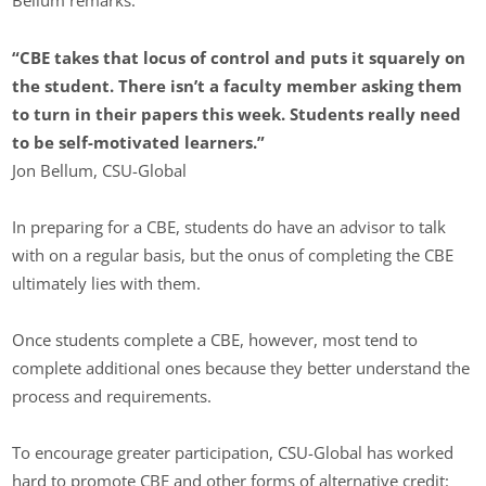
Bellum remarks.
“CBE takes that locus of control and puts it squarely on
the student. There isn’t a faculty member asking them
to turn in their papers this week. Students really need
to be self-motivated learners.”
Jon Bellum, CSU-Global
In preparing for a CBE, students do have an advisor to talk
with on a regular basis, but the onus of completing the CBE
ultimately lies with them.
Once students complete a CBE, however, most tend to
complete additional ones because they better understand the
process and requirements.
To encourage greater participation, CSU-Global has worked
hard to promote CBE and other forms of alternative credit: