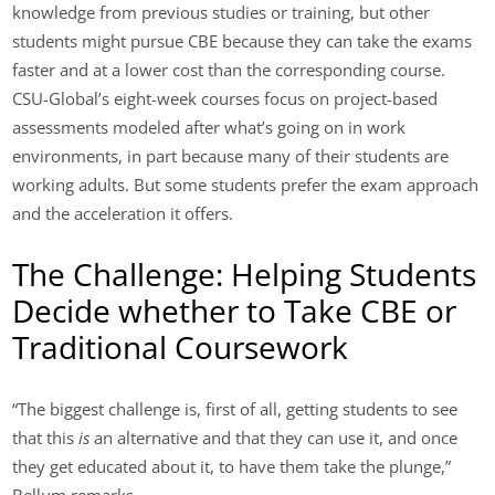
knowledge from previous studies or training, but other
students might pursue CBE because they can take the exams
faster and at a lower cost than the corresponding course.
CSU-Global’s eight-week courses focus on project-based
assessments modeled after what’s going on in work
environments, in part because many of their students are
working adults. But some students prefer the exam approach
and the acceleration it offers.
The Challenge: Helping Students
Decide whether to Take CBE or
Traditional Coursework
“The biggest challenge is, first of all, getting students to see
that this
is
an alternative and that they can use it, and once
they get educated about it, to have them take the plunge,”