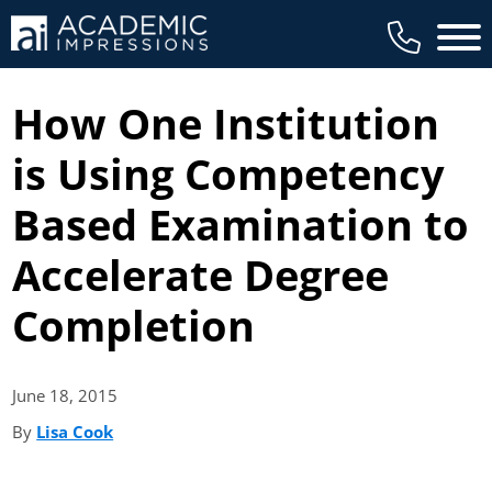
Main 
How One Institution
is Using Competency
Based Examination to
Accelerate Degree
Completion
June 18,
2015
By
Lisa Cook
(opens in new tab)