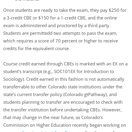
Once students are ready to take the exam, they pay $250 for
a 3-credit CBE or $150 for a 1-credit CBE, and the online
exam is administered and proctored by a third party.
Students are permittedd two attempts to pass the exam,
which requires a score of 70 percent or higher to receive
credits for the equivalent course.
Course credit earned through CBEs is marked with an EX on a
student’s transcript (e.g., SOC101EX for Introduction to
Sociology). Credit earned in this fashion is not automatically
transferrable to other Colorado state institutions under the
state’s current transfer policy (Colorado gtPathway), and
students planning to transfer are encouraged to check with
the transfer institution before undertaking CBEs. However,
that may change in the near future, as Colorado’s
Commission on Higher Education recently began working on