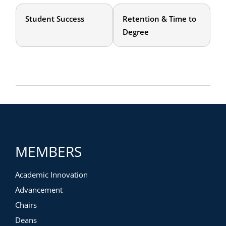
Student Success
Retention & Time to
Degree
MEMBERS
Academic Innovation
Advancement
Chairs
Deans