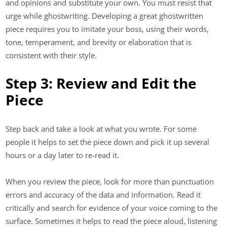
and opinions and substitute your own. You must resist that
urge while ghostwriting. Developing a great ghostwritten
piece requires you to imitate your boss, using their words,
tone, temperament, and brevity or elaboration that is
consistent with their style.
Step 3: Review and Edit the
Piece
Step back and take a look at what you wrote. For some
people it helps to set the piece down and pick it up several
hours or a day later to re-read it.
When you review the piece, look for more than punctuation
errors and accuracy of the data and information. Read it
critically and search for evidence of your voice coming to the
surface. Sometimes it helps to read the piece aloud, listening