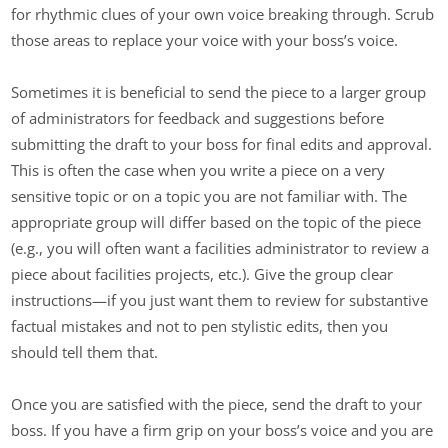
for rhythmic clues of your own voice breaking through. Scrub
those areas to replace your voice with your boss’s voice.
Sometimes it is beneficial to send the piece to a larger group
of administrators for feedback and suggestions before
submitting the draft to your boss for final edits and approval.
This is often the case when you write a piece on a very
sensitive topic or on a topic you are not familiar with. The
appropriate group will differ based on the topic of the piece
(e.g., you will often want a facilities administrator to review a
piece about facilities projects, etc.). Give the group clear
instructions—if you just want them to review for substantive
factual mistakes and not to pen stylistic edits, then you
should tell them that.
Once you are satisfied with the piece, send the draft to your
boss. If you have a firm grip on your boss’s voice and you are