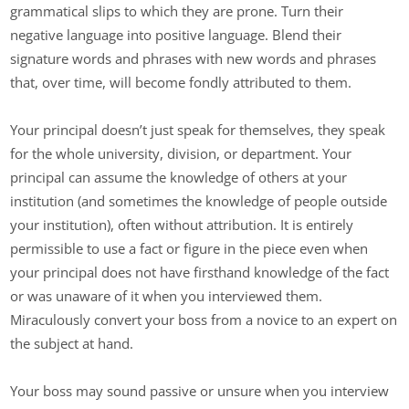
grammatical slips to which they are prone. Turn their
negative language into positive language. Blend their
signature words and phrases with new words and phrases
that, over time, will become fondly attributed to them.
Your principal doesn’t just speak for themselves, they speak
for the whole university, division, or department. Your
principal can assume the knowledge of others at your
institution (and sometimes the knowledge of people outside
your institution), often without attribution. It is entirely
permissible to use a fact or figure in the piece even when
your principal does not have firsthand knowledge of the fact
or was unaware of it when you interviewed them.
Miraculously convert your boss from a novice to an expert on
the subject at hand.
Your boss may sound passive or unsure when you interview