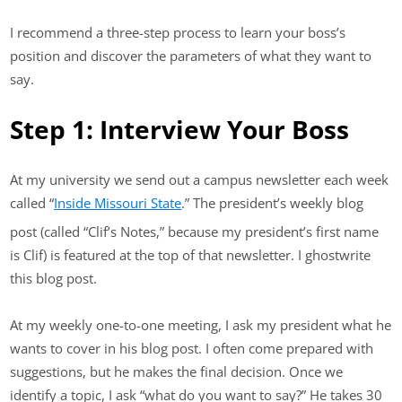
I recommend a three-step process to learn your boss’s
position and discover the parameters of what they want to
say.
Step 1: Interview Your Boss
At my university we send out a campus newsletter each week
called “
Inside Missouri State
.” The president’s weekly blog
post (called “Clif’s Notes,” because my president’s first name
is Clif) is featured at the top of that newsletter. I ghostwrite
this blog post.
At my weekly one-to-one meeting, I ask my president what he
wants to cover in his blog post. I often come prepared with
suggestions, but he makes the final decision. Once we
identify a topic, I ask “what do you want to say?” He takes 30