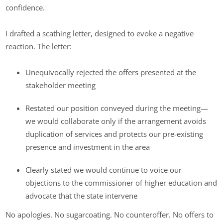
confidence.
I drafted a scathing letter, designed to evoke a negative
reaction. The letter:
Unequivocally rejected the offers presented at the
stakeholder meeting
Restated our position conveyed during the meeting—
we would collaborate only if the arrangement avoids
duplication of services and protects our pre-existing
presence and investment in the area
Clearly stated we would continue to voice our
objections to the commissioner of higher education and
advocate that the state intervene
No apologies. No sugarcoating. No counteroffer. No offers to