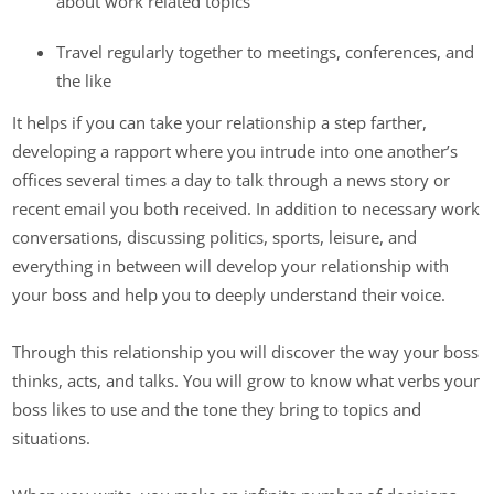
about work related topics
Travel regularly together to meetings, conferences, and
the like
It helps if you can take your relationship a step farther,
developing a rapport where you intrude into one another’s
offices several times a day to talk through a news story or
recent email you both received. In addition to necessary work
conversations, discussing politics, sports, leisure, and
everything in between will develop your relationship with
your boss and help you to deeply understand their voice.
Through this relationship you will discover the way your boss
thinks, acts, and talks. You will grow to know what verbs your
boss likes to use and the tone they bring to topics and
situations.