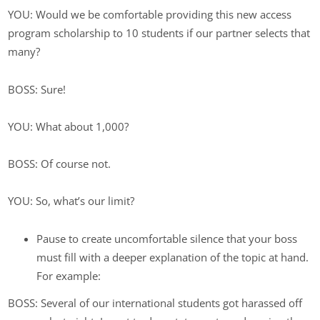
YOU: Would we be comfortable providing this new access
program scholarship to 10 students if our partner selects that
many?
BOSS: Sure!
YOU: What about 1,000?
BOSS: Of course not.
YOU: So, what’s our limit?
Pause to create uncomfortable silence that your boss
must fill with a deeper explanation of the topic at hand.
For example:
BOSS: Several of our international students got harassed off