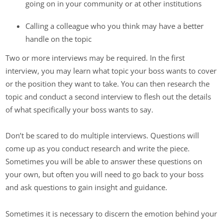
going on in your community or at other institutions
Calling a colleague who you think may have a better
handle on the topic
Two or more interviews may be required. In the first
interview, you may learn what topic your boss wants to cover
or the position they want to take. You can then research the
topic and conduct a second interview to flesh out the details
of what specifically your boss wants to say.
Don’t be scared to do multiple interviews. Questions will
come up as you conduct research and write the piece.
Sometimes you will be able to answer these questions on
your own, but often you will need to go back to your boss
and ask questions to gain insight and guidance.
Sometimes it is necessary to discern the emotion behind your