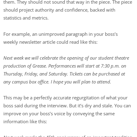
them. They should not sound that way in the piece. The piece
should project authority and confidence, backed with
statistics and metrics.
For example, an unimproved paragraph in your boss’s
weekly newsletter article could read like this:
Next week we will celebrate the opening of our student theatre
production of Grease. Performances will start at 7:30 p.m. on
Thursday, Friday, and Saturday. Tickets can be purchased at
any campus box office. I hope you will plan to attend.
This may be a perfectly accurate regurgitation of what your
boss said during the interview. But it’s dry and stale. You can
improve on your boss’s voice by conveying the same
information like this: