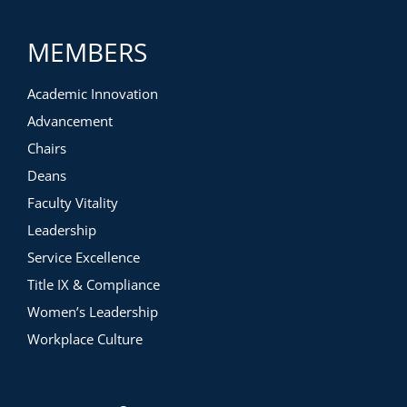
MEMBERS
Academic Innovation
Advancement
Chairs
Deans
Faculty Vitality
Leadership
Service Excellence
Title IX & Compliance
Women’s Leadership
Workplace Culture