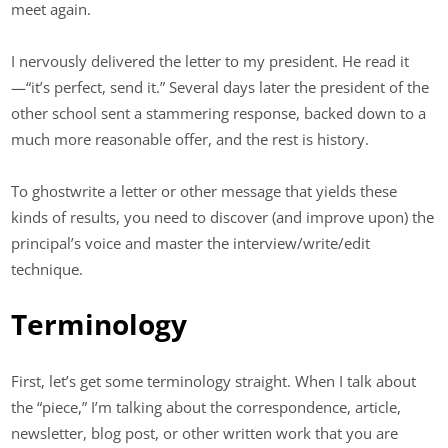
meet again.
I nervously delivered the letter to my president. He read it
—“it’s perfect, send it.” Several days later the president of the
other school sent a stammering response, backed down to a
much more reasonable offer, and the rest is history.
To ghostwrite a letter or other message that yields these
kinds of results, you need to discover (and improve upon) the
principal’s voice and master the interview/write/edit
technique.
Terminology
First, let’s get some terminology straight. When I talk about
the “piece,” I’m talking about the correspondence, article,
newsletter, blog post, or other written work that you are