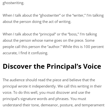
ghostwriting.
When I talk about the “ghostwriter” or the “writer,” I’m talking
about the person doing the act of writing.
When I talk about the “principal” or the “boss,” I’m talking
about the person whose name goes on the piece. Some
people call this person the “author.” While this is 100 percent
accurate, I find it confusing.
Discover the Principal’s Voice
The audience should read the piece and believe that the
principal wrote it independently. We call this writing in their
voice. To do this well, you must discover and use the
principal’s signature words and phrases. You must
understand their tone, demeanor, posture, and temperament