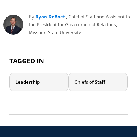
By
Ryan DeBoef
(opens in new tab)
, Chief of Staff and Assistant to
the President for Governmental Relations,
Missouri State University
TAGGED IN
Leadership
Chiefs of Staff