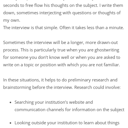
seconds to free flow his thoughts on the subject. I write them
down, sometimes interjecting with questions or thoughts of
my own.
The interview is that simple. Often it takes less than a minute.
Sometimes the interview will be a longer, more drawn-out
process. This is particularly true when you are ghostwriting
for someone you don’t know well or when you are asked to
write on a topic or position with which you are not familiar.
In these situations, it helps to do preliminary research and
brainstorming before the interview. Research could involve:
Searching your institution’s website and
communication channels for information on the subject
Looking outside your institution to learn about things