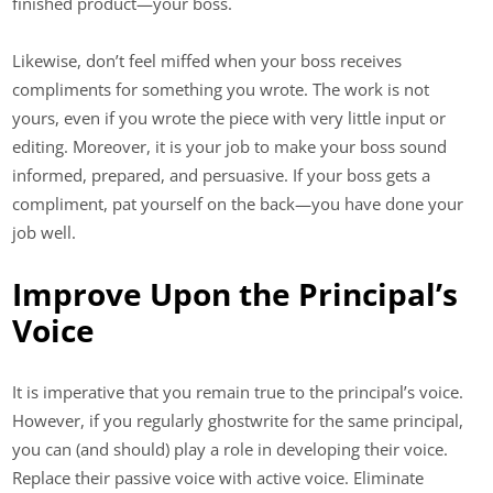
finished product—your boss.
Likewise, don’t feel miffed when your boss receives
compliments for something you wrote. The work is not
yours, even if you wrote the piece with very little input or
editing. Moreover, it is your job to make your boss sound
informed, prepared, and persuasive. If your boss gets a
compliment, pat yourself on the back—you have done your
job well.
Improve Upon the Principal’s
Voice
It is imperative that you remain true to the principal’s voice.
However, if you regularly ghostwrite for the same principal,
you can (and should) play a role in developing their voice.
Replace their passive voice with active voice. Eliminate