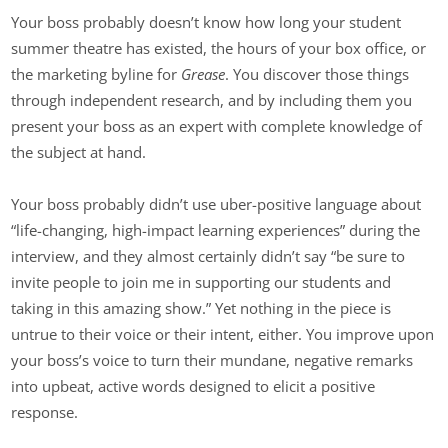
Your boss probably doesn’t know how long your student
summer theatre has existed, the hours of your box office, or
the marketing byline for
Grease
. You discover those things
through independent research, and by including them you
present your boss as an expert with complete knowledge of
the subject at hand.
Your boss probably didn’t use uber-positive language about
“life-changing, high-impact learning experiences” during the
interview, and they almost certainly didn’t say “be sure to
invite people to join me in supporting our students and
taking in this amazing show.” Yet nothing in the piece is
untrue to their voice or their intent, either. You improve upon
your boss’s voice to turn their mundane, negative remarks
into upbeat, active words designed to elicit a positive
response.