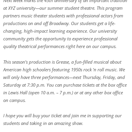
Next week marks the 45th anniversary of an important tradition
at XYZ university—our summer student theatre. This program
partners music theater students with professional actors from
productions on and off Broadway. Our students get a life-
changing, high-impact learning experience. Our university
community gets the opportunity to experience professional
quality theatrical performances right here on our campus.
This season’s production is Grease, a fun-filled musical about
American high schoolers featuring 1950s rock ‘n roll music. We
will only have three performances—next Thursday, Friday, and
Saturday at 7:30 p.m. You can purchase tickets at the box office
in Lewis Hall (open 10 a.m. – 7 p.m.) or at any other box office
on campus.
I hope you will buy your ticket and join me in supporting our
students and taking in an amazing show.