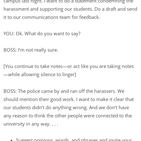
campus last night. I want to do a statement condemning the
harassment and supporting our students. Do a draft and send
it to our communications team for feedback.
YOU: Ok. What do you want to say?
BOSS: I’m not really sure.
[You continue to take notes—or act like you are taking notes
—while allowing silence to linger]
BOSS: The police came by and ran off the harassers. We
should mention their good work. I want to make it clear that
our students didn’t do anything wrong. And we don’t have
any reason to think the other people were connected to the
university in any way. . . .
Suggest opinions, words, and phrases and invite your