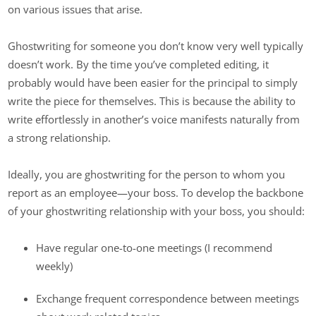
on various issues that arise.
Ghostwriting for someone you don’t know very well typically
doesn’t work. By the time you’ve completed editing, it
probably would have been easier for the principal to simply
write the piece for themselves. This is because the ability to
write effortlessly in another’s voice manifests naturally from
a strong relationship.
Ideally, you are ghostwriting for the person to whom you
report as an employee—your boss. To develop the backbone
of your ghostwriting relationship with your boss, you should:
Have regular one-to-one meetings (I recommend
weekly)
Exchange frequent correspondence between meetings