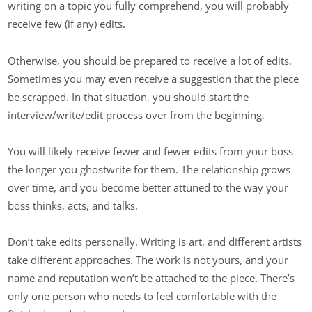
writing on a topic you fully comprehend, you will probably
receive few (if any) edits.
Otherwise, you should be prepared to receive a lot of edits.
Sometimes you may even receive a suggestion that the piece
be scrapped. In that situation, you should start the
interview/write/edit process over from the beginning.
You will likely receive fewer and fewer edits from your boss
the longer you ghostwrite for them. The relationship grows
over time, and you become better attuned to the way your
boss thinks, acts, and talks.
Don’t take edits personally. Writing is art, and different artists
take different approaches. The work is not yours, and your
name and reputation won’t be attached to the piece. There’s
only one person who needs to feel comfortable with the