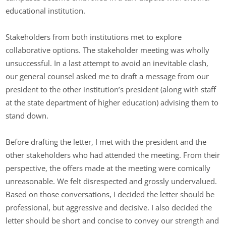
educational institution.
Stakeholders from both institutions met to explore
collaborative options. The stakeholder meeting was wholly
unsuccessful. In a last attempt to avoid an inevitable clash,
our general counsel asked me to draft a message from our
president to the other institution’s president (along with staff
at the state department of higher education) advising them to
stand down.
Before drafting the letter, I met with the president and the
other stakeholders who had attended the meeting. From their
perspective, the offers made at the meeting were comically
unreasonable. We felt disrespected and grossly undervalued.
Based on those conversations, I decided the letter should be
professional, but aggressive and decisive. I also decided the
letter should be short and concise to convey our strength and