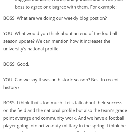
boss to agree or disagree with them. For example:
BOSS: What are we doing our weekly blog post on?
YOU: What would you think about an end of the football
season update? We can mention how it increases the
university’s national profile.
BOSS: Good.
YOU: Can we say it was an historic season? Best in recent
history?
BOSS: I think that’s too much. Let’s talk about their success
on the field and the national profile but also the team’s grade
point average and community work. And we have a football
player going into active-duty military in the spring. I think he