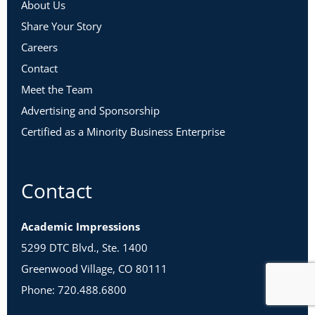
About Us
Share Your Story
Careers
Contact
Meet the Team
Advertising and Sponsorship
Certified as a Minority Business Enterprise
Contact
Academic Impressions
5299 DTC Blvd., Ste. 1400
Greenwood Village, CO 80111
Phone: 720.488.6800