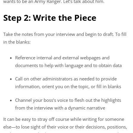
wants to be an Army Ranger. Let’s talk about him.
Step 2: Write the Piece
Take the notes from your interview and begin to draft. To fill
in the blanks:
Reference internal and external webpages and
documents to help with language and to obtain data
Call on other administrators as needed to provide
information, orient you on the topic, or fill in blanks
Channel your boss’s voice to flesh out the highlights
from the interview with a dynamic narrative
It can be easy to stray off course while writing for someone
else—to lose sight of their voice or their decisions, positions,