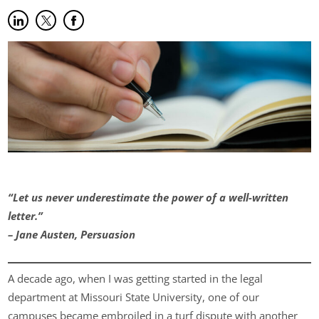
Share on LinkedIn
(opens in new tab)
Share on Twitter
(opens in new tab)
Share on Facebook
(opens in new tab)
“Let us never underestimate the power of a well-written
letter.”
– Jane Austen, Persuasion
A decade ago, when I was getting started in the legal
department at Missouri State University, one of our
campuses became embroiled in a turf dispute with another