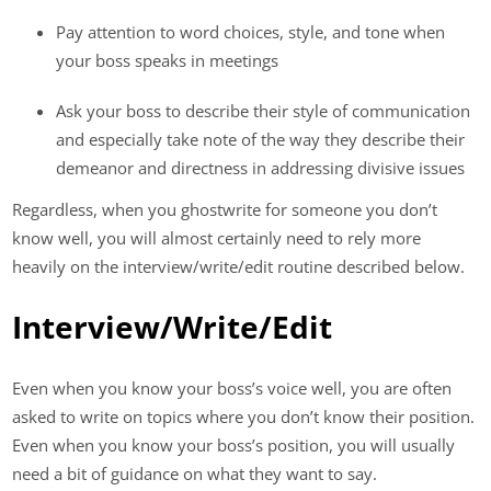
Pay attention to word choices, style, and tone when
your boss speaks in meetings
Ask your boss to describe their style of communication
and especially take note of the way they describe their
demeanor and directness in addressing divisive issues
Regardless, when you ghostwrite for someone you don’t
know well, you will almost certainly need to rely more
heavily on the interview/write/edit routine described below.
Interview/Write/Edit
Even when you know your boss’s voice well, you are often
asked to write on topics where you don’t know their position.
Even when you know your boss’s position, you will usually
need a bit of guidance on what they want to say.