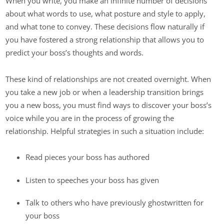
When you write, you make an infinite number of decisions
about what words to use, what posture and style to apply,
and what tone to convey. These decisions flow naturally if
you have fostered a strong relationship that allows you to
predict your boss’s thoughts and words.
These kind of relationships are not created overnight. When
you take a new job or when a leadership transition brings
you a new boss, you must find ways to discover your boss’s
voice while you are in the process of growing the
relationship. Helpful strategies in such a situation include:
Read pieces your boss has authored
Listen to speeches your boss has given
Talk to others who have previously ghostwritten for
your boss