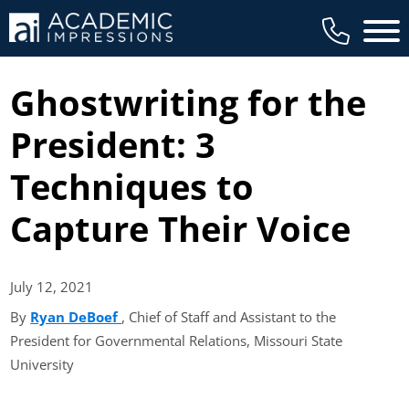
Main 
Ghostwriting for the
President: 3
Techniques to
Capture Their Voice
July 12,
2021
By
Ryan DeBoef
(opens in new tab)
, Chief of Staff and Assistant to the
President for Governmental Relations, Missouri State
University