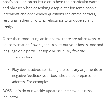
boss’s position on an issue or to hear their particular words
and phrases when describing a topic. Yet for some people,
interviews and open-ended questions can create barriers,
resulting in their unwitting reluctance to talk openly and
freely.
Other than conducting an interview, there are other ways to
get conversation flowing and to suss out your boss’s tone and
language on a particular topic or issue. My favorite
techniques include:
Play devil’s advocate, stating the contrary arguments or
negative feedback your boss should be prepared to
address. For example:
BOSS: Let’s do our weekly update on the new business
incubator.