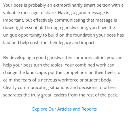
Your boss is probably an extraordinarily smart person with a
valuable message to share. Having a good message is
important, but effectively communicating that message is
downright essential. Through ghostwriting, you have the
unique opportunity to build on the foundation your boss has
laid and help enshrine their legacy and impact.
By developing a good ghostwritten communication, you can
help your boss turn the tables. Your combined work can
change the landscape, put the competition on their heels, or
calm the fears of a nervous workforce or student body.
Clearly communicating situations and decisions to others
separates the truly great leaders from the rest of the pack.
Explore Our Articles and Reports