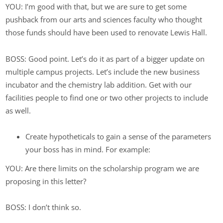
YOU: I’m good with that, but we are sure to get some
pushback from our arts and sciences faculty who thought
those funds should have been used to renovate Lewis Hall.
BOSS: Good point. Let’s do it as part of a bigger update on
multiple campus projects. Let’s include the new business
incubator and the chemistry lab addition. Get with our
facilities people to find one or two other projects to include
as well.
Create hypotheticals to gain a sense of the parameters
your boss has in mind. For example:
YOU: Are there limits on the scholarship program we are
proposing in this letter?
BOSS: I don’t think so.