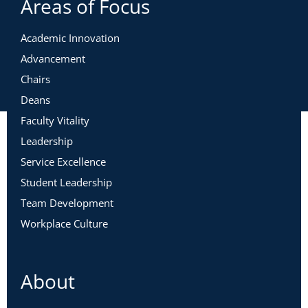
Areas of Focus
Academic Innovation
Advancement
Chairs
Deans
Faculty Vitality
Leadership
Service Excellence
Student Leadership
Team Development
Workplace Culture
About