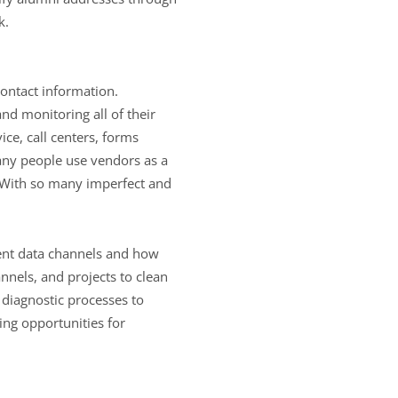
k.
contact information.
and monitoring all of their
ice, call centers, forms
any people use vendors as a
. With so many imperfect and
erent data channels and how
annels, and projects to clean
 diagnostic processes to
sing opportunities for