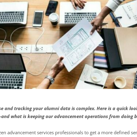
 and tracking your alumni data is complex. Here is a quick lo
–and what is keeping our advancement operations from doing b
zen advancement services professionals to get a more defined se