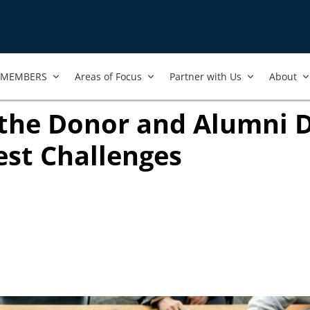
MEMBERS
Areas of Focus
Partner with Us
About
the Donor and Alumni 
est Challenges
in new tab)
ook
ab)