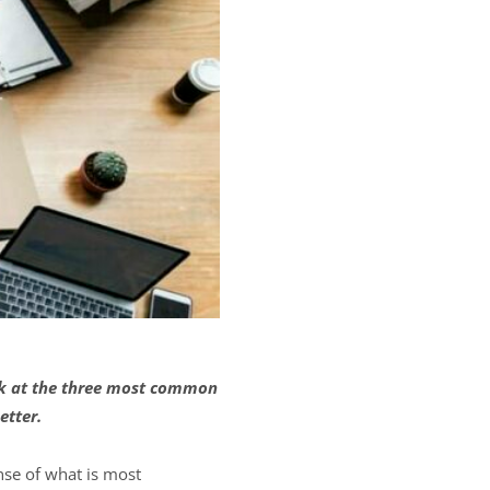
ok at the three most common
etter.
nse of what is most