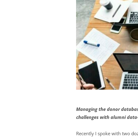
Managing the donor database
challenges with alumni data
Recently I spoke with two do