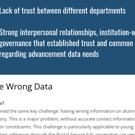
he Wrong Data
w?
ned the same key challenge: having wrong information on alumni,
ry. This is a major problem; without accurate contact informat
 constituents. This challenge is particularly applicable to youn
eir addresses through the Postal Service (US universities can ve