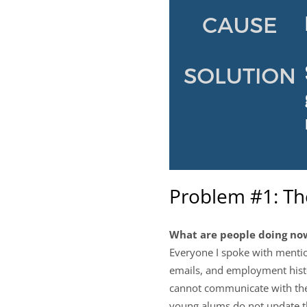
Problem #1: T
What are people doing no
Everyone I spoke with mentio
emails, and employment histo
cannot communicate with their
young alums do not update th