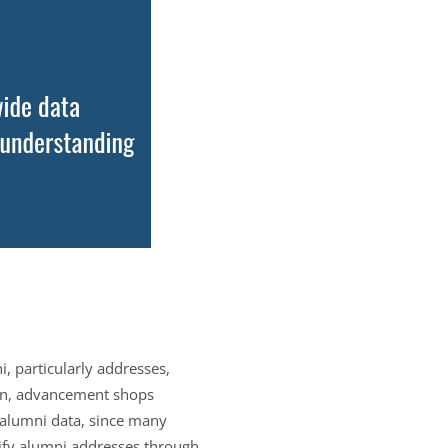
 particularly addresses,
ion, advancement shops
g alumni data, since many
rify alumni addresses through