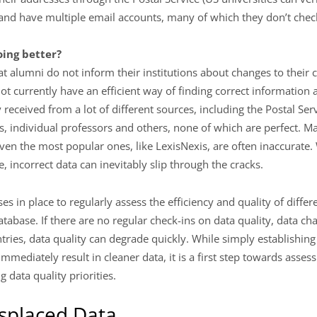
 and have multiple email accounts, many of which they don’t chec
ing better?
at alumni do not inform their institutions about changes to their 
ot currently have an efficient way of finding correct information 
 received from a lot of different sources, including the Postal Serv
, individual professors and others, none of which are perfect. M
even the most popular ones, like LexisNexis, are often inaccurate
e, incorrect data can inevitably slip through the cracks.
s in place to regularly assess the efficiency and quality of diff
atabase. If there are no regular check-ins on data quality, data ch
ntries, data quality can degrade quickly. While simply establishing
 immediately result in cleaner data, it is a first step towards asses
data quality priorities.
splaced Data