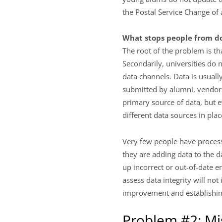
the Postal Service Change of
What stops people from do
The root of the problem is th
Secondarily, universities do n
data channels. Data is usually
submitted by alumni, vendors
primary source of data, but 
different data sources in plac
Very few people have processe
they are adding data to the d
up incorrect or out-of-date e
assess data integrity will not
improvement and establishing 
Problem #2: Mi