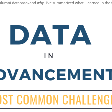
 alumni database–and
why
. I’ve summarized what I learned in the 