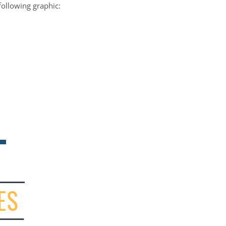
following graphic: