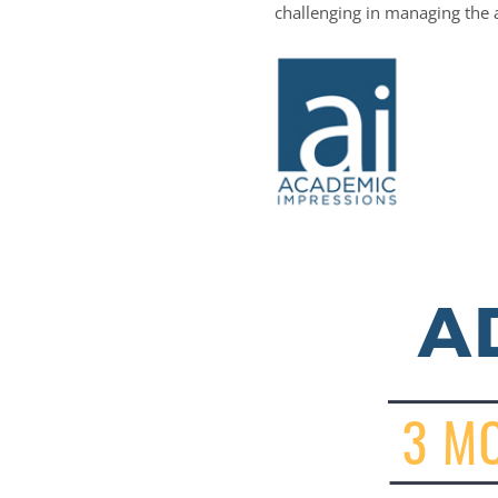
challenging in managing the