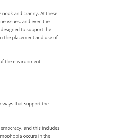
y nook and cranny. At these
ne issues, and even the
 designed to support the
hen the placement and use of
 of the environment
n ways that support the
democracy, and this includes
omophobia occurs in the