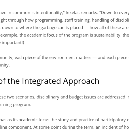
ve in common is intentionality,” Inkelas remarks. “Down to ever
t through how programming, staff training, handling of discipli
 down to where the garbage can is placed — how all of these are
or example, the academic focus of the program is sustainability, t
 important!)
mmunity, each piece of the environment matters — and each piece
nity.
f the Integrated Approach
ese two scenarios, disciplinary and budget issues are addressed i
learning program.
as as its academic focus the study and practice of participatory 
ding component. At some point during the term, an incident of h