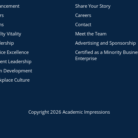
ancement
Share Your Story
rs
Careers
ns
Contact
lty Vitality
Meet the Team
ership
Advertising and Sponsorship
ice Excellence
Certified as a Minority Busine
Enterprise
ent Leadership
m Development
place Culture
Copyright 2026 Academic Impressions