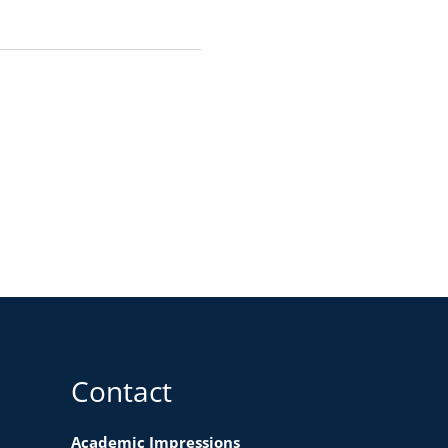
Contact
Academic Impressions