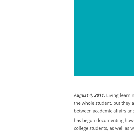
August 4, 2011.
Living-learni
the whole student, but they 
between academic affairs and 
has begun documenting how l
college students, as well as 