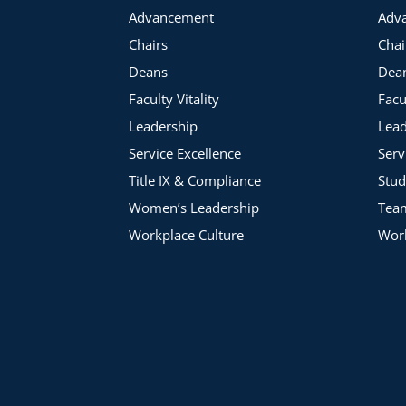
Advancement
Adv
Chairs
Chai
Deans
Dea
Faculty Vitality
Facu
Leadership
Lead
Service Excellence
Serv
Title IX & Compliance
Stud
Women’s Leadership
Tea
Workplace Culture
Work