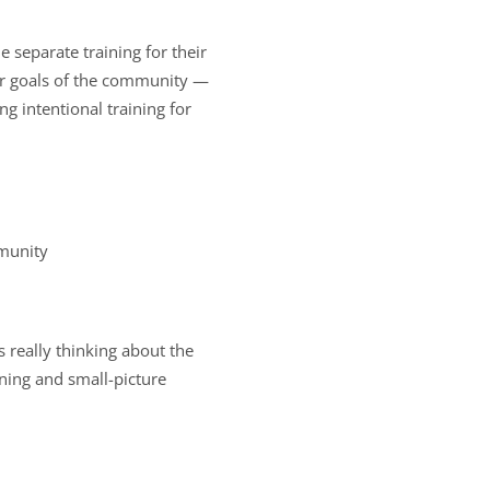
 separate training for their
 or goals of the community —
 intentional training for
mmunity
 really thinking about the
ning and small-picture