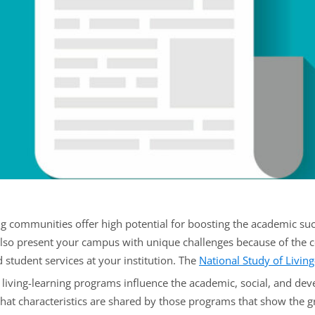
ng communities offer high potential for boosting the academic su
also present your campus with unique challenges because of the c
student services at your institution. The
National Study of Livin
iving-learning programs influence the academic, social, and de
what characteristics are shared by those programs that show the g