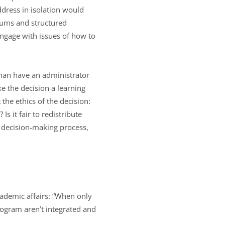
ddress in isolation would
rums and structured
ngage with issues of how to
than have an administrator
ke the decision a learning
the ethics of the decision:
s it fair to redistribute
e decision-making process,
ademic affairs: “When only
program aren’t integrated and