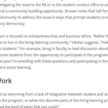
legating the issue to the RA or to the student conduct office to a
and a community-building opportunity. Brower notes that hall fo
community to address the issue in ways that prompt students to e
atory democracy.
ram is focused on entrepreneurship and business ethics. “Rather 
e to live in the living-learning community,” Inkelas suggests, “ma
 students.” For example, bring in faculty to lead discussion about 
ome students from the opportunity to participate in the program? I
he poor? In wrestling with these questions and participating in th
re active learning.
Work
m as stemming from a lack of integration between student and ac
in the program, or when the discrete parts of the living-learning 
ee the kind of gains that you could.”