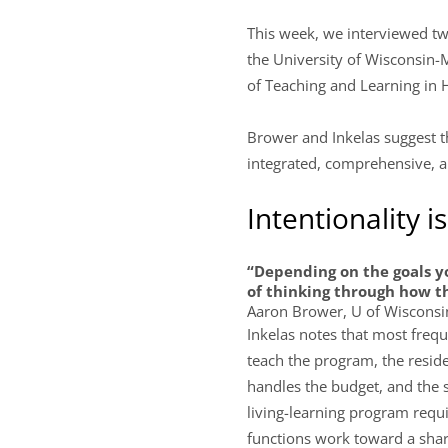
This week, we interviewed tw
the University of Wisconsin-
of Teaching and Learning in H
Brower and Inkelas suggest th
integrated, comprehensive, an
Intentionality i
“Depending on the goals yo
of thinking through how th
Aaron Brower, U of Wiscons
Inkelas notes that most freq
teach the program, the residen
handles the budget, and the 
living-learning program requir
functions work toward a share