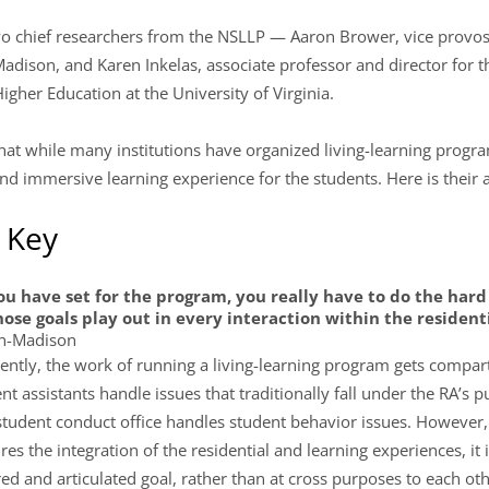
o chief researchers from the NSLLP — Aaron Brower, vice provost
Madison, and Karen Inkelas, associate professor and director for 
igher Education at the University of Virginia.
at while many institutions have organized living-learning program
d immersive learning experience for the students. Here is their 
s Key
u have set for the program, you really have to do the hard
ose goals play out in every interaction within the residen
in-Madison
uently, the work of running a living-learning program gets compar
t assistants handle issues that traditionally fall under the RA’s p
student conduct office handles student behavior issues. However,
es the integration of the residential and learning experiences, it is
d and articulated goal, rather than at cross purposes to each oth