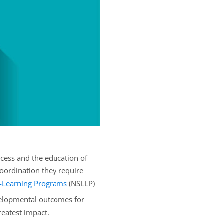
ccess and the education of
oordination they require
g-Learning Programs
(NSLLP)
velopmental outcomes for
reatest impact.