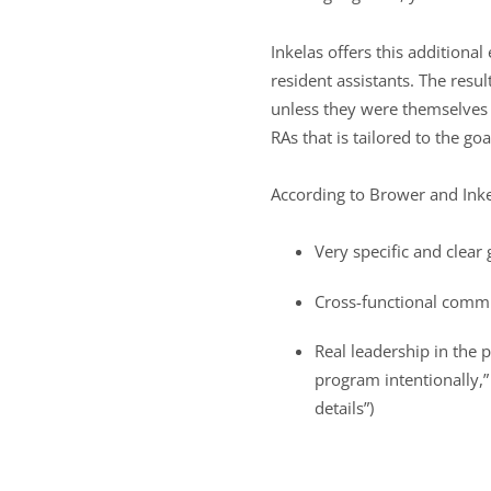
Inkelas offers this additiona
resident assistants. The resu
unless they were themselves 
RAs that is tailored to the go
According to Brower and Inkela
Very specific and clear
Cross-functional comm
Real leadership in the 
program intentionally,”
details”)