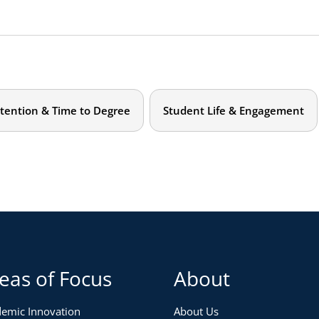
tention & Time to Degree
Student Life & Engagement
eas of Focus
About
emic Innovation
About Us