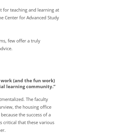
 for teaching and learning at
the Center for Advanced Study
s, few offer a truly
advice.
 work (and the fun work)
tial learning community.”
tmentalized. The faculty
urview, the housing office
 because the success of a
 critical that these various
er.