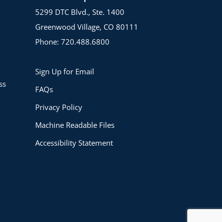
5299 DTC Blvd., Ste. 1400
Greenwood Village, CO 80111
Phone: 720.488.6800
Sign Up for Email
ss
FAQs
Privacy Policy
Machine Readable Files
Accessibility Statement