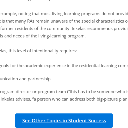
l example, noting that most living-learning programs do not provide
lt is that many RAs remain unaware of the special characteristics
former residents of the community. Inkelas recommends providing
als and needs of the living-learning program.
s, this level of intentionality requires:
 goals for the academic experience in the residential learning co
unication and partnership
program director or program team (“this has to be someone who is
 Inkelas advises, “a person who can address both big-picture plan
See Other Topics in Student Success