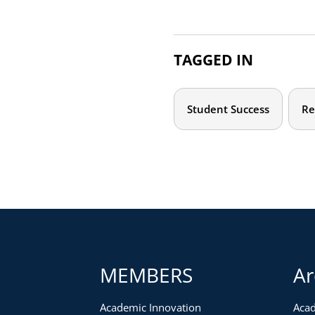
TAGGED IN
Student Success
Re
MEMBERS
Ar
Academic Innovation
Acad