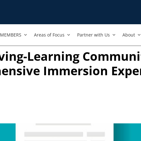
MEMBERS
Areas of Focus
Partner with Us
About
iving-Learning Communit
ensive Immersion Expe
ook
ab)