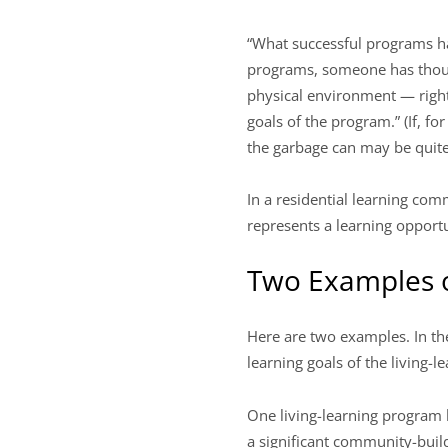
“What successful programs ha
programs, someone has though
physical environment — right
goals of the program.” (If, f
the garbage can may be quite
In a residential learning co
represents a learning opportu
Two Examples o
Here are two examples. In th
learning goals of the living-
One living-learning program h
a significant community-buil