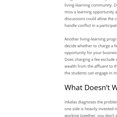
living-learning community. De
miss a learning opportunity 
discussions could allow the 
handle conflict in a particip
Another living-learning prog
decide whether to charge a fe
opportunity for your business
Does charging a fee exclude s
wealth from the affluent to t
the students can engage in mo
What Doesn’t 
Inkelas diagnoses the proble
one side is heavily invested 
working together, you don’t s