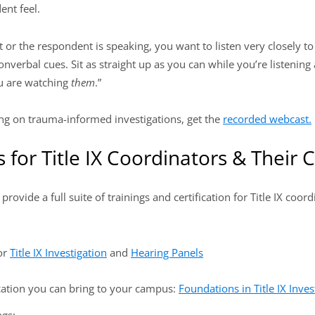
nt feel.
or the respondent is speaking, you want to listen very closely to
nverbal cues. Sit as straight up as you can while you’re listening
ou are watching
them
.”
ing on trauma-informed investigations, get the
recorded webcast.
for Title IX Coordinators & Their 
ovide a full suite of trainings and certification for Title IX coord
for
Title IX Investigation
and
Hearing Panels
cation you can bring to your campus:
Foundations in Title IX Inves