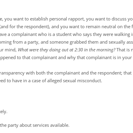
e, you want to establish personal rapport, you want to discuss you
(and for the respondent), and you want to remain neutral on the fa
ave a complainant who is a student who says they were walking in
coming from a party, and someone grabbed them and sexually as
our mind,
What were they doing out at 2:30 in the morning?
That is n
appened to that complainant and why that complainant is in your 
transparency with both the complainant and the respondent; that
eed to have in a case of alleged sexual misconduct.
ely.
the party about services available.