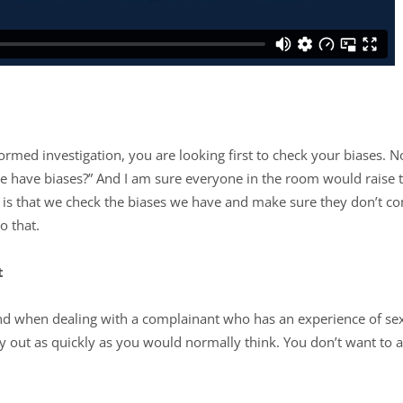
ed investigation, you are looking first to check your biases. Now,
have biases?” And I am sure everyone in the room would raise t
is that we check the biases we have and make sure they don’t c
do that.
t
find when dealing with a complainant who has an experience of sex
ry out as quickly as you would normally think. You don’t want to 