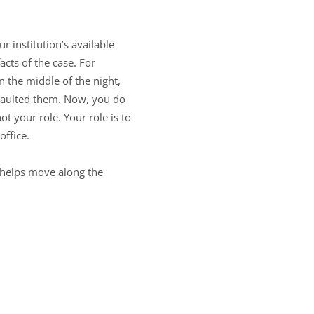
r institution’s available
cts of the case. For
 the middle of the night,
saulted them. Now, you do
ot your role. Your role is to
office.
 helps move along the