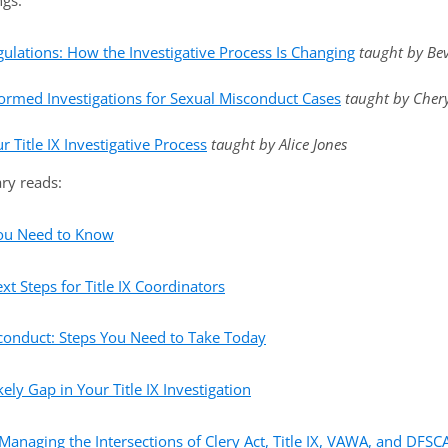
ngs:
gulations: How the Investigative Process Is Changing
taught by Be
rmed Investigations for Sexual Misconduct Cases
taught by Cher
 Title IX Investigative Process
taught by Alice Jones
ry reads:
You Need to Know
xt Steps for Title IX Coordinators
sconduct: Steps You Need to Take Today
ely Gap in Your Title IX Investigation
 Managing the Intersections of Clery Act, Title IX, VAWA, and DFSC