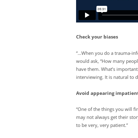
Check your biases
“…When you do a trauma-inform
would ask, “How many people 
have them. What’s important 
interviewing. It is natural to 
Avoid appearing impatien
“One of the things you will 
may not always get their sto
to be very, very patient.”