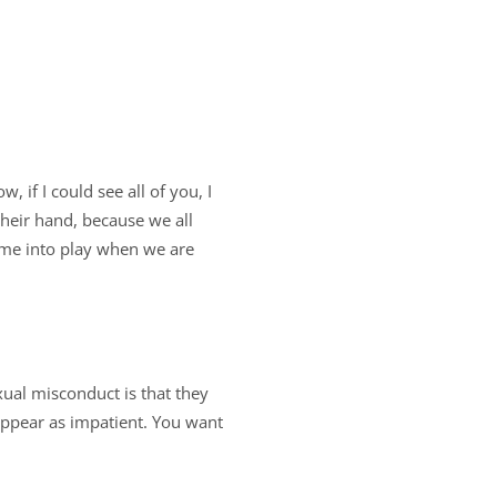
 if I could see all of you, I
heir hand, because we all
ome into play when we are
ual misconduct is that they
appear as impatient. You want