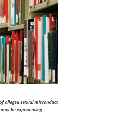
 of alleged sexual misconduct
t may be experiencing