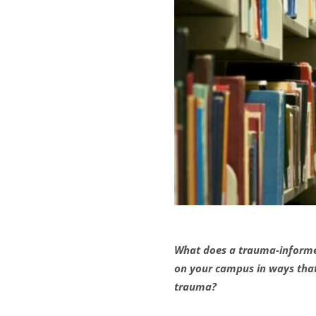
What does a trauma-informed 
on your campus in ways that 
trauma?