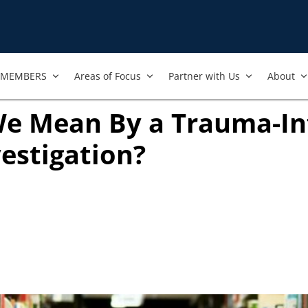
MEMBERS
Areas of Focus
Partner with Us
About
e Mean By a Trauma-I
vestigation?
new tab)
ook
ab)