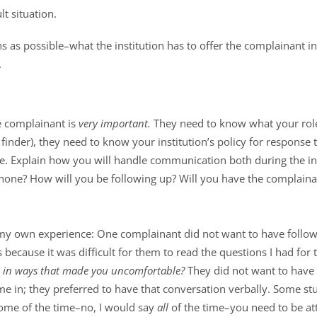
t situation.
 as possible–what the institution has to offer the complainant in
.
he complainant is
very important.
They need to know what your role
t finder), they need to know your institution’s policy for response 
e. Explain how you will handle communication both during the int
hone? How will you be following up? Will you have the complain
 my own experience: One complainant did not want to have follow
s because it was difficult for them to read the questions I had for
u in ways that made you uncomfortable?
They did not want to have 
me in; they preferred to have that conversation verbally. Some s
Some of the time–no, I would say
all
of the time–you need to be at