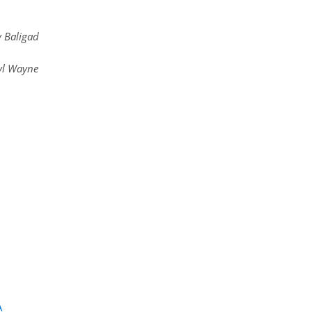
v Baligad
yl Wayne
A