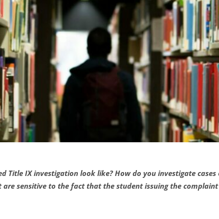
Title IX investigation look like? How do you investigate cases
are sensitive to the fact that the student issuing the complain