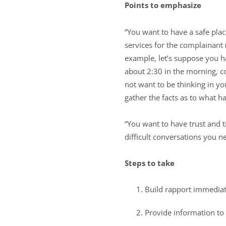
Points to emphasize
“You want to have a safe plac
services for the complainant 
example, let’s suppose you h
about 2:30 in the morning, 
not want to be thinking in y
gather the facts as to what h
“You want to have trust and 
difficult conversations you n
Steps to take
Build rapport immediat
Provide information to 