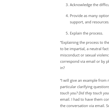
Acknowledge the difficul
Provide as many options
support, and resources
Explain the process.
“Explaining the process to t
to be impartial, a neutral fac
misconduct or sexual violenc
correspond via email or by p
in?
“I will give an example from
particular clarifying question
touch you? Did they touch yo
email. I had to have them co
the conversation via email. 