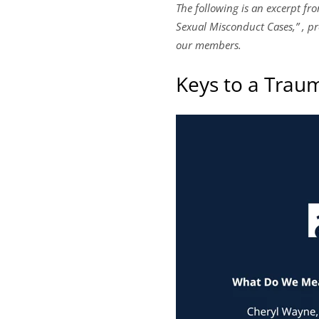
The following is an excerpt f
Sexual Misconduct Cases,” , pre
our members.
Keys to a Trau