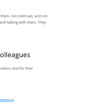
 them, not interrupt, and not
 and talking with them. They
Colleagues
inators and for their
tigations