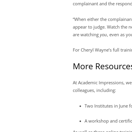
complainant and the responde
“When either the complainant 
appear to judge. Watch the no
are watching
you
, even as y
For Cheryl Wayne’s full train
More Resources 
At Academic Impressions, we pr
colleagues, including:
Two Institutes in June 
A workshop and certifi