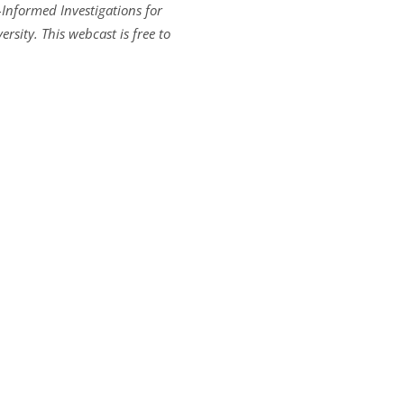
Informed Investigations for
rsity. This webcast is free to