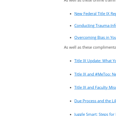
As well as these online traini
New Federal Title IX Re
Conducting Trauma-Info
Overcoming Bias in Your
As well as these complimenta
Title IX Update: What 
Title IX and #MeToo: Ne
Title IX and Faculty Mi
Due Process and the Lik
Juggle Smart: Steps for