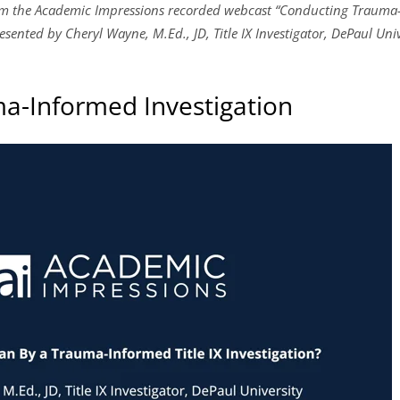
rom the Academic Impressions recorded webcast “Conducting Trauma-
sented by Cheryl Wayne, M.Ed., JD, Title IX Investigator, DePaul Unive
ma-Informed Investigation