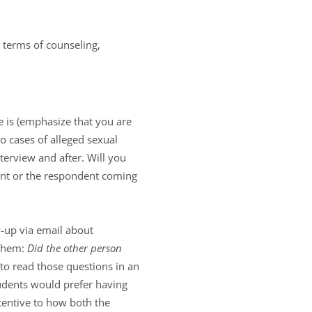
 terms of counseling,
 is (emphasize that you are
to cases of alleged sexual
erview and after. Will you
ant or the respondent coming
-up via email about
 them:
Did the other person
to read those questions in an
tudents would prefer having
tentive to how both the