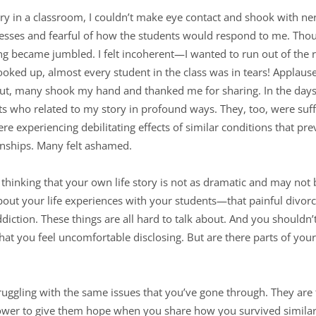
ory in a classroom, I couldn’t make eye contact and shook with ne
ses and fearful of how the students would respond to me. Thou
hing became jumbled. I felt incoherent—I wanted to run out of the 
ooked up, almost every student in the class was in tears! Applaus
ut, many shook my hand and thanked me for sharing. In the days 
who related to my story in profound ways. They, too, were suffe
re experiencing debilitating effects of similar conditions that 
ionships. Many felt ashamed.
thinking that your own life story is not as dramatic and may not b
bout your life experiences with your students—that painful divorc
 addiction. These things are all hard to talk about. And you shouldn’
that you feel uncomfortable disclosing. But are there parts of you
ruggling with the same issues that you’ve gone through. They are
ower to give them hope when you share how you survived similar 