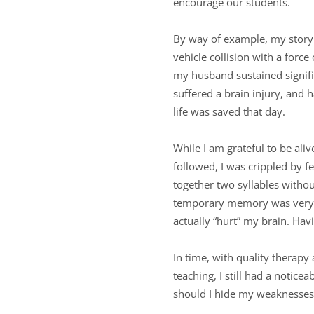
encourage our students.
By way of example, my story
vehicle collision with a forc
my husband sustained signific
suffered a brain injury, and 
life was saved that day.
While I am grateful to be ali
followed, I was crippled by f
together two syllables witho
temporary memory was very li
actually “hurt” my brain. Hav
In time, with quality therapy
teaching, I still had a notice
should I hide my weaknesses a