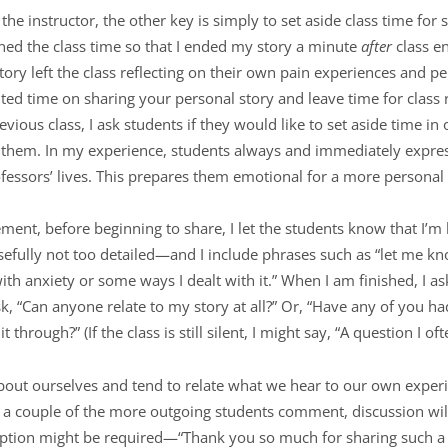
e instructor, the other key is simply to set aside class time for s
nned the class time so that I ended my story a minute
after
class e
tory left the class reflecting on their own pain experiences and 
mited time on sharing your personal story and leave time for class
evious class, I ask students if they would like to set aside time in
th them. In my experience, students always and immediately expr
fessors’ lives. This prepares them emotional for a more personal 
ent, before beginning to share, I let the students know that I’m
osefully not too detailed—and I include phrases such as “let me kn
th anxiety or some ways I dealt with it.” When I am finished, I as
ask, “Can anyone relate to my story at all?” Or, “Have any of you h
through?” (If the class is still silent, I might say, “A question I of
 about ourselves and tend to relate what we hear to our own experi
a couple of the more outgoing students comment, discussion will 
ruption might be required—“Thank you so much for sharing such 