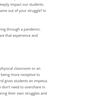
 deeply impact our students.
ame out of your struggle? In
iving through a pandemic.
are that experience and
physical classroom or an
 being more receptive to
and gives students an impetus
e don’t need to overshare in
aring their own struggles and