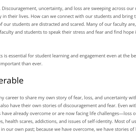
. Discouragement, uncertainty, and loss are sweeping across our
y in their lives. How can we connect with our students and bring
f our students are distracted and scared. Many of our faculty are
 faculty and students to speak their stress and fear and find hop
s is essential for student learning and engagement even at the bes
 important than ever.
erable
my career to share my own story of fear, loss, and uncertainty with
 also have their own stories of discouragement and fear. Even wi
s have already overcome or are now facing life challenges—loss of
s, health scares, addictions, and issues of self-identity. Most of 
 in our own past; because we have overcome, we have stories of 