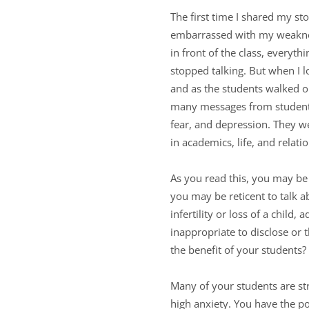
The first time I shared my st
embarrassed with my weaknes
in front of the class, everyt
stopped talking. But when I l
and as the students walked o
many messages from students 
fear, and depression. They we
in academics, life, and relat
As you read this, you may be 
you may be reticent to talk a
infertility or loss of a child,
inappropriate to disclose or 
the benefit of your students?
Many of your students are st
high anxiety. You have the p