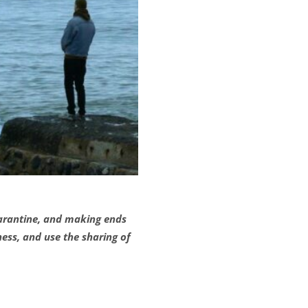
quarantine, and making ends
ess, and use the sharing of