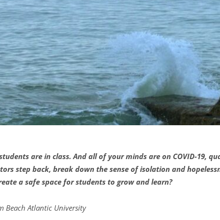
ur students are in class. And all of your minds are on COVID-19, 
ors step back, break down the sense of isolation and hopelessn
 create a safe space for students to grow and learn?
m Beach Atlantic Univ
e
rsity