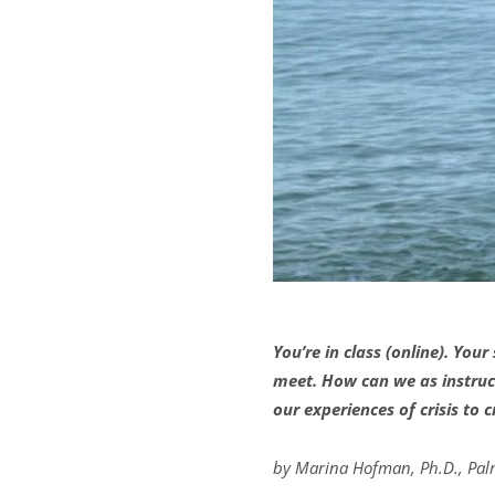
You’re in class (online). Yo
meet. How can we as instruct
our experiences of crisis to
by Marina Hofman, Ph.D., Pal