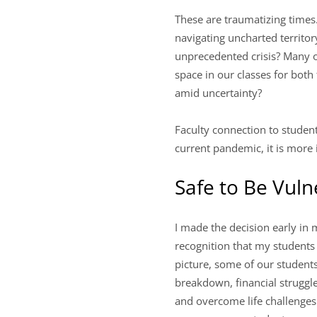
These are traumatizing times
navigating uncharted territor
unprecedented crisis? Many o
space in our classes for both
amid uncertainty?
Faculty connection to student
current pandemic, it is more
Safe to Be Vuln
I made the decision early in 
recognition that my students
picture, some of our student
breakdown, financial struggle
and overcome life challenges