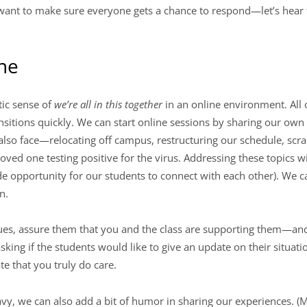
 want to make sure everyone gets a chance to respond—let’s hea
ine
tic sense of
we’re all in this together
in an online environment. All
sitions quickly. We can start online sessions by sharing our own di
also face—relocating off campus, restructuring our schedule, scr
loved one testing positive for the virus. Addressing these topics 
de opportunity for our students to connect with each other). We 
n.
sues, assure them that you and the class are supporting them—and 
sking if the students would like to give an update on their situation
te that you truly do care.
avy, we can also add a bit of humor in sharing our experiences. (