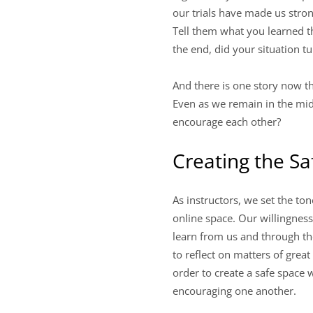
our trials have made us stron
Tell them what you learned t
the end, did your situation t
And there is one story now t
Even as we remain in the mid
encourage each other?
Creating the Sa
As instructors, we set the t
online space. Our willingnes
learn from us and through the
to reflect on matters of grea
order to create a safe space 
encouraging one another.