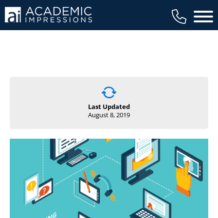
Main 
Last Updated
August 8, 2019