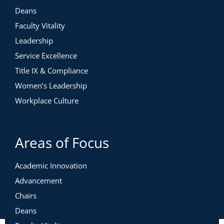
Deans
Faculty Vitality
Leadership
Service Excellence
Title IX & Compliance
Women’s Leadership
Workplace Culture
Areas of Focus
Academic Innovation
Advancement
Chairs
Deans