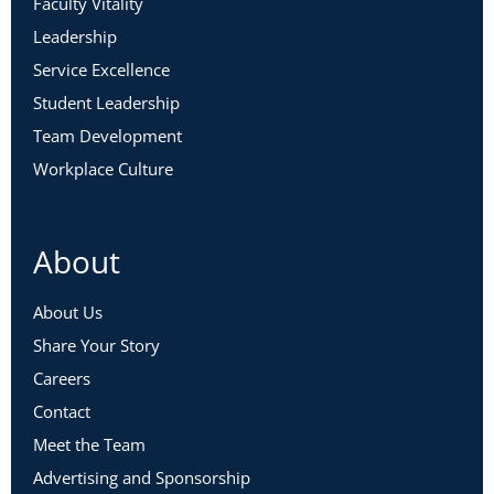
Faculty Vitality
Leadership
Service Excellence
Student Leadership
Team Development
Workplace Culture
About
About Us
Share Your Story
Careers
Contact
Meet the Team
Advertising and Sponsorship