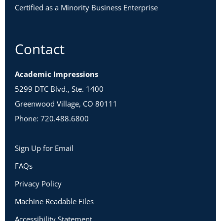
Certified as a Minority Business Enterprise
Contact
Academic Impressions
5299 DTC Blvd., Ste. 1400
Greenwood Village, CO 80111
Phone: 720.488.6800
Sign Up for Email
FAQs
Privacy Policy
Machine Readable Files
Accessibility Statement