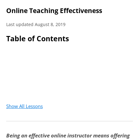
Online Teaching Effectiveness
Last updated August 8, 2019
Table of Contents
Show All Lessons
Being an effective online instructor means offering