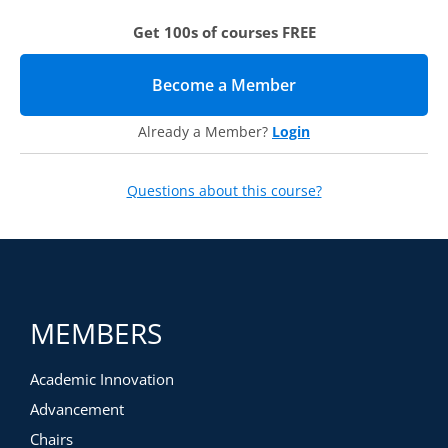
Downloadable Resources like job aids
Get 100s of courses FREE
Instructional Videos like software demos
Interactive Activities like guided reflections
Become a Member
(opens in new tab)
Already a Member?
Login
Questions about this course?
MEMBERS
Academic Innovation
Advancement
Chairs