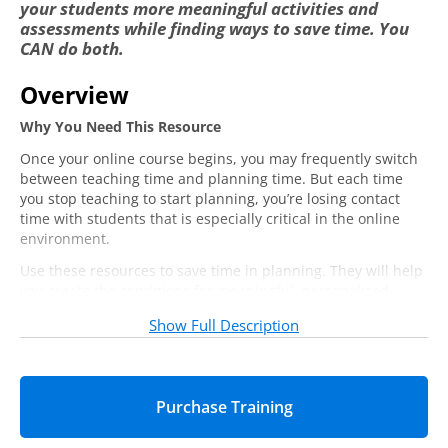
your students more meaningful activities and
assessments while finding ways to save time. You
CAN do both.
Overview
Why You Need This Resource
Once your online course begins, you may frequently switch
between teaching time and planning time. But each time
you stop teaching to start planning, you’re losing contact
time with students that is especially critical in the online
environment.
Use these resources to save time in planning. They will help
you create the conditions for meaningful, personalized
interaction with students once your course is underway.
Show Full Description
You Will Learn:
How to create and maintain reusable content
Strategies for integrating project-based learning
New approaches for assessing student learning
You Will Get: