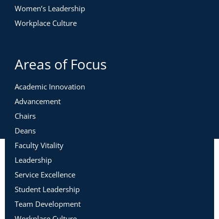
Women’s Leadership
Workplace Culture
Areas of Focus
Academic Innovation
Advancement
Chairs
Deans
Faculty Vitality
Leadership
Service Excellence
Student Leadership
Team Development
Workplace Culture