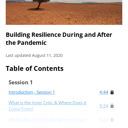
Building Resilience During and After
the Pandemic
Last updated August 11, 2020
Table of Contents
Session 1
Introduction - Session 1
4:44
What is the Inner Critic & Where Does it
9:34
Come From?
What is Your Inner Critic Saying to You?
5:23