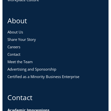
About
About Us
Share Your Story
Careers
Contact
Meet the Team
Advertising and Sponsorship
Certified as a Minority Business Enterprise
Contact
Academic Impressions