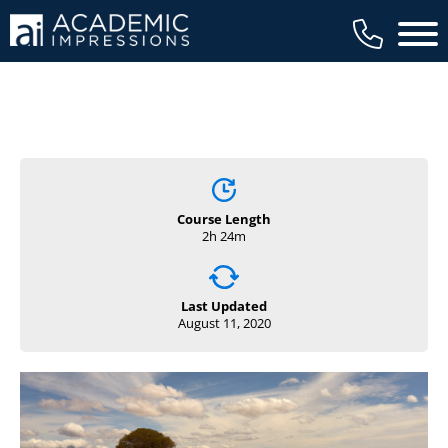
Main 
Course Length
2h 24m
Last Updated
August 11, 2020