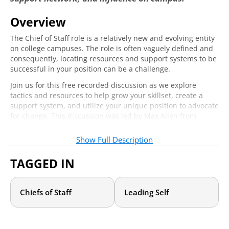
Overview
The Chief of Staff role is a relatively new and evolving entity
Email
*
Required
on college campuses. The role is often vaguely defined and
consequently, locating resources and support systems to be
successful in your position can be a challenge.
Job Title
*
Required
Join us for this free recorded discussion as we explore
tactics and resources to help grow your skillset, create a
support system, and utilize your unique position to advocate
for change. This discussion was led by Max Allen from
Clemson University and Brittany Williams-Goldstein from
Yes! I would like to receive daily emails
Ramapo College, two accomplished Chiefs of Staff who
with events, articles, and other valuable
Show Full Description
shared what they have learned from their experiences.
content from Academic Impressions.
*
Required
TAGGED IN
Who should attend?
Yes! Sign me up for the leadership
newsletter—packed with strategies,
Chiefs of Staff
Leading Self
If you are a current or aspiring Chief of Staff or you are in a
resources, and inspiration to strengthen
similar role of support for a President, Chancellor, Provost,
leadership and advance higher education.
*
Requi
or other leadership position charged with implementing
initiatives across constituents, you will benefit from this