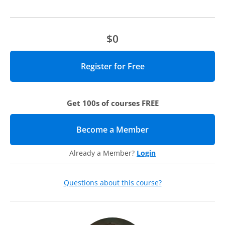
recorded discussion.
$0
Get 100s of courses FREE
Become a Member
(opens in new tab)
Already a Member?
Login
Questions about this course?