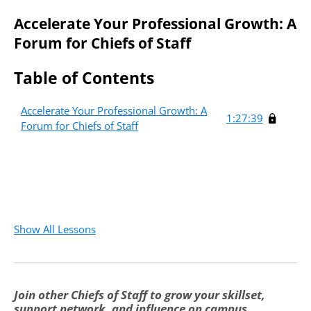
Accelerate Your Professional Growth: A
Forum for Chiefs of Staff
Table of Contents
Accelerate Your Professional Growth: A
1:27:39
Forum for Chiefs of Staff
Create an account to access
this free course.
Fields marked with an
*
Required
are required
Show All Lessons
First Name
*
Required
Join other Chiefs of Staff to grow your skillset,
Last Name
*
Required
support network, and influence on campus.