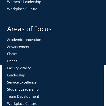
Women’s Leadership
Workplace Culture
Areas of Focus
Academic Innovation
Advancement
Chairs
Deans
Faculty Vitality
Leadership
Service Excellence
Student Leadership
Team Development
Workplace Culture