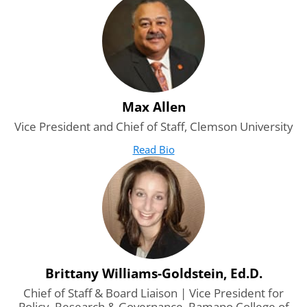
Max Allen
Vice President and Chief of Staff, Clemson University
Read Bio
for Max Allen
(opens in new tab)
Brittany Williams-Goldstein, Ed.D.
Chief of Staff & Board Liaison | Vice President for
Policy, Research & Governance, Ramapo College of