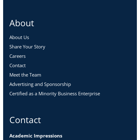
About
About Us
Share Your Story
Careers
Contact
Meet the Team
Advertising and Sponsorship
Certified as a Minority Business Enterprise
Contact
Academic Impressions