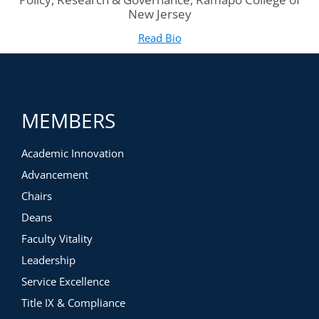
New Jersey
Read Bio
for Brittany Williams-Goldst
(opens in new tab)
MEMBERS
Academic Innovation
Advancement
Chairs
Deans
Faculty Vitality
Leadership
Service Excellence
Title IX & Compliance