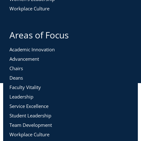
Workplace Culture
Areas of Focus
Academic Innovation
Advancement
Chairs
Deans
Faculty Vitality
Leadership
Service Excellence
Student Leadership
Team Development
Workplace Culture