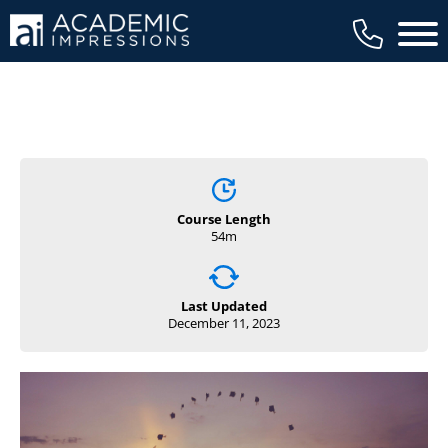
Main 
Course Length
54m
Last Updated
December 11, 2023