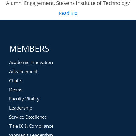
Alumni Engagement, Stevens Institute of Technology
Read Bio
for Megan Stevens
(opens in new tab)
MEMBERS
Academic Innovation
Advancement
Chairs
Deans
Faculty Vitality
Leadership
Service Excellence
Title IX & Compliance
Women’s Leadership