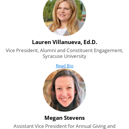
Lauren Villanueva, Ed.D.
Vice President, Alumni and Constituent Engagement,
Syracuse University
Read Bio
for Lauren Villanueva, Ed.D.
(opens in new tab)
Megan Stevens
Assistant Vice President for Annual Giving and