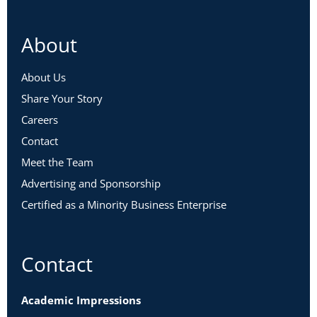
About
About Us
Share Your Story
Careers
Contact
Meet the Team
Advertising and Sponsorship
Certified as a Minority Business Enterprise
Contact
Academic Impressions