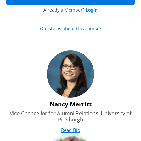
series, how it works, when the other discussions will occur,
Already a Member?
Login
the speaker panel, and who it was designed for.
Questions about this course?
Nancy Merritt
Vice Chancellor for Alumni Relations, University of
Pittsburgh
Read Bio
for Nancy Merritt
(opens in new tab)