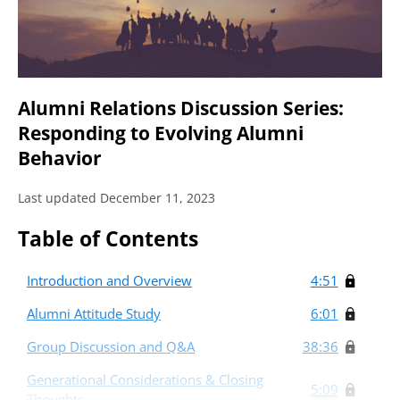
Alumni Relations Discussion Series:
Responding to Evolving Alumni
Behavior
Last updated December 11, 2023
Table of Contents
Introduction and Overview
4:51
Alumni Attitude Study
6:01
Group Discussion and Q&A
38:36
Generational Considerations & Closing
5:09
Thoughts