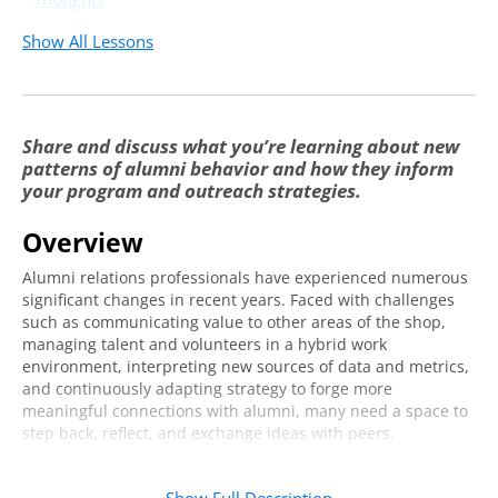
Show All Lessons
Share and discuss what you’re learning about new
patterns of alumni behavior and how they inform
your program and outreach strategies.
Overview
Alumni relations professionals have experienced numerous
significant changes in recent years. Faced with challenges
such as communicating value to other areas of the shop,
managing talent and volunteers in a hybrid work
environment, interpreting new sources of data and metrics,
and continuously adapting strategy to forge more
meaningful connections with alumni, many need a space to
step back, reflect, and exchange ideas with peers.
Join us for an online series to discuss hot topics facing
alumni relations professionals just like you. You’ll have