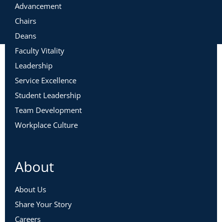
Advancement
Chairs
Deans
Faculty Vitality
Leadership
Service Excellence
Student Leadership
Team Development
Workplace Culture
About
About Us
Share Your Story
Careers