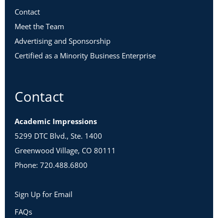
Contact
Meet the Team
Advertising and Sponsorship
Certified as a Minority Business Enterprise
Contact
Academic Impressions
5299 DTC Blvd., Ste. 1400
Greenwood Village, CO 80111
Phone: 720.488.6800
Sign Up for Email
FAQs