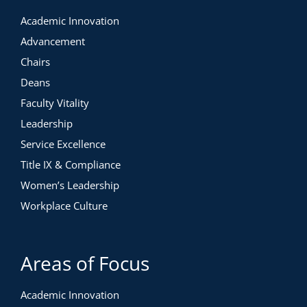
Academic Innovation
Advancement
Chairs
Deans
Faculty Vitality
Leadership
Service Excellence
Title IX & Compliance
Women’s Leadership
Workplace Culture
Areas of Focus
Academic Innovation