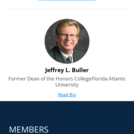
leadership.
Jeffrey L. Buller
Former Dean of the Honors CollegeFlorida Atlantic
University
Read Bio
for Jeffrey L. Buller
(opens in new tab)
MEMBERS