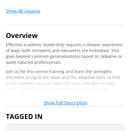
Show All Lessons
Overview
Effective academic leadership requires a deeper awareness
of ways both introverts and extraverts are motivated. This
goes beyond common generalizations based on talkative or
quiet natured professionals.
Join us for this online training and learn the strengths
introverts bring to the table and the adaptive skills so that
as an introvert, you can lean into your strengths to lead
more effectively, or as an extravert, you can be more
sensitive to the dynamics of your team.
Show Full Description
Who should attend?
TAGGED IN
Academic leaders who are charged with building and
motivating teams, such as department chairs, deans, and