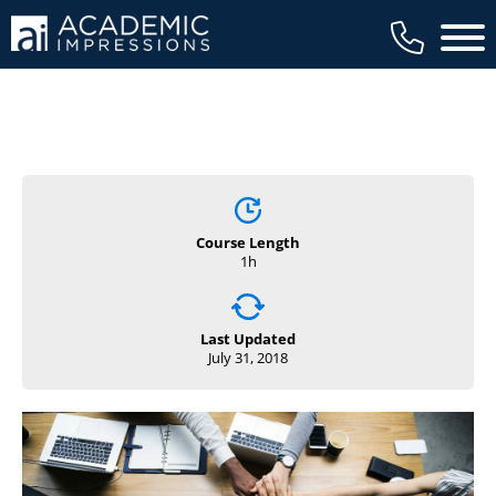
Main 
Course Length
1h
Last Updated
July 31, 2018