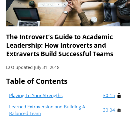
The Introvert’s Guide to Academic
Leadership: How Introverts and
Extraverts Build Successful Teams
Last updated July 31, 2018
Table of Contents
Playing To Your Strengths
30:15
Learned Extraversion and Building A
30:04
Balanced Team