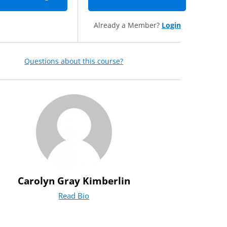
Already a Member?
Login
Questions about this course?
Carolyn Gray Kimberlin
Read Bio
for Carolyn Gray Kimberlin
(opens in new tab)