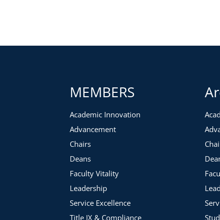
Recruiting and Training Volunteers
Identification
Training webinar series
Volunteer Portal
Tracking efforts
Accountability
Metrics
MEMBERS
Ar
Ranking system
When to release
Academic Innovation
Acad
Continuing Volunteer Engagement
Advancement
Adv
Appreciation events
Chairs
Chai
Stewarding
Soliciting
Deans
Dea
Faculty Vitality
Facu
Leadership
Lead
Service Excellence
Serv
Title IX & Compliance
Stud