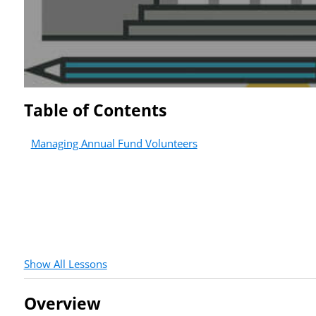
Table of Contents
Managing Annual Fund Volunteers
Show All Lessons
Overview