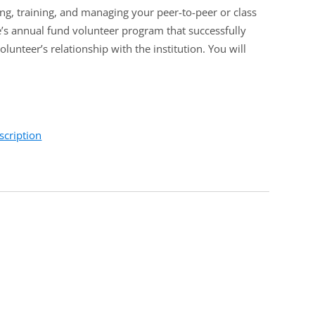
ing, training, and managing your peer-to-peer or class
e’s annual fund volunteer program that successfully
lunteer’s relationship with the institution. You will
scription
ass agent or peer-to-peer annual fund volunteer
volunteers and their efforts. They will also learn how to