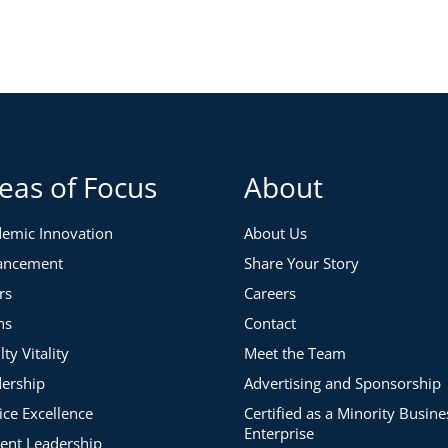
eas of Focus
About
emic Innovation
About Us
ancement
Share Your Story
rs
Careers
ns
Contact
lty Vitality
Meet the Team
ership
Advertising and Sponsorship
ice Excellence
Certified as a Minority Busine
Enterprise
ent Leadership