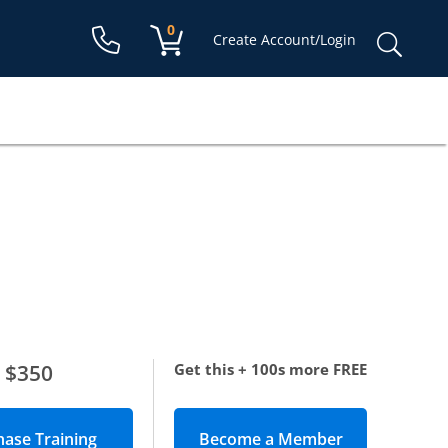
Shopping cart:
0
items
Sear
Create Account/Login
for:
$350
Get this + 100s more FREE
Become a Member
(opens in new