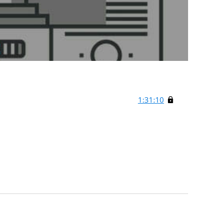
1:31:10