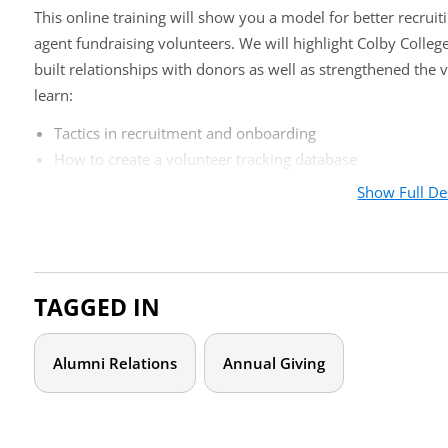
This online training will show you a model for better recruit
agent fundraising volunteers. We will highlight Colby Colleg
built relationships with donors as well as strengthened the vo
learn:
Tactics in recruitment and onboarding
How to create a volunteer tracking database
Appropriate metrics to evaluate your program
Show Full De
How to keep volunteers engaged and feeling valued
Who should attend?
TAGGED IN
Development professionals looking to begin or improve a cl
program will learn how to identify, recruit, train, and track 
translate this into increased giving for your institution.
Alumni Relations
Annual Giving
Agenda
Institutional Context, Program Overview, and History