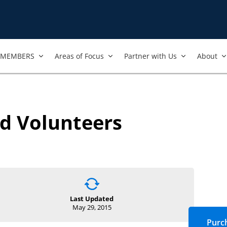
MEMBERS
Areas of Focus
Partner with Us
About
d Volunteers
Last Updated
May 29, 2015