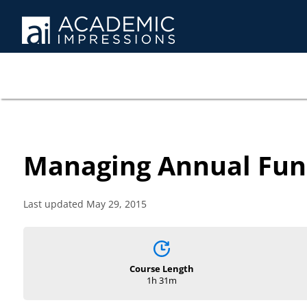
Managing Annual Fun
Last updated May 29, 2015
Course Length
1h 31m