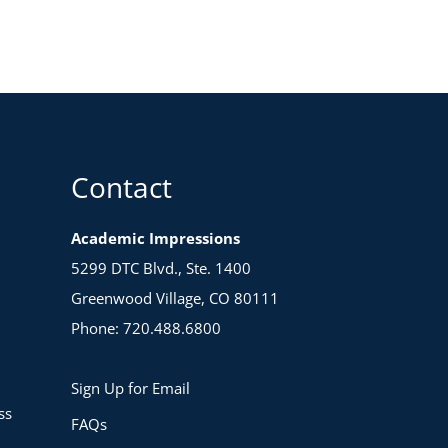
Contact
Academic Impressions
5299 DTC Blvd., Ste. 1400
Greenwood Village, CO 80111
Phone: 720.488.6800
Sign Up for Email
ss
FAQs