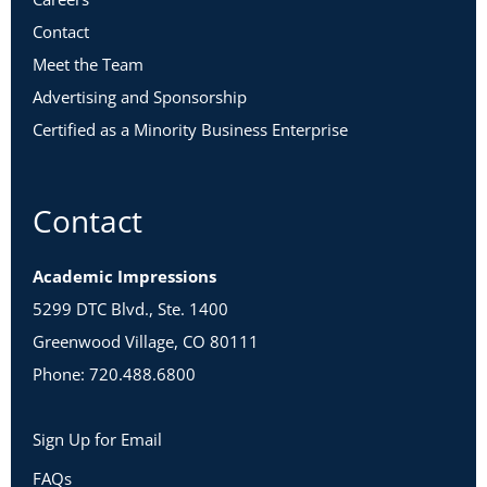
Contact
Meet the Team
Advertising and Sponsorship
Certified as a Minority Business Enterprise
Contact
Academic Impressions
5299 DTC Blvd., Ste. 1400
Greenwood Village, CO 80111
Phone: 720.488.6800
Sign Up for Email
FAQs