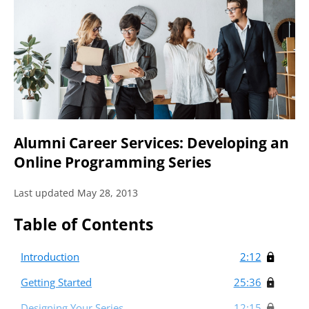
Alumni Career Services: Developing an
Online Programming Series
Last updated May 28, 2013
Table of Contents
Introduction
2:12
Getting Started
25:36
Designing Your Series
12:15