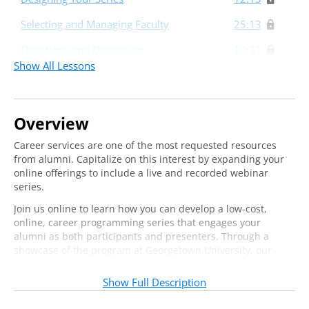
Selecting and Managing Faculty
25:13
Questions and Discussion
19:31
Show All Lessons
Overview
Career services are one of the most requested resources
from alumni. Capitalize on this interest by expanding your
online offerings to include a live and recorded webinar
series.
Join us online to learn how you can develop a low-cost,
online, career programming series that engages your
alumni as both participants and presenters. Through a
showcase of the program at Georgetown University, our
expert instructor will share information and advice around
the key components of an alumni career services webinar
Show Full Description
series, including: