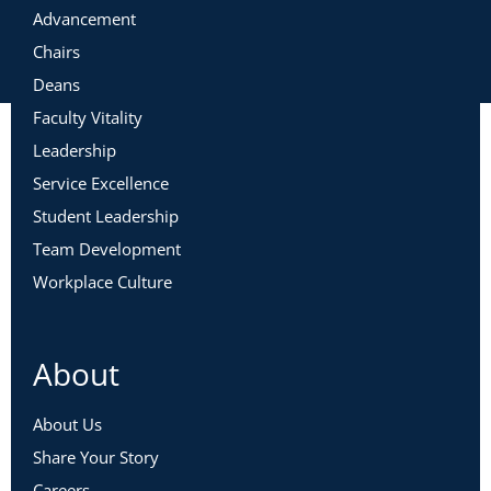
Advancement
Chairs
Deans
Faculty Vitality
Leadership
Service Excellence
Student Leadership
Team Development
Workplace Culture
About
About Us
Share Your Story
Careers