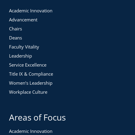
Academic Innovation
Advancement
Chairs
Deans
Faculty Vitality
Leadership
Service Excellence
Title IX & Compliance
Women’s Leadership
Workplace Culture
Areas of Focus
Academic Innovation