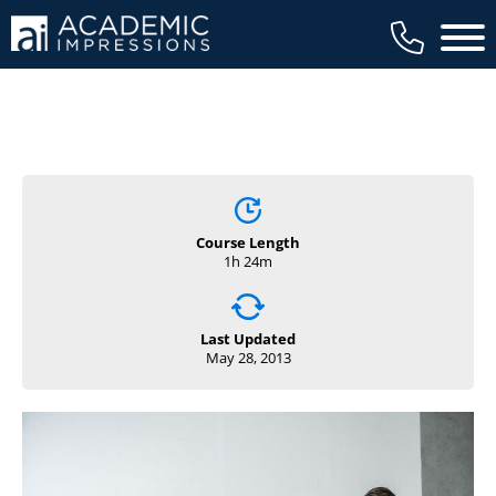
Main 
Course Length
1h 24m
Last Updated
May 28, 2013