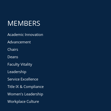
MEMBERS
Academic Innovation
Advancement
Chairs
Deans
Faculty Vitality
Leadership
Service Excellence
Title IX & Compliance
Women’s Leadership
Workplace Culture