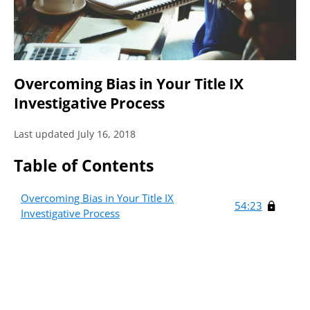
Overcoming Bias in Your Title IX
Investigative Process
Last updated July 16, 2018
Table of Contents
Overcoming Bias in Your Title IX
54:23
Investigative Process