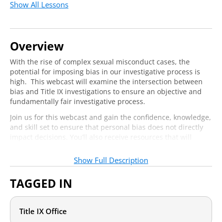
Show All Lessons
Overview
With the rise of complex sexual misconduct cases, the
potential for imposing bias in our investigative process is
high. This webcast will examine the intersection between
bias and Title IX investigations to ensure an objective and
fundamentally fair investigative process.
Join us for this webcast and gain the confidence, knowledge,
and skill set to ensure that personal bias does not directly
impact decisions. You’ll also receive resources that will
review the concepts of microaggressions and bias more
generally to help you and your team get the conversation
Show Full Description
started, and the webcast itself will dive into specific tools
and practice to help you uncover bias in your Title IX
TAGGED IN
processes.
Title IX Office
Who should attend?