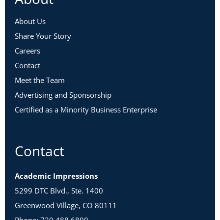
About Us
Share Your Story
Careers
Contact
Meet the Team
Advertising and Sponsorship
Certified as a Minority Business Enterprise
Contact
Academic Impressions
5299 DTC Blvd., Ste. 1400
Greenwood Village, CO 80111