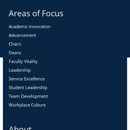
Areas of Focus
Academic Innovation
Advancement
Chairs
Deans
Faculty Vitality
Leadership
Service Excellence
Student Leadership
Team Development
Workplace Culture
About