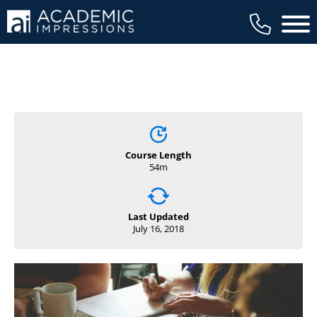
Main 
Course Length
54m
Last Updated
July 16, 2018