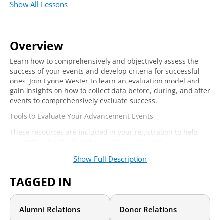
Show All Lessons
Overview
Learn how to comprehensively and objectively assess the
success of your events and develop criteria for successful
ones. Join Lynne Wester to learn an evaluation model and
gain insights on how to collect data before, during, and after
events to comprehensively evaluate success.
Tools to Evaluate Your Advancement Events
These resources are included in your registration to help
you gather feedback and evaluate your events:
Follow-up communications for attendees and non-
Show Full Description
attendees
Editable 21-criteria evaluation form
TAGGED IN
Event summary document
Lifetime value of event attendees workbook
Alumni Relations
Donor Relations