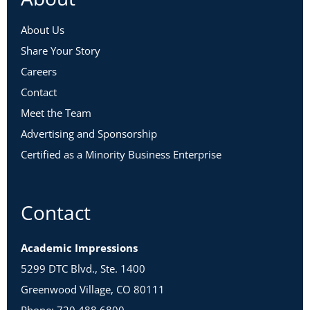
About Us
Share Your Story
Careers
Contact
Meet the Team
Advertising and Sponsorship
Certified as a Minority Business Enterprise
Contact
Academic Impressions
5299 DTC Blvd., Ste. 1400
Greenwood Village, CO 80111