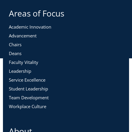
Areas of Focus
Academic Innovation
Advancement
Chairs
Deans
Faculty Vitality
Leadership
Service Excellence
Student Leadership
Team Development
Workplace Culture
About