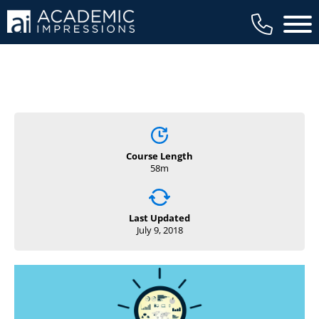
Main 
Course Length
58m
Last Updated
July 9, 2018