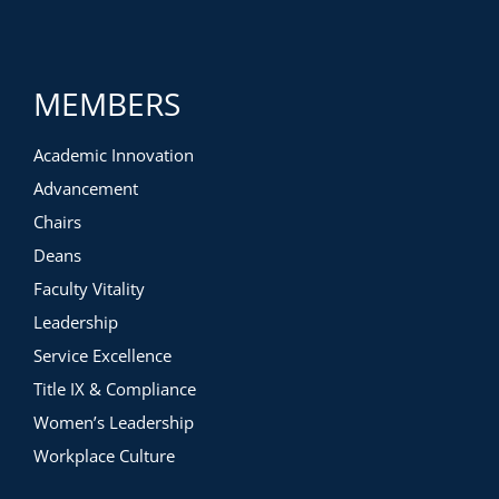
MEMBERS
Academic Innovation
Advancement
Chairs
Deans
Faculty Vitality
Leadership
Service Excellence
Title IX & Compliance
Women’s Leadership
Workplace Culture