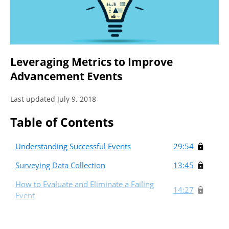
Leveraging Metrics to Improve
Advancement Events
Last updated July 9, 2018
Table of Contents
Understanding Successful Events
29:54
Surveying Data Collection
13:45
How to Evaluate and Eliminate a Failing
14:27
Event